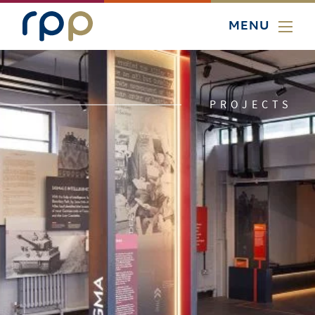
MENU
PROJECTS