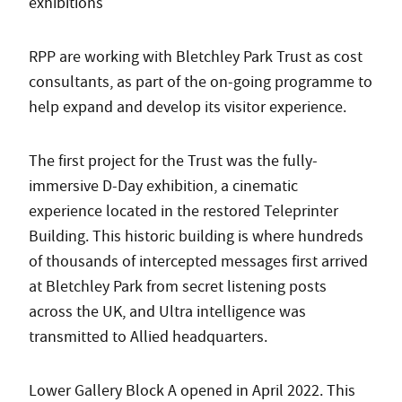
exhibitions
RPP are working with Bletchley Park Trust as cost
consultants, as part of the on-going programme to
help expand and develop its visitor experience.
The first project for the Trust was the fully-
immersive D-Day exhibition, a cinematic
experience located in the restored Teleprinter
Building. This historic building is where hundreds
of thousands of intercepted messages first arrived
at Bletchley Park from secret listening posts
across the UK, and Ultra intelligence was
transmitted to Allied headquarters.
Lower Gallery Block A opened in April 2022. This