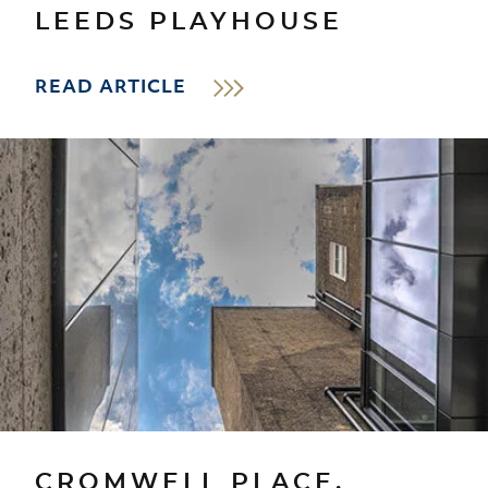
LEEDS PLAYHOUSE
READ ARTICLE
CROMWELL PLACE,