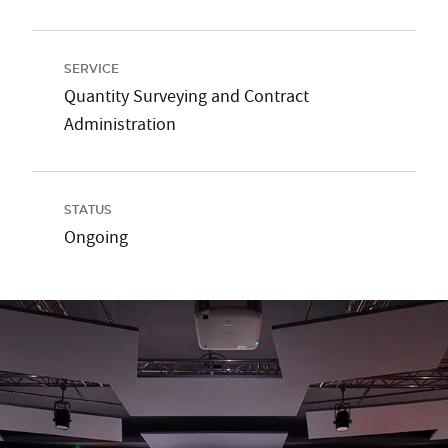
SERVICE
Quantity Surveying and Contract
Administration
STATUS
Ongoing