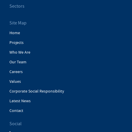
Sectors
Site Map
Home
Projects
Who We Are
Our Team
Careers
Values
Corporate Social Responsibility
Latest News
Contact
Social