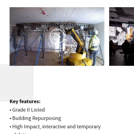
Key features:
• Grade II Listed
• Building Repurposing
• High Impact, interactive and temporary