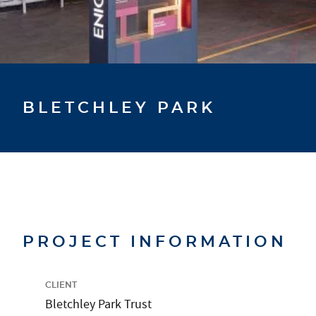
BLETCHLEY PARK
PROJECT INFORMATION
CLIENT
Bletchley Park Trust