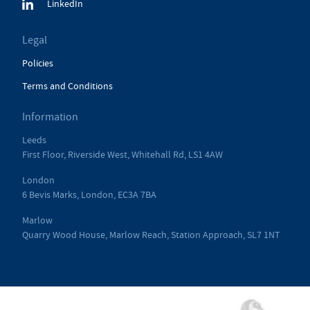
LinkedIn
Legal
Policies
Terms and Conditions
Information
Leeds
First Floor, Riverside West, Whitehall Rd, LS1 4AW
London
6 Bevis Marks, London, EC3A 7BA
Marlow
Quarry Wood House, Marlow Reach, Station Approach, SL7 1NT