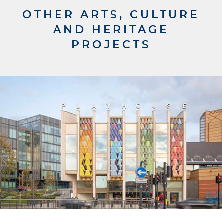
OTHER ARTS, CULTURE
AND HERITAGE
PROJECTS