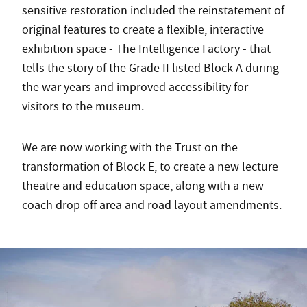
sensitive restoration included the reinstatement of
original features to create a flexible, interactive
exhibition space - The Intelligence Factory - that
tells the story of the Grade II listed Block A during
the war years and improved accessibility for
visitors to the museum.
We are now working with the Trust on the
transformation of Block E, to create a new lecture
theatre and education space, along with a new
coach drop off area and road layout amendments.