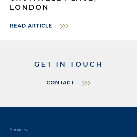
LONDON
READ ARTICLE
GET IN TOUCH
CONTACT
Services