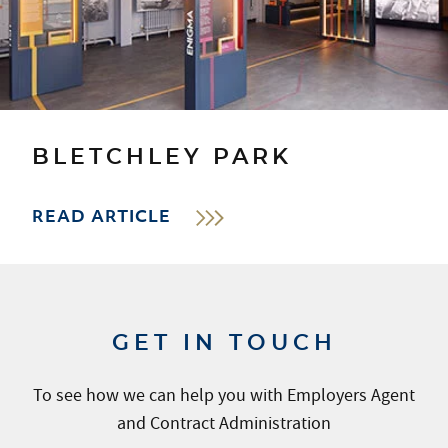
BLETCHLEY PARK
READ ARTICLE
GET IN TOUCH
To see how we can help you with Employers Agent
and Contract Administration