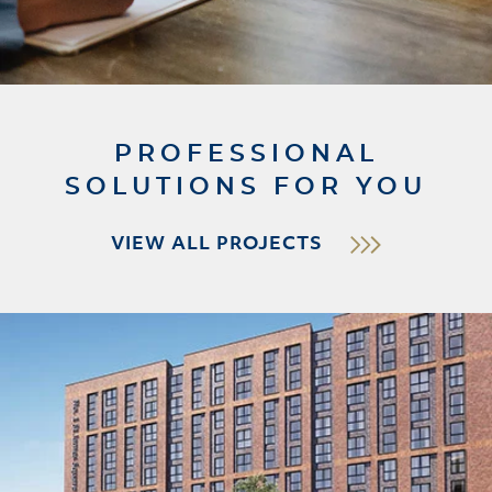
PROFESSIONAL
SOLUTIONS FOR YOU
VIEW ALL PROJECTS