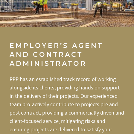
EMPLOYER’S AGENT
AND CONTRACT
ADMINISTRATOR
RPP has an established track record of working
alongside its clients, providing hands on support
in the delivery of their projects. Our experienced
team pro-actively contribute to projects pre and
post contract, providing a commercially driven and
client-focused service, mitigating risks and
ensuring projects are delivered to satisfy your