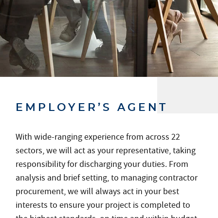
EMPLOYER’S AGENT
With wide-ranging experience from across 22
sectors, we will act as your representative, taking
responsibility for discharging your duties. From
analysis and brief setting, to managing contractor
procurement, we will always act in your best
interests to ensure your project is completed to