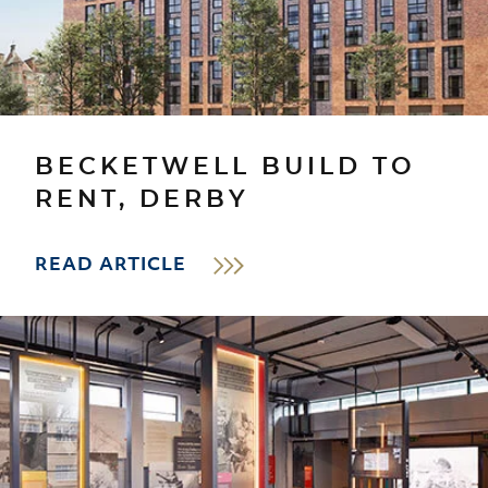
BECKETWELL BUILD TO
RENT, DERBY
READ ARTICLE