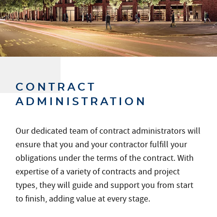
CONTRACT
ADMINISTRATION
Our dedicated team of contract administrators will
ensure that you and your contractor fulfill your
obligations under the terms of the contract. With
expertise of a variety of contracts and project
types, they will guide and support you from start
to finish, adding value at every stage.