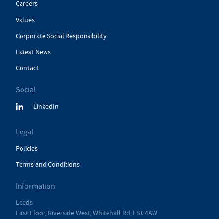
Careers
Values
Corporate Social Responsibility
Latest News
Contact
Social
LinkedIn
Legal
Policies
Terms and Conditions
Information
Leeds
First Floor, Riverside West, Whitehall Rd, LS1 4AW