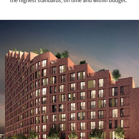
the highest standards, on time and within budget.