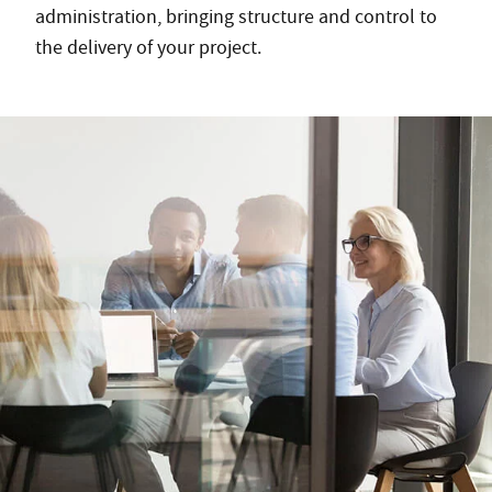
administration, bringing structure and control to
the delivery of your project.