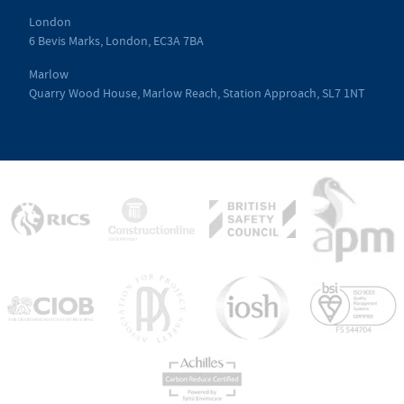
London
6 Bevis Marks, London, EC3A 7BA
Marlow
Quarry Wood House, Marlow Reach, Station Approach, SL7 1NT