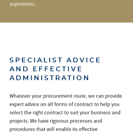
aspirations.
SPECIALIST ADVICE
AND EFFECTIVE
ADMINISTRATION
Whatever your procurement route, we can provide
expert advice on all forms of contract to help you
select the right contract to suit your business and
projects. We have rigorous processes and
procedures that will enable its effective