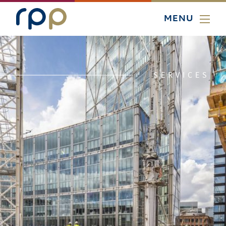
MENU
SERVICES