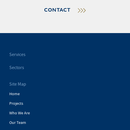
CONTACT
Services
Sectors
Site Map
Home
Projects
Who We Are
Our Team