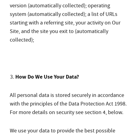
version (automatically collected); operating
system (automatically collected); a list of URLs
starting with a referring site, your activity on Our
Site, and the site you exit to (automatically
collected);
How Do We Use Your Data?
All personal data is stored securely in accordance
with the principles of the Data Protection Act 1998.
For more details on security see section 4, below.
We use your data to provide the best possible