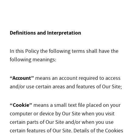
Definitions and Interpretation
In this Policy the following terms shall have the
following meanings:
“Account”
means an account required to access
and/or use certain areas and features of Our Site;
“Cookie”
means a small text file placed on your
computer or device by Our Site when you visit
certain parts of Our Site and/or when you use
certain features of Our Site. Details of the Cookies