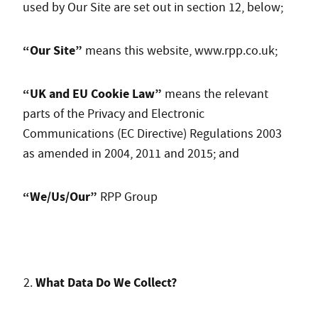
used by Our Site are set out in section 12, below;
“Our Site”
means this website, www.rpp.co.uk;
“UK and EU Cookie Law”
means the relevant
parts of the Privacy and Electronic
Communications (EC Directive) Regulations 2003
as amended in 2004, 2011 and 2015; and
“We/Us/Our”
RPP Group
What Data Do We Collect?