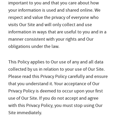
important to you and that you care about how
your information is used and shared online. We
respect and value the privacy of everyone who
visits Our Site and will only collect and use
information in ways that are useful to you and in a
manner consistent with your rights and Our
obligations under the law.
This Policy applies to Our use of any and all data
collected by us in relation to your use of Our Site.
Please read this Privacy Policy carefully and ensure
that you understand it. Your acceptance of Our
Privacy Policy is deemed to occur upon your first
use of Our Site. If you do not accept and agree
with this Privacy Policy, you must stop using Our
Site immediately.