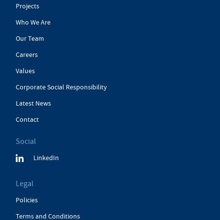
Projects
Who We Are
Our Team
Careers
Values
Corporate Social Responsibility
Latest News
Contact
Social
LinkedIn
Legal
Policies
Terms and Conditions