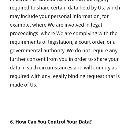
required to share certain data held by Us, which
may include your personal information, for
example, where We are involved in legal
proceedings, where We are complying with the
requirements of legislation, a court order, or a
governmental authority. We do not require any
further consent from you in order to share your
data in such circumstances and will comply as
required with any legally binding request that is
made of Us.
How Can You Control Your Data?