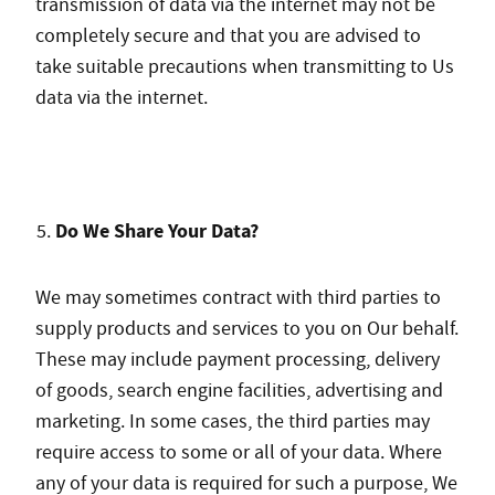
transmission of data via the internet may not be
completely secure and that you are advised to
take suitable precautions when transmitting to Us
data via the internet.
Do We Share Your Data?
We may sometimes contract with third parties to
supply products and services to you on Our behalf.
These may include payment processing, delivery
of goods, search engine facilities, advertising and
marketing. In some cases, the third parties may
require access to some or all of your data. Where
any of your data is required for such a purpose, We