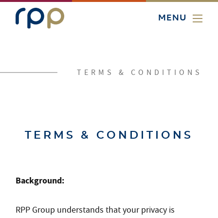
MENU
TERMS & CONDITIONS
TERMS & CONDITIONS
Background:
RPP Group understands that your privacy is