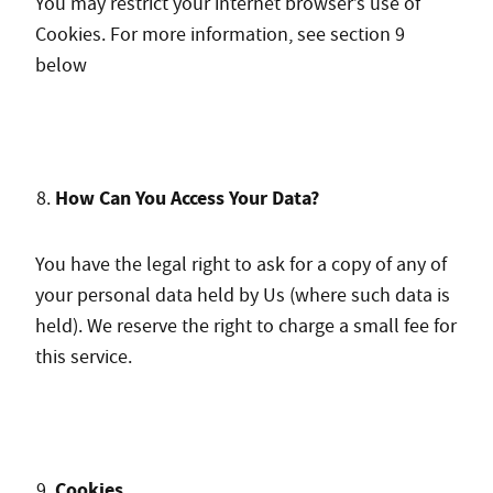
You m
ay restrict your internet browser’s use of
Cookies. For more information, see section 9
below
How Can You Access Your Data?
You have the legal right to ask for a copy of any of
your personal data held by Us (where such data is
held). We reserve the right to charge a small fee for
this service.
Cookies