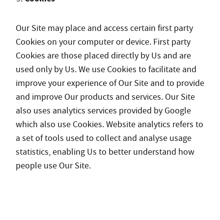
Our Site may place and access certain first party
Cookies on your computer or device. First party
Cookies are those placed directly by Us and are
used only by Us. We use Cookies to facilitate and
improve your experience of Our Site and to provide
and improve Our products and services. Our Site
also uses analytics services provided by Google
which also use Cookies. Website analytics refers to
a set of tools used to collect and analyse usage
statistics, enabling Us to better understand how
people use Our Site.