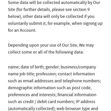
Some data will be collected automatically by Our
Site (for further details, please see section 9
below), other data will only be collected if you
voluntarily submit it, for example, when signing up
for an Account.
Depending upon your use of Our Site, We may
collect some or all of the following data:
name; date of birth; gender; business/company
name job title; profession; contact information
such as email addresses and telephone numbers;
demographic information such as post code,
preferences and interests; financial information
such as credit / debit card numbers; IP address
(automatically collected); web browser type and