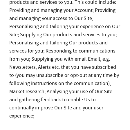
products and services to you. This could include:
Providing and managing your Account; Providing
and managing your access to Our Site;
Personalising and tailoring your experience on Our
Site; Supplying Our products and services to you;
Personalising and tailoring Our products and
services for you; Responding to communications
from you; Supplying you with email Email, e.g.
Newsletters, Alerts etc. that you have subscribed
to (you may unsubscribe or opt-out at any time by
following instructions on the communication);
Market research; Analysing your use of Our Site
and gathering feedback to enable Us to
continually improve Our Site and your user
experience;