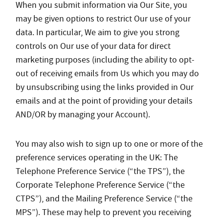
When you submit information via Our Site, you
may be given options to restrict Our use of your
data. In particular, We aim to give you strong
controls on Our use of your data for direct
marketing purposes (including the ability to opt-
out of receiving emails from Us which you may do
by unsubscribing using the links provided in Our
emails and at the point of providing your details
AND/OR by managing your Account).
You may also wish to sign up to one or more of the
preference services operating in the UK: The
Telephone Preference Service (“the TPS”), the
Corporate Telephone Preference Service (“the
CTPS”), and the Mailing Preference Service (“the
MPS”). These may help to prevent you receiving