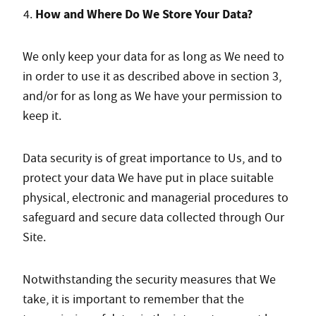
How and Where Do We Store Your Data?
We only keep your data for as long as We need to
in order to use it as described above in section 3,
and/or for as long as We have your permission to
keep it.
Data security is of great importance to Us, and to
protect your data We have put in place suitable
physical, electronic and managerial procedures to
safeguard and secure data collected through Our
Site.
Notwithstanding the security measures that We
take, it is important to remember that the