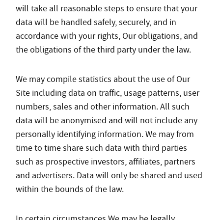
will take all reasonable steps to ensure that your
data will be handled safely, securely, and in
accordance with your rights, Our obligations, and
the obligations of the third party under the law.
We may compile statistics about the use of Our
Site including data on traffic, usage patterns, user
numbers, sales and other information. All such
data will be anonymised and will not include any
personally identifying information. We may from
time to time share such data with third parties
such as prospective investors, affiliates, partners
and advertisers. Data will only be shared and used
within the bounds of the law.
In certain circumstances We may be legally