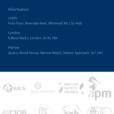
Information
Leeds
First Floor, Riverside West, Whitehall Rd, LS1 4AW
London
6 Bevis Marks, London, EC3A 7BA
Marlow
Quarry Wood House, Marlow Reach, Station Approach, SL7 1NT