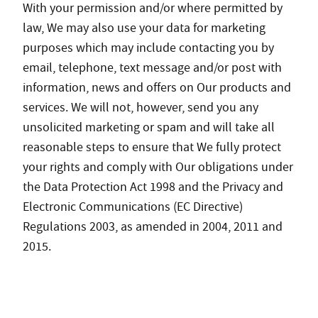
With your permission and/or where permitted by
law, We may also use your data for marketing
purposes which may include contacting you by
email, telephone, text message and/or post with
information, news and offers on Our products and
services. We will not, however, send you any
unsolicited marketing or spam and will take all
reasonable steps to ensure that We fully protect
your rights and comply with Our obligations under
the Data Protection Act 1998 and the Privacy and
Electronic Communications (EC Directive)
Regulations 2003, as amended in 2004, 2011 and
2015.