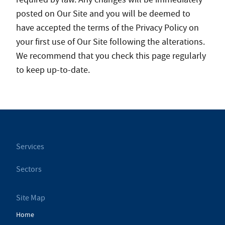
posted on Our Site and you will be deemed to
have accepted the terms of the Privacy Policy on
your first use of Our Site following the alterations.
We recommend that you check this page regularly
to keep up-to-date.
Services
Sectors
Site Map
Home