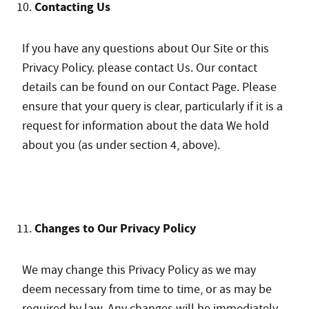
Contacting Us
If you have any questions about Our Site or this
Privacy Policy. please contact Us. Our contact
details can be found on our Contact Page. Please
ensure that your query is clear, particularly if it is a
request for information about the data We hold
about you (as under section 4, above).
Changes to Our Privacy Policy
We may change this Privacy Policy as we may
deem necessary from time to time, or as may be
required by law. Any changes will be immediately