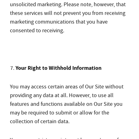
unsolicited marketing. Please note, however, that
these services will not prevent you from receiving
marketing communications that you have
consented to receiving.
Your Right to Withhold Information
You may access certain areas of Our Site without
providing any data at all. However, to use all
features and functions available on Our Site you
may be required to submit or allow for the
collection of certain data.