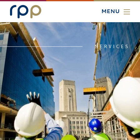
MENU
SERVICES