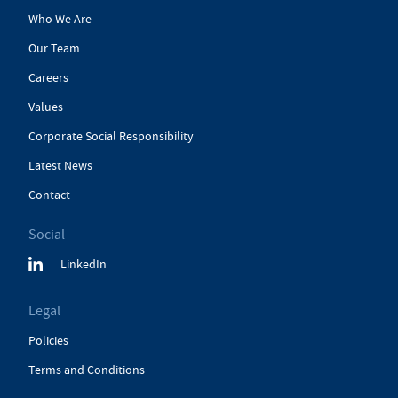
Who We Are
Our Team
Careers
Values
Corporate Social Responsibility
Latest News
Contact
Social
LinkedIn
Legal
Policies
Terms and Conditions