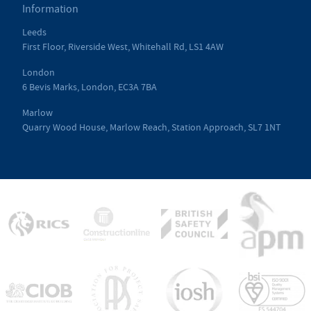
Information
Leeds
First Floor, Riverside West, Whitehall Rd, LS1 4AW
London
6 Bevis Marks, London, EC3A 7BA
Marlow
Quarry Wood House, Marlow Reach, Station Approach, SL7 1NT