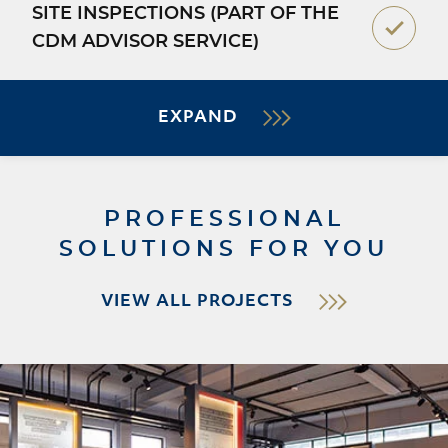
SITE INSPECTIONS (PART OF THE
CDM ADVISOR SERVICE)
EXPAND
PROFESSIONAL
SOLUTIONS FOR YOU
VIEW ALL PROJECTS