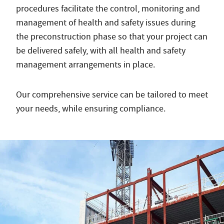
procedures facilitate the control, monitoring and
management of health and safety issues during
the preconstruction phase so that your project can
be delivered safely, with all health and safety
management arrangements in place.
Our comprehensive service can be tailored to meet
your needs, while ensuring compliance.