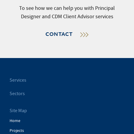
To see how we can help you with Principal
Designer and CDM Client Advisor services
CONTACT
Services
Sectors
Site Map
Home
Projects