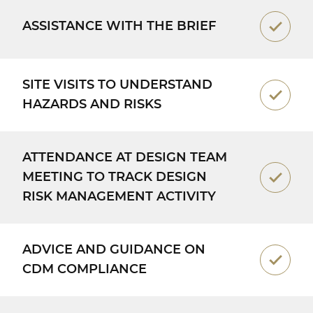
ASSISTANCE WITH THE BRIEF
SITE VISITS TO UNDERSTAND
HAZARDS AND RISKS
ATTENDANCE AT DESIGN TEAM
MEETING TO TRACK DESIGN
RISK MANAGEMENT ACTIVITY
ADVICE AND GUIDANCE ON
CDM COMPLIANCE