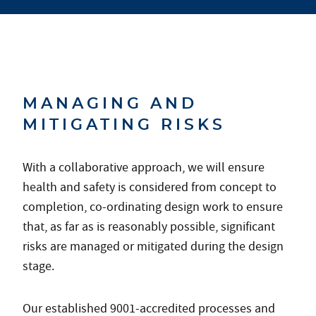
MANAGING AND
MITIGATING RISKS
With a collaborative approach, we will ensure
health and safety is considered from concept to
completion, co-ordinating design work to ensure
that, as far as is reasonably possible, significant
risks are managed or mitigated during the design
stage.
Our established 9001-accredited processes and