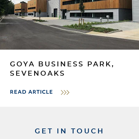
GOYA BUSINESS PARK,
SEVENOAKS
READ ARTICLE
GET IN TOUCH