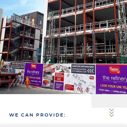
WE CAN PROVIDE: