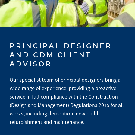
PRINCIPAL DESIGNER
AND CDM CLIENT
ADVISOR
Our specialist team of principal designers bring a
wide range of experience, providing a proactive
service in full compliance with the Construction
(Design and Management) Regulations 2015 for all
works, including demolition, new build,
refurbishment and maintenance.