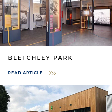
BLETCHLEY PARK
READ ARTICLE