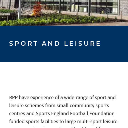
SPORT AND LEISURE
RPP have experience of a wide-range of sport and
leisure schemes from small community sports
centres and Sports England Football Foundation-
funded sports facilities to large multi-sport leisure