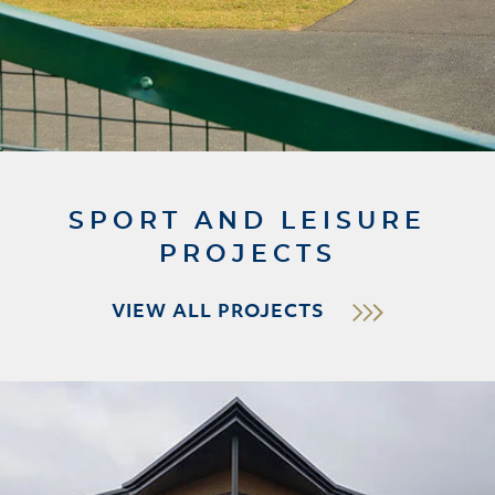
SPORT AND LEISURE
PROJECTS
VIEW ALL PROJECTS