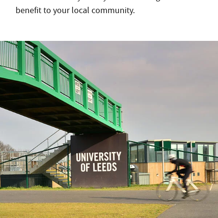
benefit to your local community.