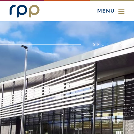
MENU
SECTORS