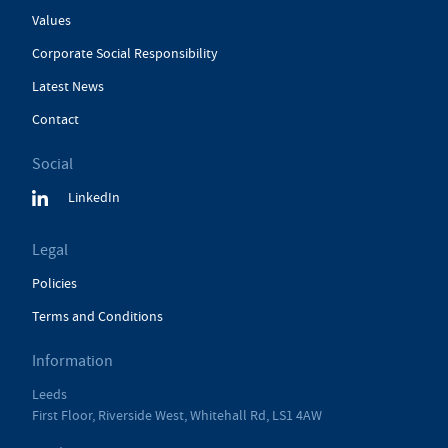
Values
Corporate Social Responsibility
Latest News
Contact
Social
LinkedIn
Legal
Policies
Terms and Conditions
Information
Leeds
First Floor, Riverside West, Whitehall Rd, LS1 4AW