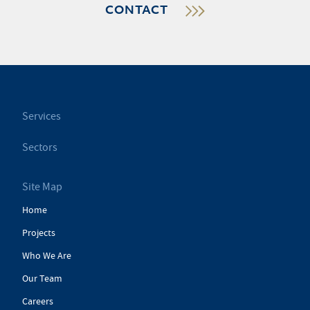
CONTACT
Services
Sectors
Site Map
Home
Projects
Who We Are
Our Team
Careers