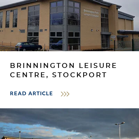
BRINNINGTON LEISURE
CENTRE, STOCKPORT
READ ARTICLE