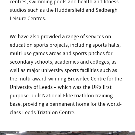
centres, swimming pools and health and fitness
studios such as the Huddersfield and Sedbergh
Leisure Centres.
We have also provided a range of services on
education sports projects, including sports halls,
multi-use games areas and sports pitches for
secondary schools, academies and colleges, as
well as major university sports facilities such as
the multi-award-winning Brownlee Centre for the
University of Leeds – which was the UK’s first
purpose-built National Elite triathlon training
base, providing a permanent home for the world-
class Leeds Triathlon Centre.