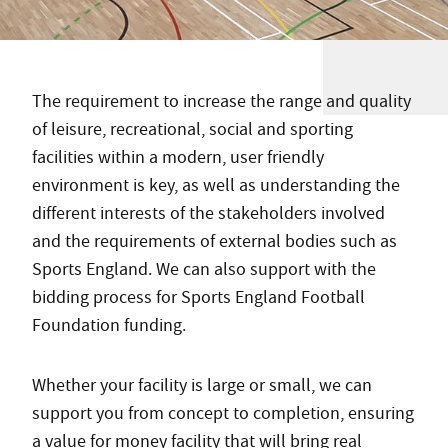
The requirement to increase the range and quality
of leisure, recreational, social and sporting
facilities within a modern, user friendly
environment is key, as well as understanding the
different interests of the stakeholders involved
and the requirements of external bodies such as
Sports England. We can also support with the
bidding process for Sports England Football
Foundation funding.
Whether your facility is large or small, we can
support you from concept to completion, ensuring
a value for money facility that will bring real