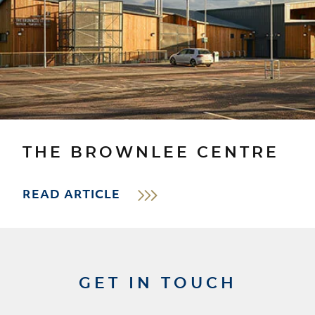
THE BROWNLEE CENTRE
READ ARTICLE
GET IN TOUCH