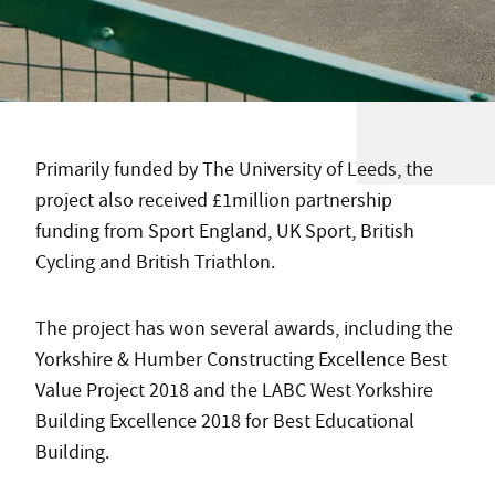
Primarily funded by The University of Leeds, the
project also received £1million partnership
funding from Sport England, UK Sport, British
Cycling and British Triathlon.
The project has won several awards, including the
Yorkshire & Humber Constructing Excellence Best
Value Project 2018 and the LABC West Yorkshire
Building Excellence 2018 for Best Educational
Building.