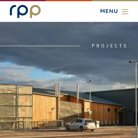
MENU
PROJECTS