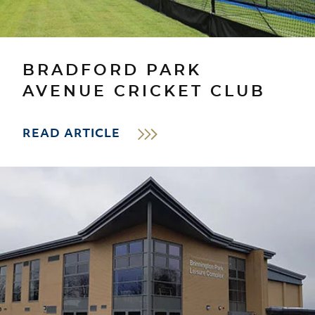
BRADFORD PARK
AVENUE CRICKET CLUB
READ ARTICLE