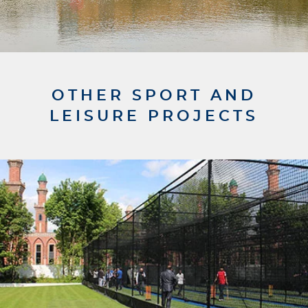
OTHER SPORT AND
LEISURE PROJECTS