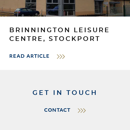
BRINNINGTON LEISURE
CENTRE, STOCKPORT
READ ARTICLE
GET IN TOUCH
CONTACT