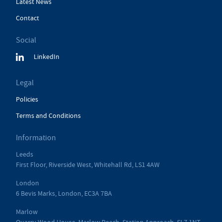
Latest News
Contact
Social
LinkedIn
Legal
Policies
Terms and Conditions
Information
Leeds
First Floor, Riverside West, Whitehall Rd, LS1 4AW
London
6 Bevis Marks, London, EC3A 7BA
Marlow