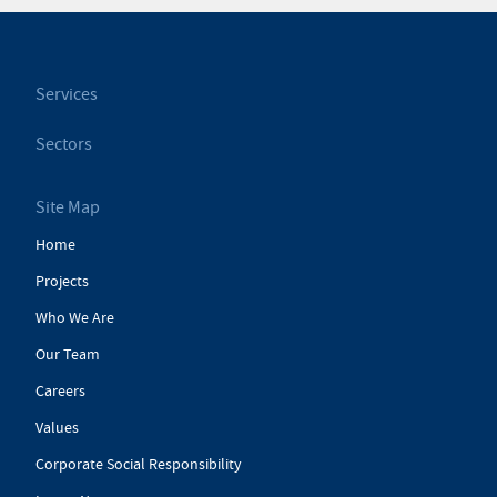
Services
Sectors
Site Map
Home
Projects
Who We Are
Our Team
Careers
Values
Corporate Social Responsibility