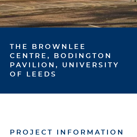
THE BROWNLEE
CENTRE, BODINGTON
PAVILION, UNIVERSITY
OF LEEDS
PROJECT INFORMATION