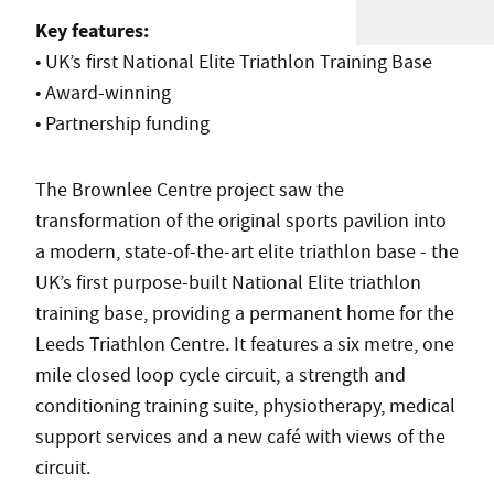
Key features:
• UK’s first National Elite Triathlon Training Base
• Award-winning
• Partnership funding
The Brownlee Centre project saw the
transformation of the original sports pavilion into
a modern, state-of-the-art elite triathlon base - the
UK’s first purpose-built National Elite triathlon
training base, providing a permanent home for the
Leeds Triathlon Centre. It features a six metre, one
mile closed loop cycle circuit, a strength and
conditioning training suite, physiotherapy, medical
support services and a new café with views of the
circuit.