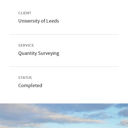
CLIENT
University of Leeds
SERVICE
Quantity Surveying
STATUS
Completed