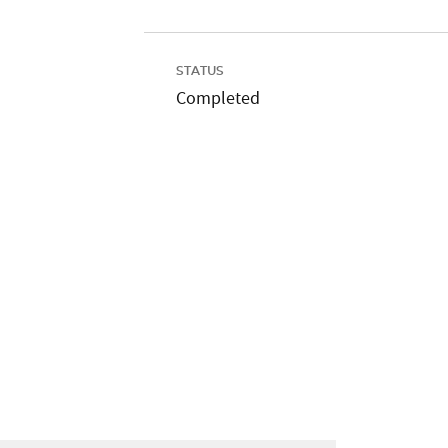
STATUS
Completed