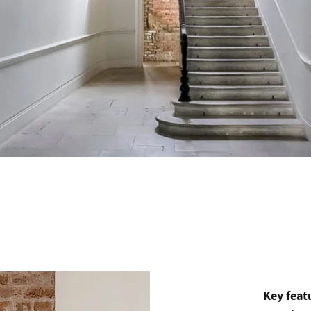
Key feat