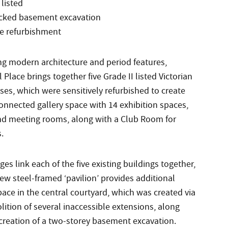
 listed
ocked basement excavation
ve refurbishment
g modern architecture and period features,
Place brings together five Grade II listed Victorian
es, which were sensitively refurbished to create
onnected gallery space with 14 exhibition spaces,
and meeting rooms, along with a Club Room for
.
ges link each of the five existing buildings together,
ew steel-framed ‘pavilion’ provides additional
pace in the central courtyard, which was created via
ition of several inaccessible extensions, along
 creation of a two-storey basement excavation.