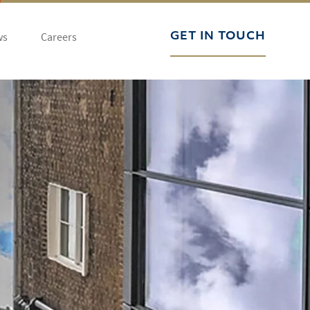
ws
Careers
GET IN TOUCH