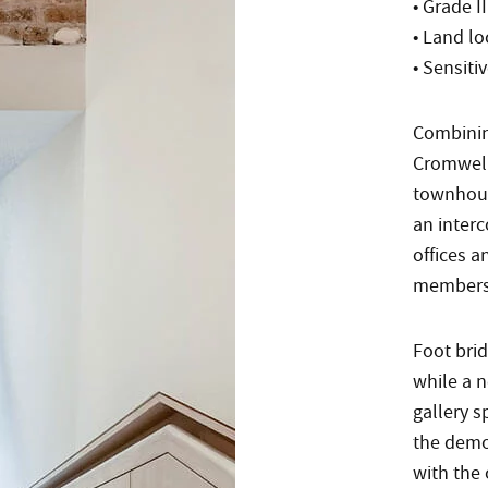
• Grade II
• Land l
• Sensiti
Combinin
Cromwell 
townhous
an interc
offices 
members
Foot brid
while a n
gallery s
the demol
with the