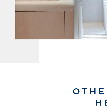
OTHE
H