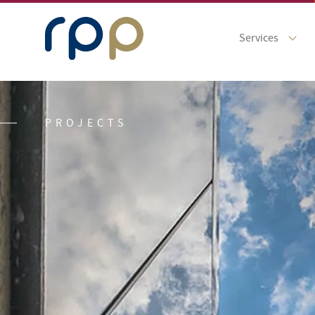
Services
PROJECTS