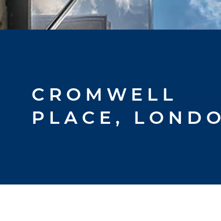
CROMWELL
PLACE, LOND