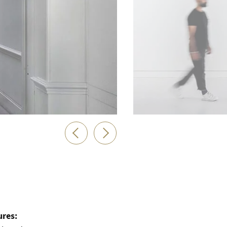
ures: