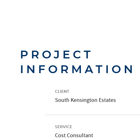
PROJECT
INFORMATION
CLIENT
South Kensington Estates
SERVICE
Cost Consultant