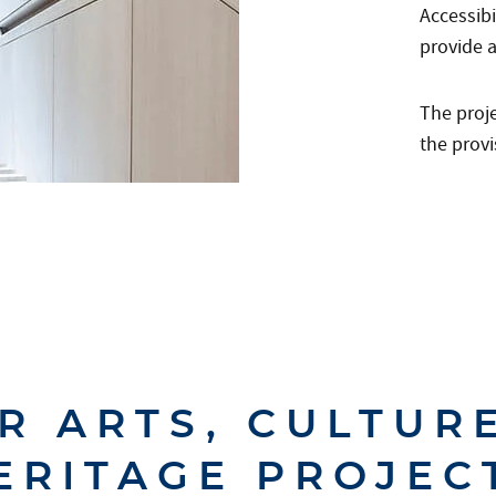
Accessib
provide a
The proj
the provi
R ARTS, CULTUR
ERITAGE PROJEC