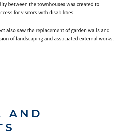
ility between the townhouses was created to
ccess for visitors with disabilities.
ect also saw the replacement of garden walls and
sion of landscaping and associated external works.
E AND
TS