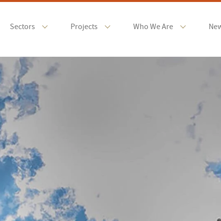
Sectors
Projects
Who We Are
Ne