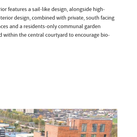
ior features a sail-like design, alongside high-
nterior design, combined with private, south facing
races and a residents-only communal garden
 within the central courtyard to encourage bio-