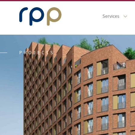
Services
PROJECTS