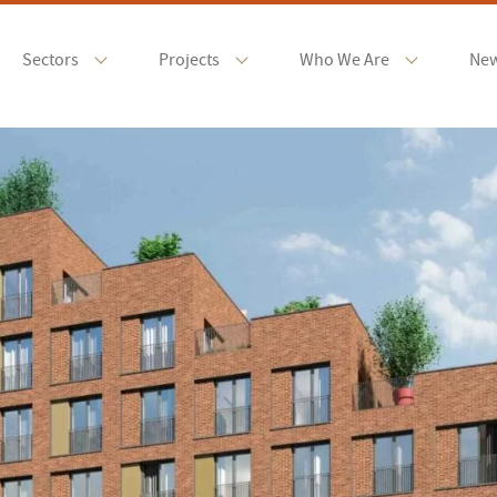
Sectors
Projects
Who We Are
Ne