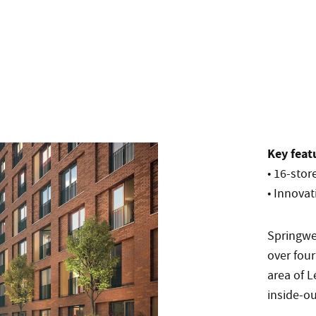
Key feat
• 16-sto
• Innovat
Springwe
over four
area of 
inside-ou