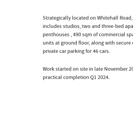
Strategically located on Whitehall Road
includes studios, two and three-bed apa
penthouses , 490 sqm of commercial spa
units at ground floor, along with secure
private car parking for 46 cars.
Work started on site in late November 
practical completion Q1 2024.