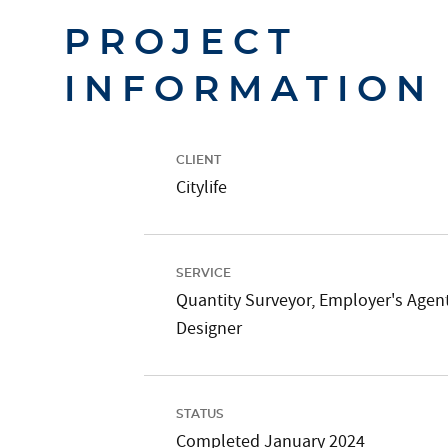
PROJECT
INFORMATION
CLIENT
Citylife
SERVICE
Quantity Surveyor, Employer's Agent
Designer
STATUS
Completed January 2024