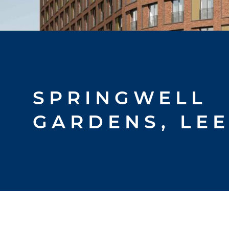
SPRINGWELL
GARDENS, LE