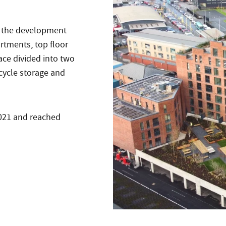
, the development
rtments, top floor
ce divided into two
 cycle storage and
2021 and reached