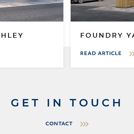
GHLEY
FOUNDRY Y
READ ARTICLE
GET IN TOUCH
CONTACT