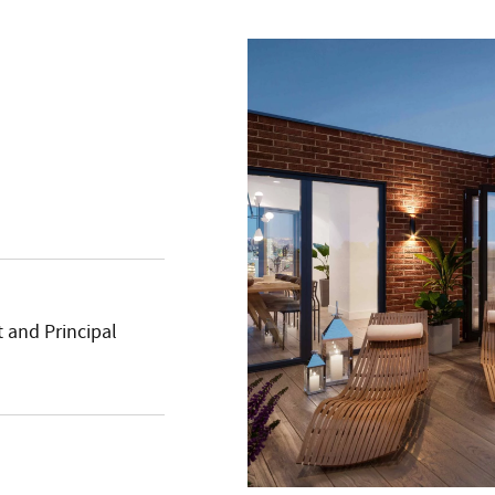
 and Principal