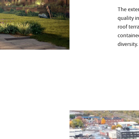
The exter
quality i
roof ter
contained
diversity.