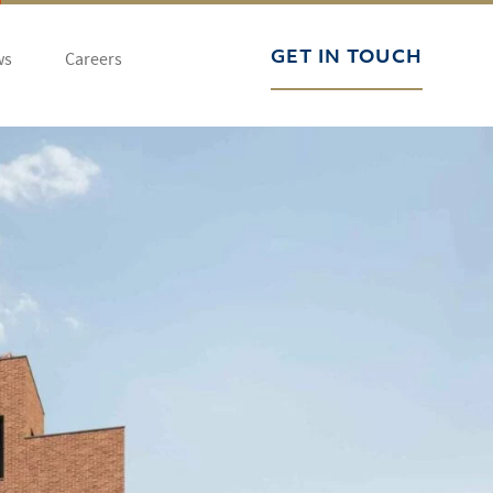
ws
Careers
GET IN TOUCH