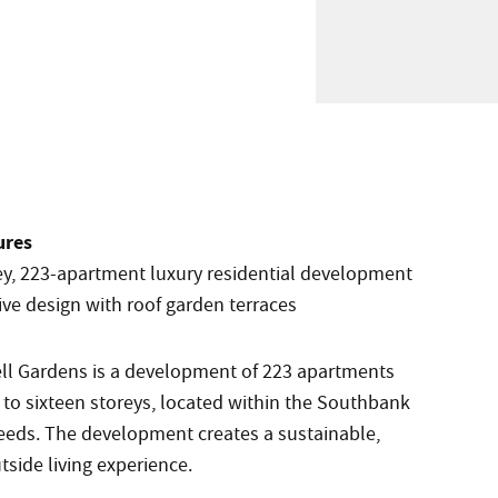
ures
rey, 223-apartment luxury residential development
ive design with roof garden terraces
ll Gardens is a development of 223 apartments
 to sixteen storeys, located within the Southbank
Leeds. The development creates a sustainable,
tside living experience.