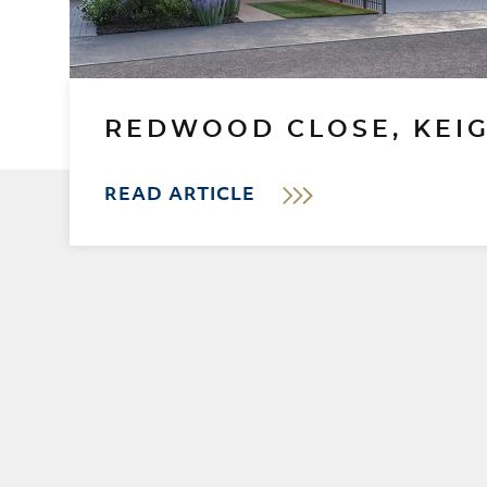
REDWOOD CLOSE, KEI
READ ARTICLE