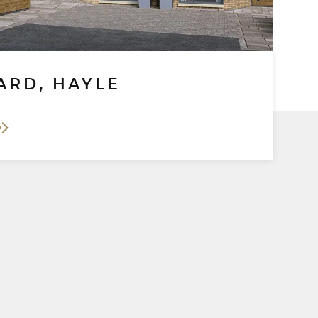
ARD, HAYLE