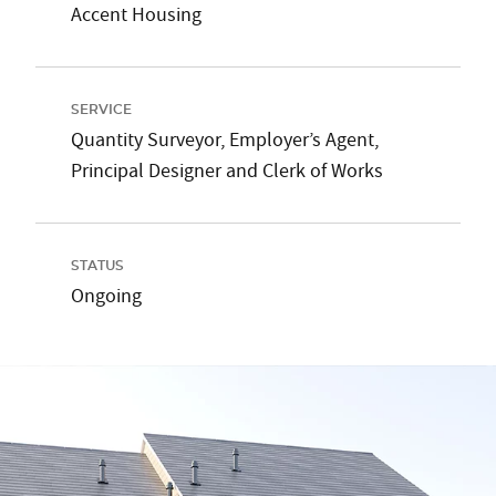
Accent Housing
SERVICE
Quantity Surveyor, Employer’s Agent,
Principal Designer and Clerk of Works
STATUS
Ongoing