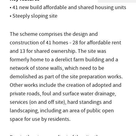
• 41 new build affordable and shared housing units
• Steeply sloping site
The scheme comprises the design and
construction of 41 homes - 28 for affordable rent
and 13 for shared ownership. The site was
formerly home to a derelict farm building and a
network of stone walls, which need to be
demolished as part of the site preparation works.
Other works include the creation of adopted and
private roads, foul and surface water drainage,
services (on and off site), hard standings and
landscaping, including an area of public open
space for use by residents.