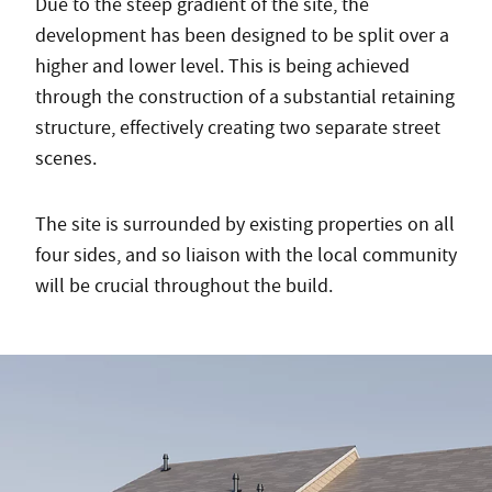
Due to the steep gradient of the site, the
development has been designed to be split over a
higher and lower level. This is being achieved
through the construction of a substantial retaining
structure, effectively creating two separate street
scenes.
The site is surrounded by existing properties on all
four sides, and so liaison with the local community
will be crucial throughout the build.