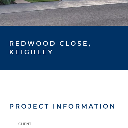
REDWOOD CLOSE,
KEIGHLEY
PROJECT INFORMATION
CLIENT