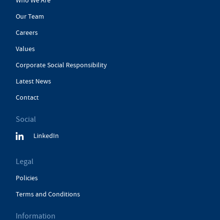
Who We Are
Our Team
Careers
Values
Corporate Social Responsibility
Latest News
Contact
Social
LinkedIn
Legal
Policies
Terms and Conditions
Information