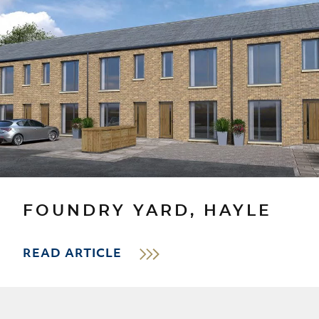
FOUNDRY YARD, HAYLE
READ ARTICLE