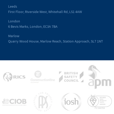
Leeds
First Floor, Riverside West, Whitehall Rd, LS1 4AW
London
6 Bevis Marks, London, EC3A 7BA
Marlow
Quarry Wood House, Marlow Reach, Station Approach, SL7 1NT