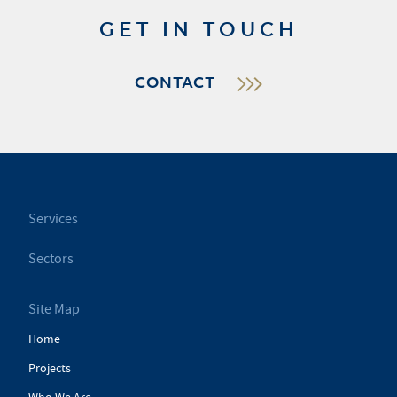
GET IN TOUCH
CONTACT
Services
Sectors
Site Map
Home
Projects