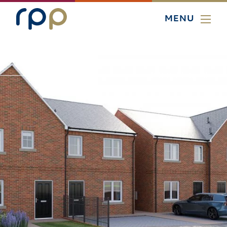
MENU
PROJECTS