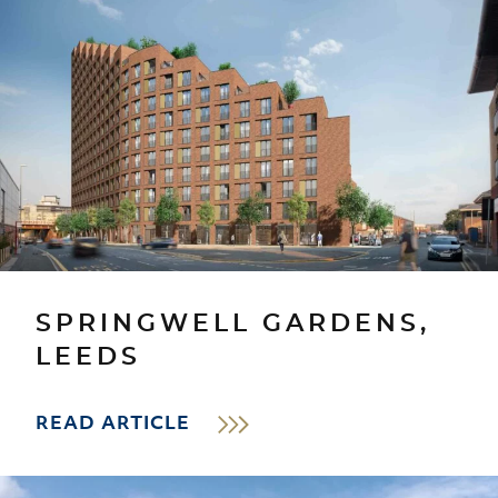
SPRINGWELL GARDENS,
LEEDS
READ ARTICLE