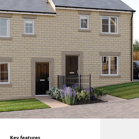
Key features