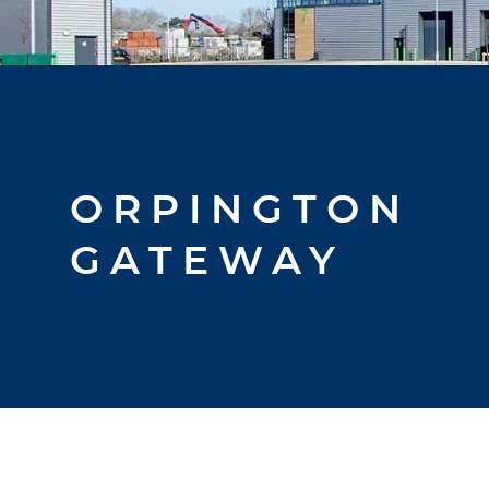
ORPINGTON
GATEWAY