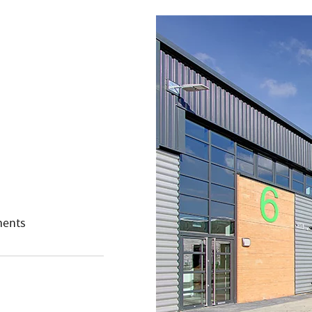
ments