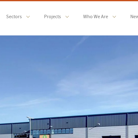
Sectors
Projects
Who We Are
Ne