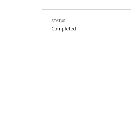
STATUS
Completed