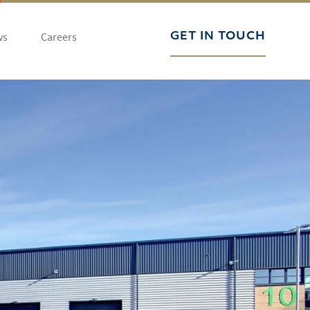
ws
Careers
GET IN TOUCH