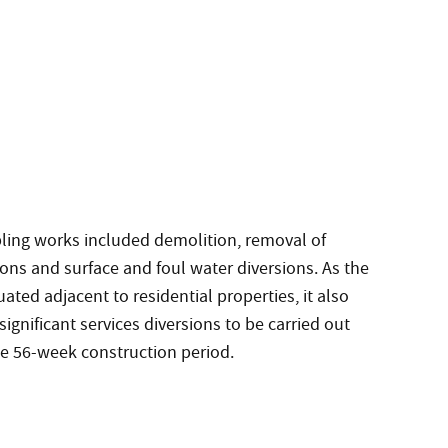
ling works included demolition, removal of
ons and surface and foul water diversions. As the
ituated adjacent to residential properties, it also
significant services diversions to be carried out
he 56-week construction period.