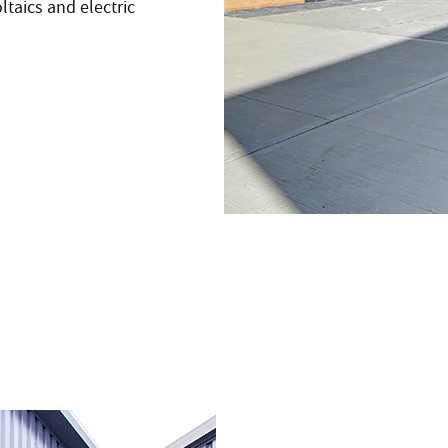
taics and electric