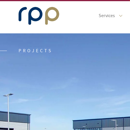
Services
PROJECTS