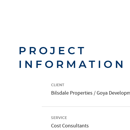
PROJECT
INFORMATION
CLIENT
Bilsdale Properties / Goya Develop
SERVICE
Cost Consultants