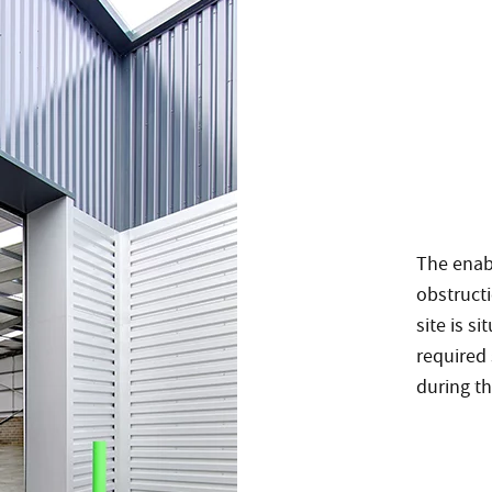
The enab
obstructi
site is s
required 
during t