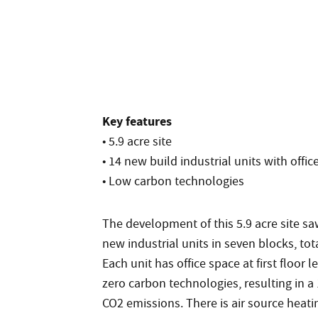
Key features
• 5.9 acre site
• 14 new build industrial units with offic
• Low carbon technologies
The development of this 5.9 acre site sa
new industrial units in seven blocks, tota
Each unit has office space at first floor 
zero carbon technologies, resulting in a
CO2 emissions. There is air source heati