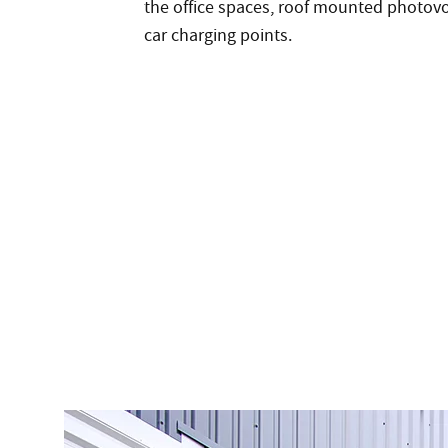
the office spaces, roof mounted photovol
car charging points.