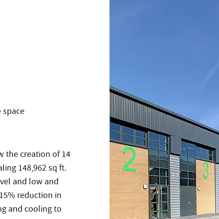
e space
w the creation of 14
ling 148,962 sq ft.
level and low and
 15% reduction in
ng and cooling to