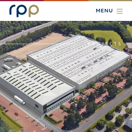
MENU
PROJECTS