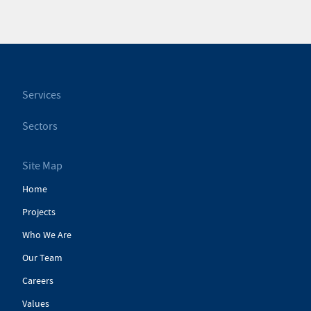
Services
Sectors
Site Map
Home
Projects
Who We Are
Our Team
Careers
Values