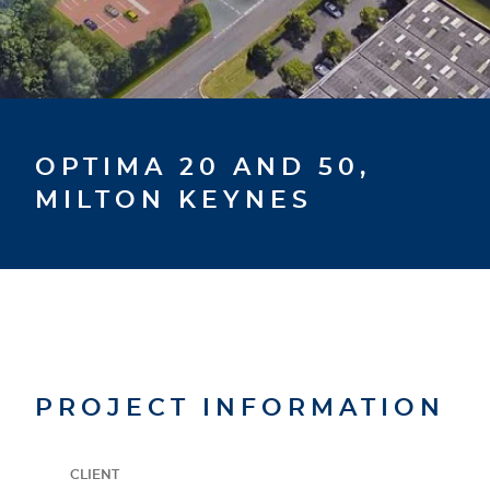
OPTIMA 20 AND 50,
MILTON KEYNES
PROJECT INFORMATION
CLIENT