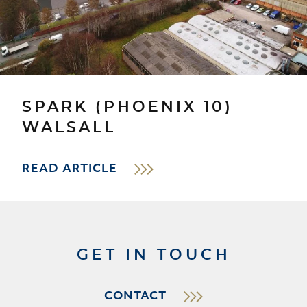
SPARK (PHOENIX 10)
WALSALL
READ ARTICLE
GET IN TOUCH
CONTACT