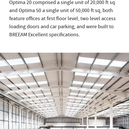
Optima 20 comprised a single unit of 20,000 ft sq
and Optima 50 a single unit of 50,000 ft sq, both
feature offices at first floor level, two level access
loading doors and car parking, and were built to
BREEAM Excellent specifications.