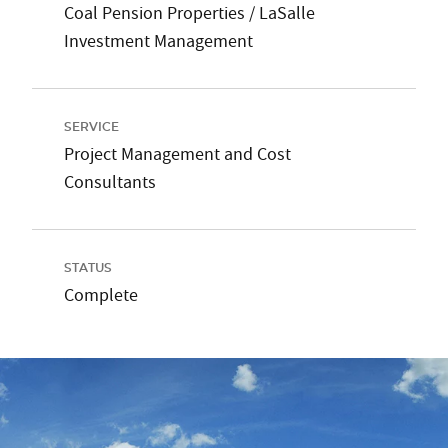
Coal Pension Properties / LaSalle
Investment Management
SERVICE
Project Management and Cost
Consultants
STATUS
Complete