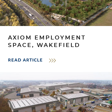
AXIOM EMPLOYMENT
SPACE, WAKEFIELD
READ ARTICLE