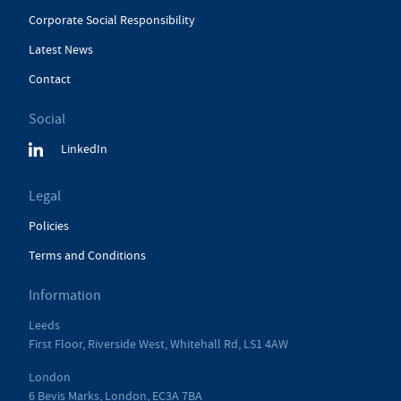
Corporate Social Responsibility
Latest News
Contact
Social
LinkedIn
Legal
Policies
Terms and Conditions
Information
Leeds
First Floor, Riverside West, Whitehall Rd, LS1 4AW
London
6 Bevis Marks, London, EC3A 7BA