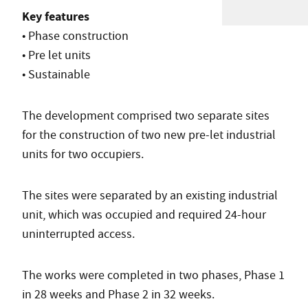
Key features
• Phase construction
• Pre let units
• Sustainable
The development comprised two separate sites
for the construction of two new pre-let industrial
units for two occupiers.
The sites were separated by an existing industrial
unit, which was occupied and required 24-hour
uninterrupted access.
The works were completed in two phases, Phase 1
in 28 weeks and Phase 2 in 32 weeks.