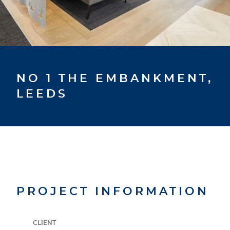
NO 1 THE EMBANKMENT,
LEEDS
PROJECT INFORMATION
CLIENT