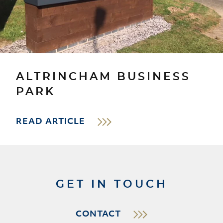
ALTRINCHAM BUSINESS
PARK
READ ARTICLE
GET IN TOUCH
CONTACT