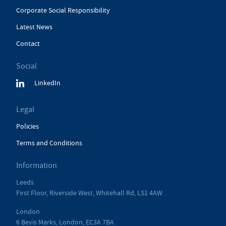
Corporate Social Responsibility
Latest News
Contact
Social
LinkedIn
Legal
Policies
Terms and Conditions
Information
Leeds
First Floor, Riverside West, Whitehall Rd, LS1 4AW
London
6 Bevis Marks, London, EC3A 7BA