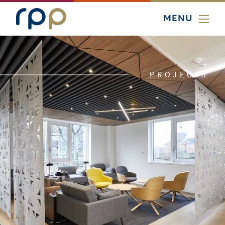
MENU
PROJECTS