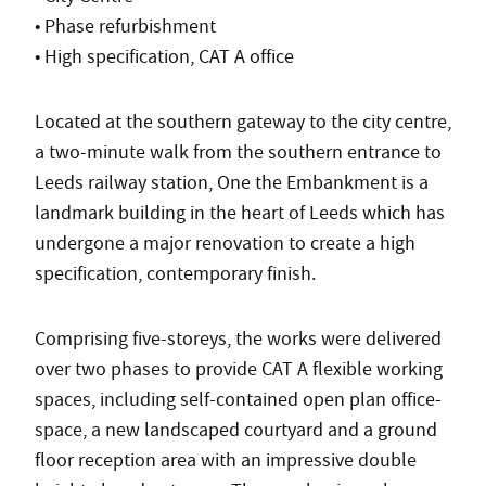
• Phase refurbishment
• High specification, CAT A office
Located at the southern gateway to the city centre,
a two-minute walk from the southern entrance to
Leeds railway station, One the Embankment is a
landmark building in the heart of Leeds which has
undergone a major renovation to create a high
specification, contemporary finish.
Comprising five-storeys, the works were delivered
over two phases to provide CAT A flexible working
spaces, including self-contained open plan office-
space, a new landscaped courtyard and a ground
floor reception area with an impressive double