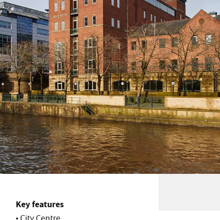
Key features
• City Centre