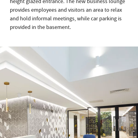
height glazed entrance. The new business lounge
provides employees and visitors an area to relax
and hold informal meetings, while car parking is
provided in the basement.