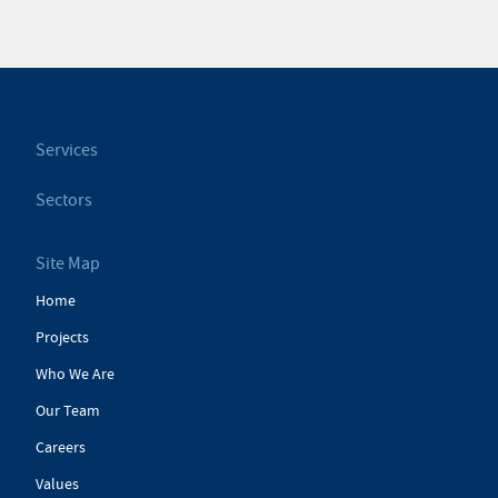
Services
Sectors
Site Map
Home
Projects
Who We Are
Our Team
Careers
Values