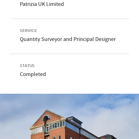
Patrizia UK Limited
SERVICE
Quantity Surveyor and Principal Designer
STATUS
Completed