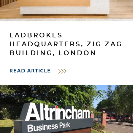
LADBROKES
HEADQUARTERS, ZIG ZAG
BUILDING, LONDON
READ ARTICLE