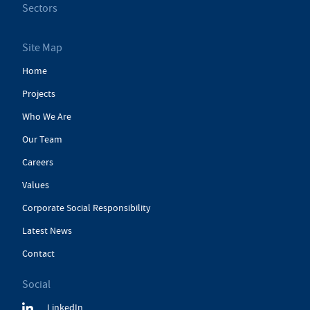
Sectors
Site Map
Home
Projects
Who We Are
Our Team
Careers
Values
Corporate Social Responsibility
Latest News
Contact
Social
LinkedIn