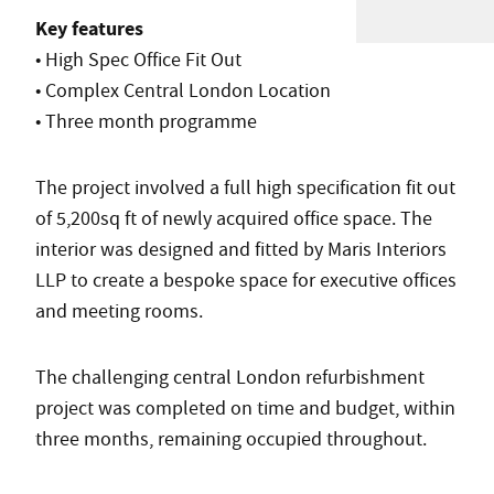
Key features
• High Spec Office Fit Out
• Complex Central London Location
• Three month programme
The project involved a full high specification fit out
of 5,200sq ft of newly acquired office space. The
interior was designed and fitted by Maris Interiors
LLP to create a bespoke space for executive offices
and meeting rooms.
The challenging central London refurbishment
project was completed on time and budget, within
three months, remaining occupied throughout.