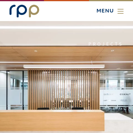
MENU
PROJECTS