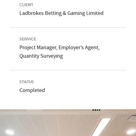
CLIENT
Ladbrokes Betting & Gaming Limited
SERVICE
Project Manager, Employer’s Agent,
Quantity Surveying
STATUS
Completed