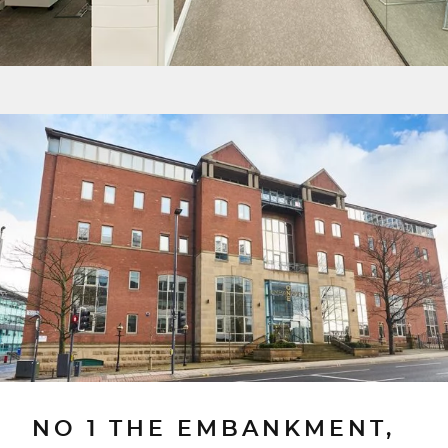
NO 1 THE EMBANKMENT,