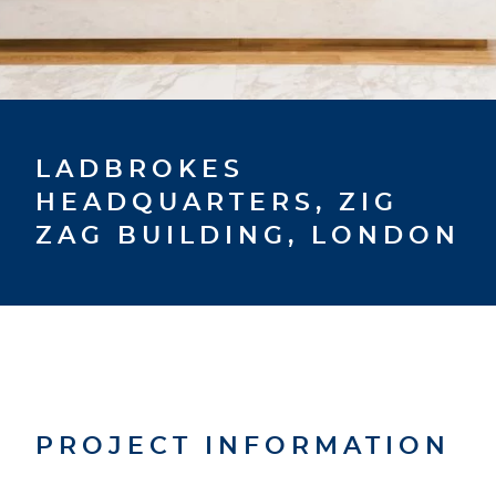
LADBROKES
HEADQUARTERS, ZIG
ZAG BUILDING, LONDON
PROJECT INFORMATION