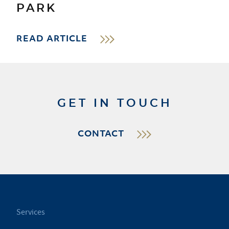
PARK
READ ARTICLE
GET IN TOUCH
CONTACT
Services