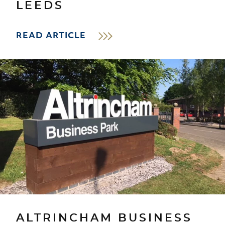
LEEDS
READ ARTICLE
ALTRINCHAM BUSINESS