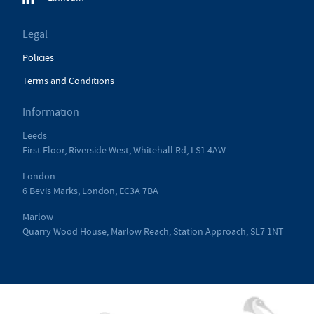
Legal
Policies
Terms and Conditions
Information
Leeds
First Floor, Riverside West, Whitehall Rd, LS1 4AW
London
6 Bevis Marks, London, EC3A 7BA
Marlow
Quarry Wood House, Marlow Reach, Station Approach, SL7 1NT