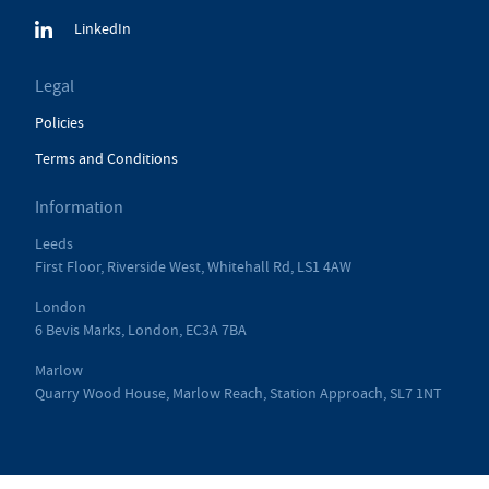
LinkedIn
Legal
Policies
Terms and Conditions
Information
Leeds
First Floor, Riverside West, Whitehall Rd, LS1 4AW
London
6 Bevis Marks, London, EC3A 7BA
Marlow
Quarry Wood House, Marlow Reach, Station Approach, SL7 1NT