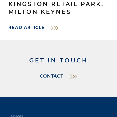
KINGSTON RETAIL PARK,
MILTON KEYNES
READ ARTICLE
GET IN TOUCH
CONTACT
Services