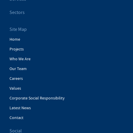
Sectors
Site Map
Home
Projects
Who We Are
Our Team
Careers
Values
Corporate Social Responsibility
Latest News
Contact
Social