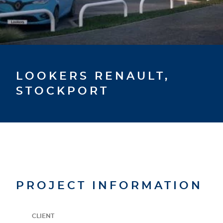
LOOKERS RENAULT,
STOCKPORT
PROJECT INFORMATION
CLIENT