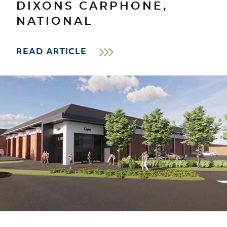
DIXONS CARPHONE,
NATIONAL
READ ARTICLE