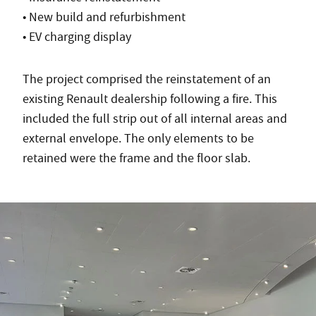
• New build and refurbishment
• EV charging display
The project comprised the reinstatement of an
existing Renault dealership following a fire. This
included the full strip out of all internal areas and
external envelope. The only elements to be
retained were the frame and the floor slab.