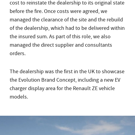
cost to reinstate the dealership to its original state
before the fire. Once costs were agreed, we
managed the clearance of the site and the rebuild
of the dealership, which had to be delivered within
the insured sum. As part of this role, we also
managed the direct supplier and consultants
orders.
The dealership was the first in the UK to showcase
the Evolution Brand Concept, including a new EV
charger display area for the Renault ZE vehicle
models.