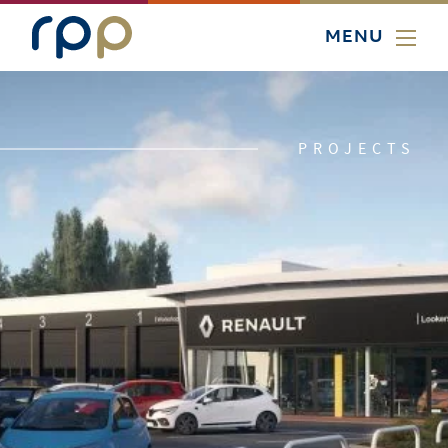
MENU
PROJECTS