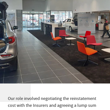
Our role involved negotiating the reinstatement
cost with the Insurers and agreeing a lump sum