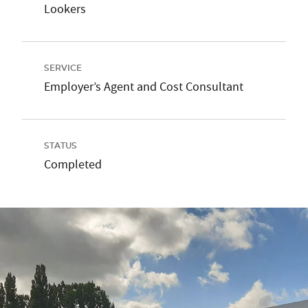
Lookers
SERVICE
Employer’s Agent and Cost Consultant
STATUS
Completed