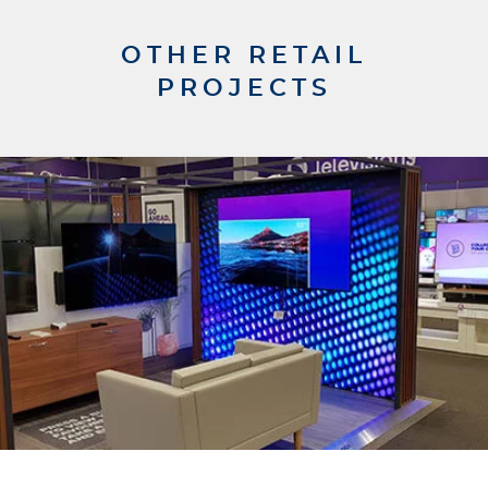
OTHER RETAIL
PROJECTS