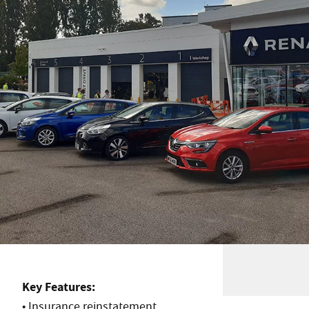
Key Features:
• Insurance reinstatement