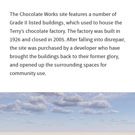
The Chocolate Works site features a number of
Grade II listed buildings, which used to house the
Terry’s chocolate factory. The factory was built in
1926 and closed in 2005. After falling into disrepair,
the site was purchased by a developer who have
brought the buildings back to their former glory,
and opened up the surrounding spaces for
community use.