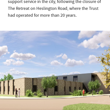
support service in the city, following the closure of
The Retreat on Heslington Road, where the Trust
had operated for more than 20 years.