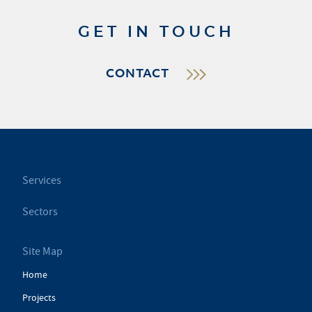
GET IN TOUCH
CONTACT
Services
Sectors
Site Map
Home
Projects