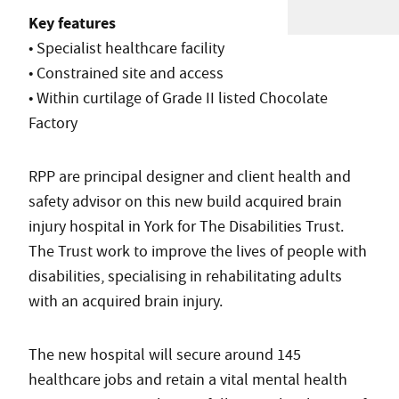
Key features
• Specialist healthcare facility
• Constrained site and access
• Within curtilage of Grade II listed Chocolate
Factory
RPP are principal designer and client health and
safety advisor on this new build acquired brain
injury hospital in York for The Disabilities Trust.
The Trust work to improve the lives of people with
disabilities, specialising in rehabilitating adults
with an acquired brain injury.
The new hospital will secure around 145
healthcare jobs and retain a vital mental health