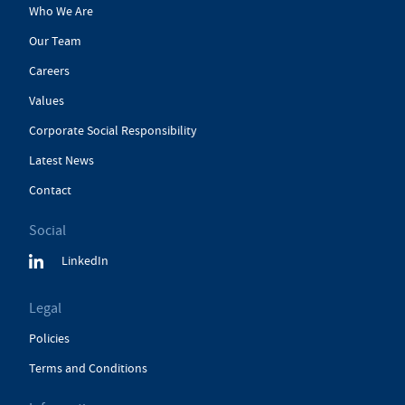
Who We Are
Our Team
Careers
Values
Corporate Social Responsibility
Latest News
Contact
Social
LinkedIn
Legal
Policies
Terms and Conditions