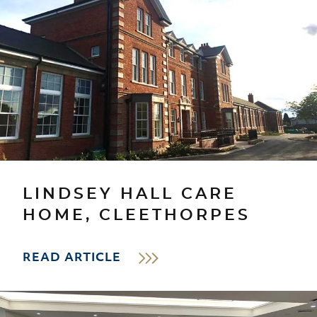
LINDSEY HALL CARE
HOME, CLEETHORPES
READ ARTICLE