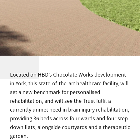
Located on HBD’s Chocolate Works development
in York, this state-of-the-art healthcare facility, will
set a new benchmark for personalised
rehabilitation, and will see the Trust fulfil a
currently unmet need in brain injury rehabilitation,
providing 36 beds across four wards and four step-
down flats, alongside courtyards and a therapeutic
garden.