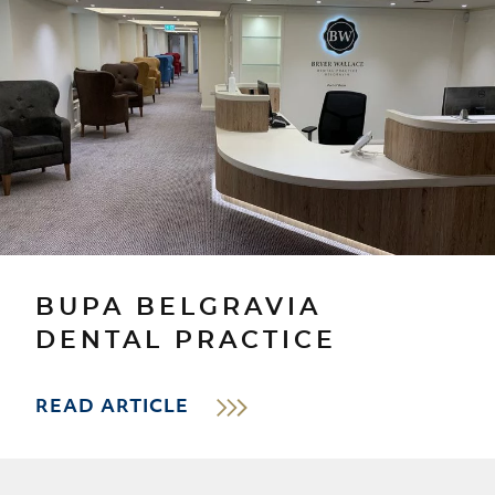
BUPA BELGRAVIA
DENTAL PRACTICE
READ ARTICLE