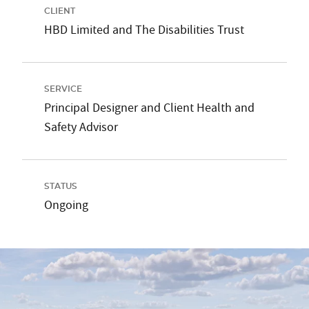
CLIENT
HBD Limited and The Disabilities Trust
SERVICE
Principal Designer and Client Health and
Safety Advisor
STATUS
Ongoing