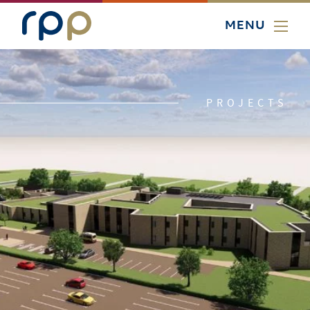
MENU
PROJECTS