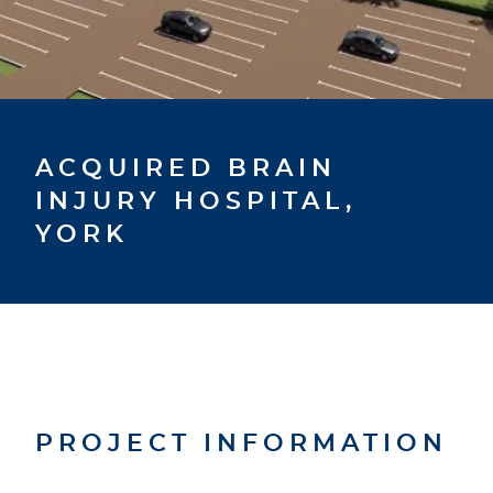
ACQUIRED BRAIN
INJURY HOSPITAL,
YORK
PROJECT INFORMATION