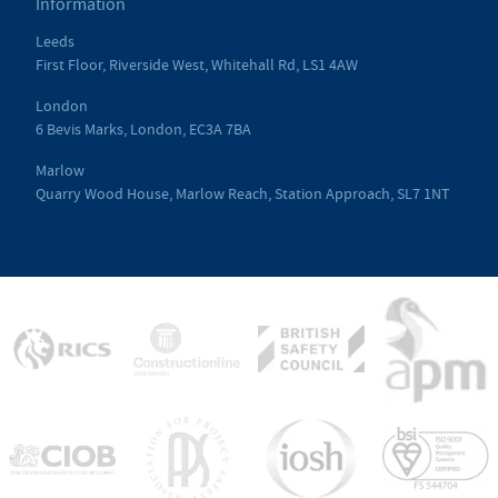
Information
Leeds
First Floor, Riverside West, Whitehall Rd, LS1 4AW
London
6 Bevis Marks, London, EC3A 7BA
Marlow
Quarry Wood House, Marlow Reach, Station Approach, SL7 1NT