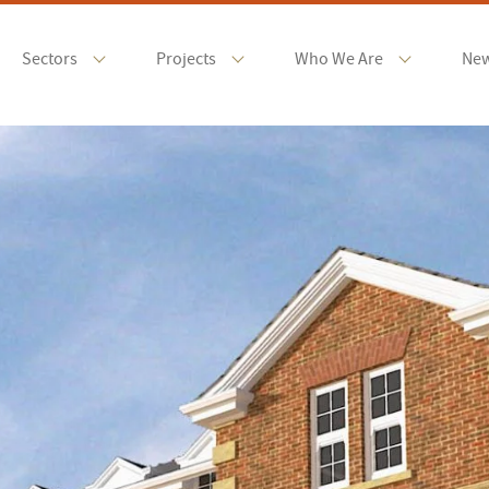
Sectors
Projects
Who We Are
Ne