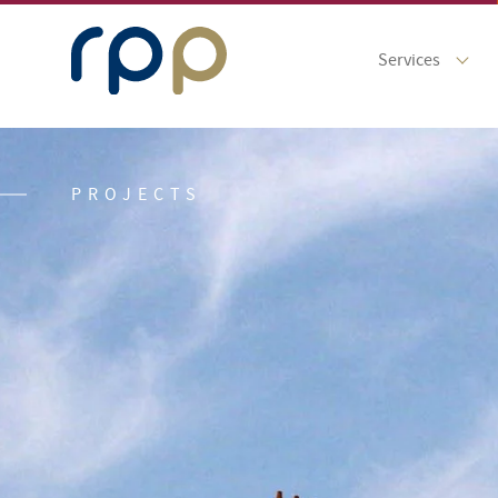
Services
PROJECTS