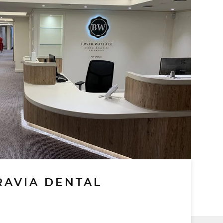
RAVIA DENTAL