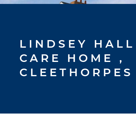
LINDSEY HALL
CARE HOME ,
CLEETHORPES