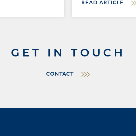
READ ARTICLE
GET IN TOUCH
CONTACT