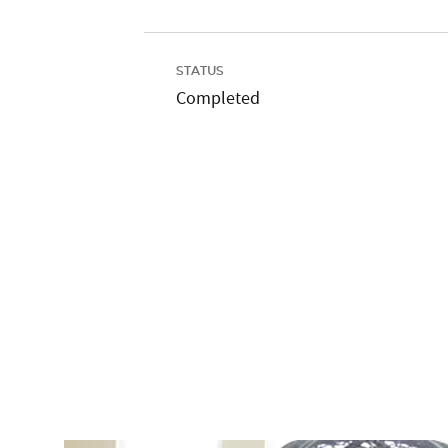
STATUS
Completed