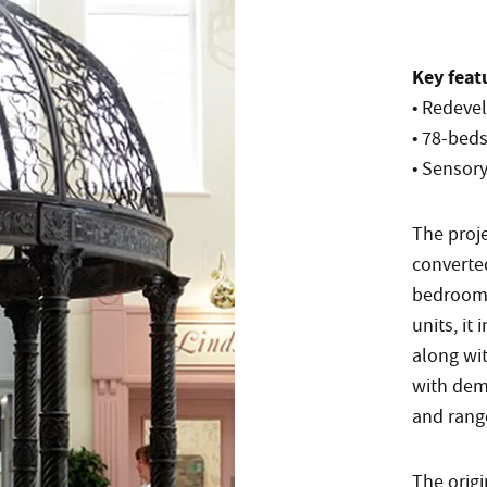
Key feat
• Redeve
• 78-bed
• Sensor
The proj
converte
bedroom 
units, it
along wit
with deme
and rang
The origi