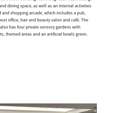
nd dining space, as well as an internal activities
d and shopping arcade, which includes a pub,
ost office, hair and beauty salon and café. The
also has four private sensory gardens with
s, themed areas and an artificial bowls green.