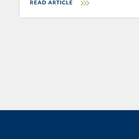
READ ARTICLE