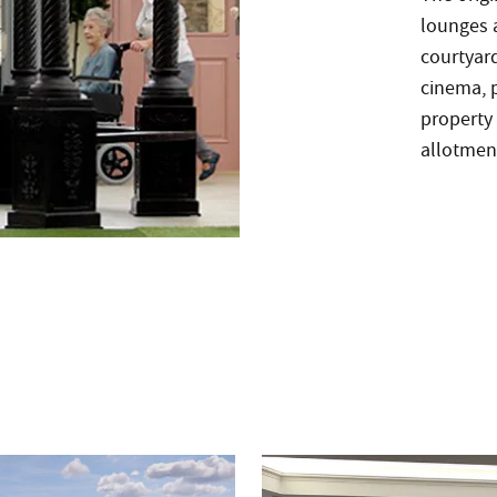
lounges a
courtyar
cinema, p
property 
allotment