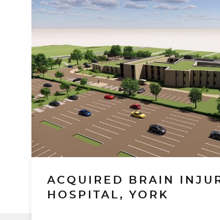
ACQUIRED BRAIN INJU
HOSPITAL, YORK