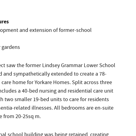
ures
lopment and extension of former-school
s
y gardens
ect saw the former Lindsey Grammar Lower School
d and sympathetically extended to create a 78-
care home for Yorkare Homes. Split across three
 includes a 40-bed nursing and residential care unit
h two smaller 19-bed units to care for residents
ntia-related illnesses. All bedrooms are en-suite
e from 20-25sq m.
nal school building was being retained, creating