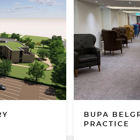
RY
BUPA BELG
PRACTICE