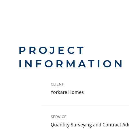
PROJECT
INFORMATION
CLIENT
Yorkare Homes
SERVICE
Quantity Surveying and Contract Ad