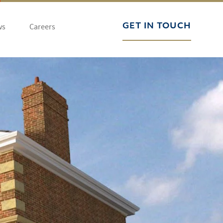
ws
Careers
GET IN TOUCH