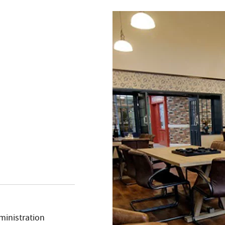
ministration