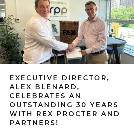
EXECUTIVE DIRECTOR,
ALEX BLENARD,
CELEBRATES AN
OUTSTANDING 30 YEARS
WITH REX PROCTER AND
PARTNERS!