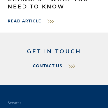
NEED TO KNOW
READ ARTICLE
GET IN TOUCH
CONTACT US
Services