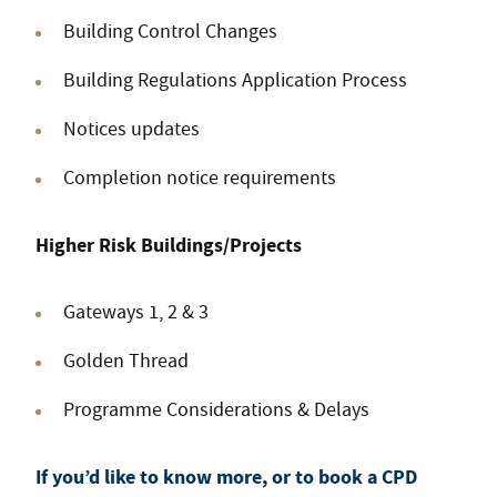
Building Control Changes
Building Regulations Application Process
Notices updates
Completion notice requirements
Higher Risk Buildings/Projects
Gateways 1, 2 & 3
Golden Thread
Programme Considerations & Delays
If you’d like to know more, or to book a CPD