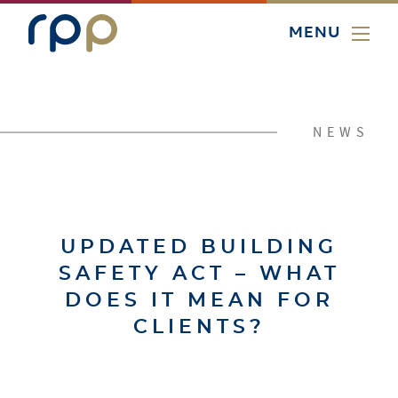
MENU
NEWS
UPDATED BUILDING
SAFETY ACT – WHAT
DOES IT MEAN FOR
CLIENTS?