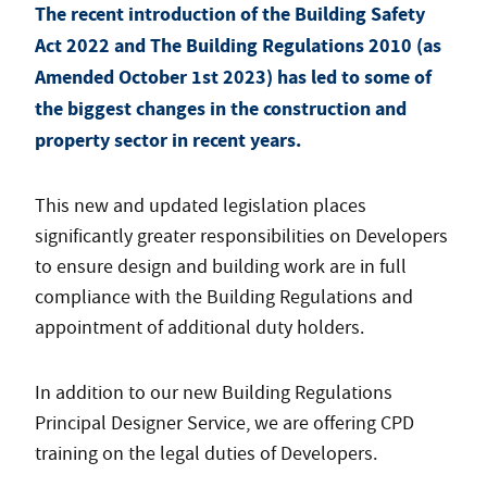
The recent introduction of the Building Safety
Act 2022 and The Building Regulations 2010 (as
Amended October 1st 2023) has led to some of
the biggest changes in the construction and
property sector in recent years.
This new and updated legislation places
significantly greater responsibilities on Developers
to ensure design and building work are in full
compliance with the Building Regulations and
appointment of additional duty holders.
In addition to our new Building Regulations
Principal Designer Service, we are offering CPD
training on the legal duties of Developers.