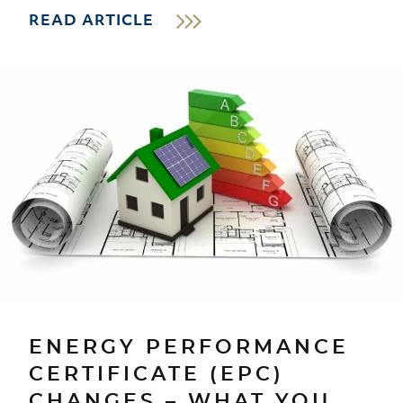
READ ARTICLE
ENERGY PERFORMANCE
CERTIFICATE (EPC)
CHANGES – WHAT YOU