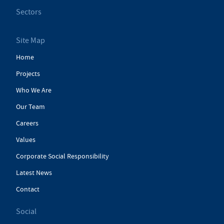
Sectors
Site Map
Home
Projects
Who We Are
Our Team
Careers
Values
Corporate Social Responsibility
Latest News
Contact
Social