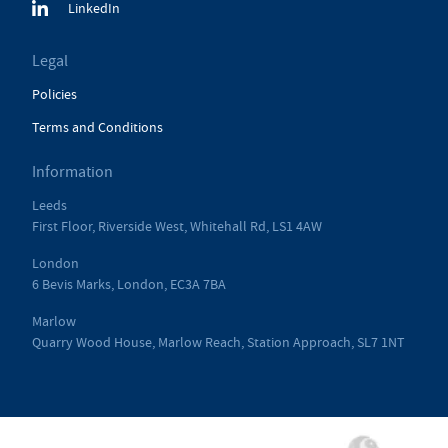
LinkedIn
Legal
Policies
Terms and Conditions
Information
Leeds
First Floor, Riverside West, Whitehall Rd, LS1 4AW
London
6 Bevis Marks, London, EC3A 7BA
Marlow
Quarry Wood House, Marlow Reach, Station Approach, SL7 1NT