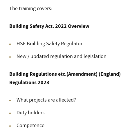
The training covers:
Building Safety Act. 2022 Overview
HSE Building Safety Regulator
New / updated regulation and legislation
Building Regulations etc.(Amendment) (England)
Regulations 2023
What projects are affected?
Duty holders
Competence