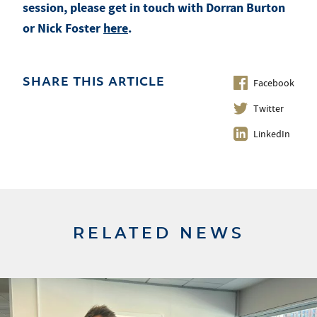
session, please get in touch with Dorran Burton
or Nick Foster
here
.
Facebook
SHARE THIS ARTICLE
Twitter
LinkedIn
RELATED NEWS