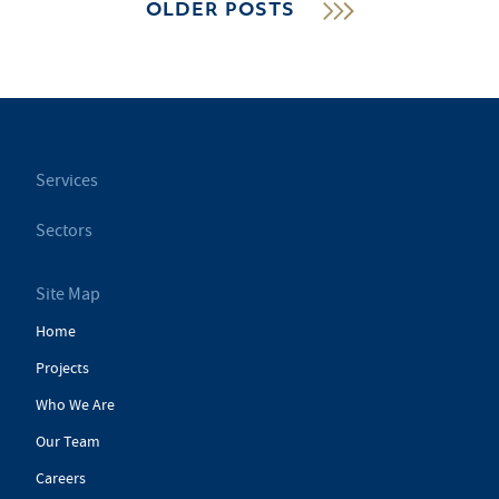
OLDER POSTS
Services
Sectors
Site Map
Home
Projects
Who We Are
Our Team
Careers