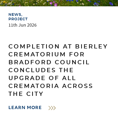
NEWS
PROJECT
11th Jun 2026
COMPLETION AT BIERLEY
CREMATORIUM FOR
BRADFORD COUNCIL
CONCLUDES THE
UPGRADE OF ALL
CREMATORIA ACROSS
THE CITY
LEARN MORE