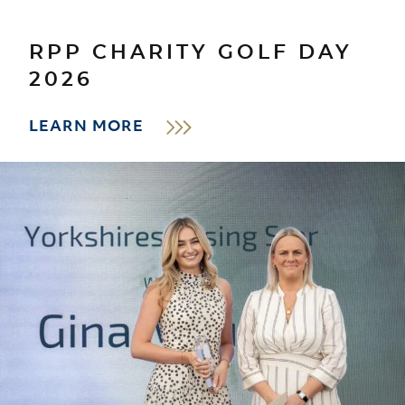
RPP CHARITY GOLF DAY
2026
LEARN MORE