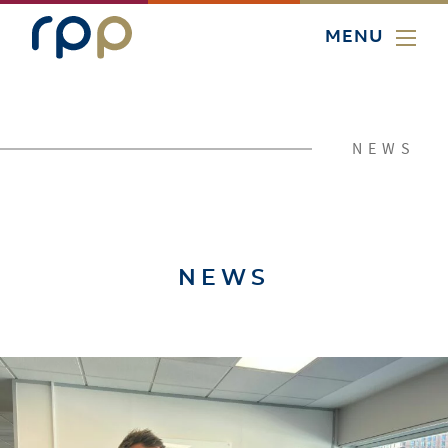
MENU
NEWS
NEWS