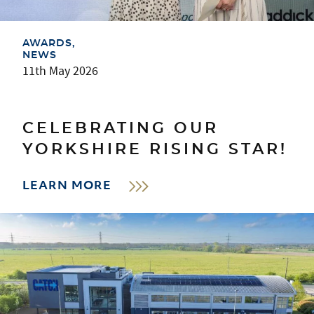
AWARDS
NEWS
11th May 2026
CELEBRATING OUR
YORKSHIRE RISING STAR!
LEARN MORE