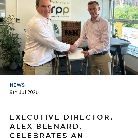
NEWS
9th Jul 2026
EXECUTIVE DIRECTOR,
ALEX BLENARD,
CELEBRATES AN