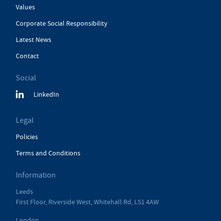
Values
Corporate Social Responsibility
Latest News
Contact
Social
LinkedIn
Legal
Policies
Terms and Conditions
Information
Leeds
First Floor, Riverside West, Whitehall Rd, LS1 4AW
London