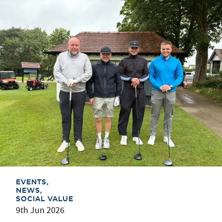
EVENTS
NEWS
SOCIAL VALUE
9th Jun 2026