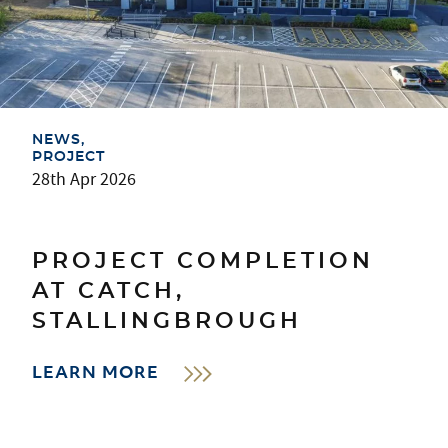
NEWS
PROJECT
28th Apr 2026
PROJECT COMPLETION
AT CATCH,
STALLINGBROUGH
LEARN MORE