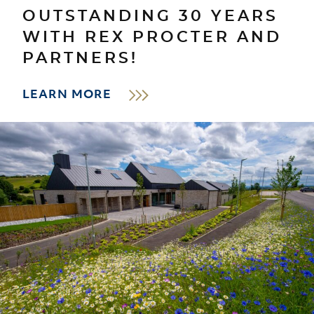
OUTSTANDING 30 YEARS
WITH REX PROCTER AND
PARTNERS!
LEARN MORE