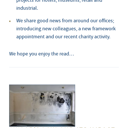
projects for hotels, museums, retail and
industrial.
We share good news from around our offices;
introducing new colleagues, a new framework
appointment and our recent charity activity.
We hope you enjoy the read…