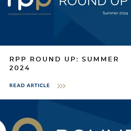
RPP ROUND UP: SUMMER
2024
READ ARTICLE