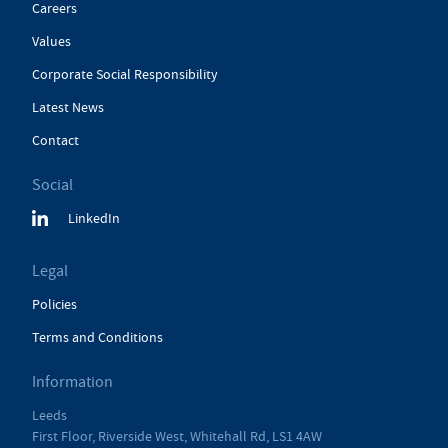
Careers
Values
Corporate Social Responsibility
Latest News
Contact
Social
LinkedIn
Legal
Policies
Terms and Conditions
Information
Leeds
First Floor, Riverside West, Whitehall Rd, LS1 4AW