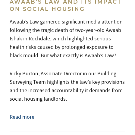
AWAAB’S LAW AND ITS IMPACT
ON SOCIAL HOUSING
Awaab’s Law garnered significant media attention
following the tragic death of two-year-old Awaab
Ishak in Rochdale, which highlighted serious
health risks caused by prolonged exposure to
black mould. But what exactly is Awaab’s Law?
Vicky Burton, Associate Director in our Building
Surveying Team highlights the law’s key provisions
and the increased accountability it demands from
social housing landlords.
Read more