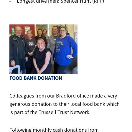
Longest drive men: Spencer Hunt (RPP)
FOOD BANK DONATION
Colleagues from our Bradford office made a very
generous donation to their local food bank which
is part of the Trussell Trust Network.
Following monthly cash donations from