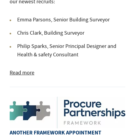
our newest recruits:
Emma Parsons, Senior Building Surveyor
Chris Clark, Building Surveyor
Philip Sparks, Senior Principal Designer and
Health & safety Consultant
Read more
ANOTHER FRAMEWORK APPOINTMENT