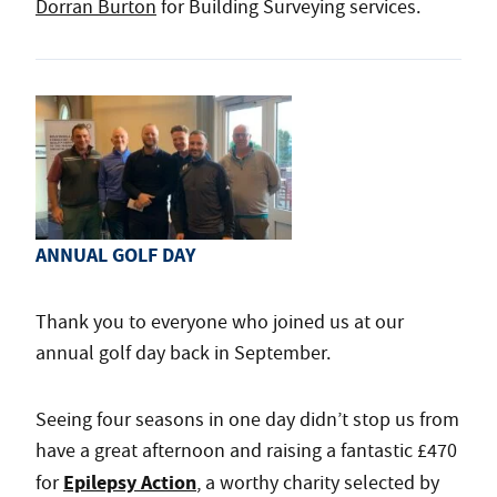
Dorran Burton
for Building Surveying services.
ANNUAL GOLF DAY
Thank you to everyone who joined us at our
annual golf day back in September.
Seeing four seasons in one day didn’t stop us from
have a great afternoon and raising a fantastic £470
Epilepsy Action
for
, a worthy charity selected by