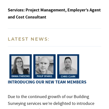
Services:
Project Management, Employer’s Agent
and Cost Consultant
LATEST NEWS:
INTRODUCING OUR NEW TEAM MEMBERS
Due to the continued growth of our Building
Surveying services we’re delighted to introduce