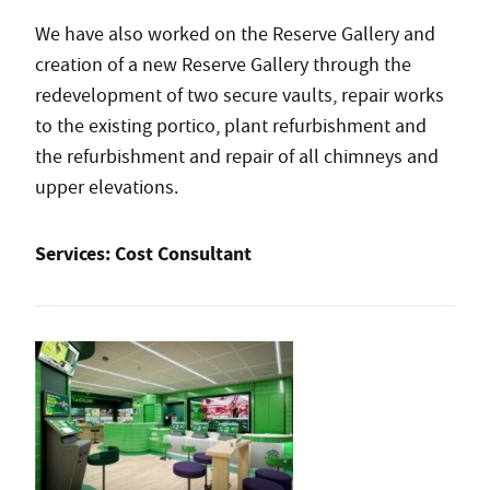
We have also worked on the Reserve Gallery and
creation of a new Reserve Gallery through the
redevelopment of two secure vaults, repair works
to the existing portico, plant refurbishment and
the refurbishment and repair of all chimneys and
upper elevations.
Services:
Cost Consultant