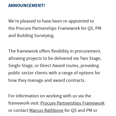
ANNOUNCEMENT!
We’re pleased to have been re-appointed to
the Procure Partnerships Framework for QS, PM
and Building Surveying.
The framework offers flexibility in procurement,
allowing projects to be delivered via Two Stage,
Single Stage, or Direct Award routes, providing
public sector clients with a range of options for
how they manage and award contracts.
For information on working with us via the
framework visit:
Procure Partnerships Framework
or contact
Marcus Rathbone
for QS and PM or