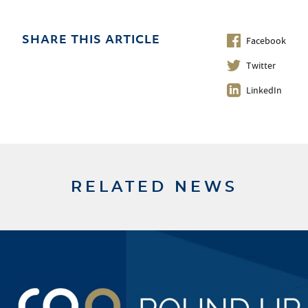
Facebook
SHARE THIS ARTICLE
Twitter
LinkedIn
RELATED NEWS