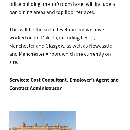
office building, the 140 room hotel will include a
bar, dining areas and top floor terraces.
This will be the sixth development we have
worked on for Dakota, including Leeds,
Manchester and Glasgow, as well as Newcastle
and Manchester Airport which are currently on
site.
Services:
Cost Consultant, Employer’s Agent and
Contract Administrator