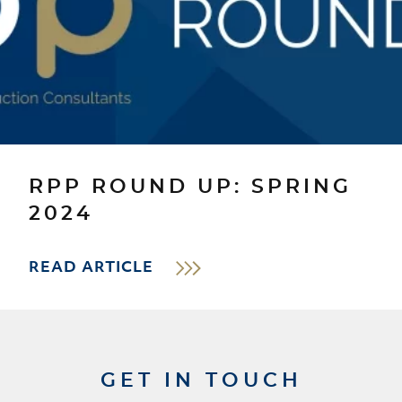
RPP ROUND UP: SPRING
2024
READ ARTICLE
GET IN TOUCH