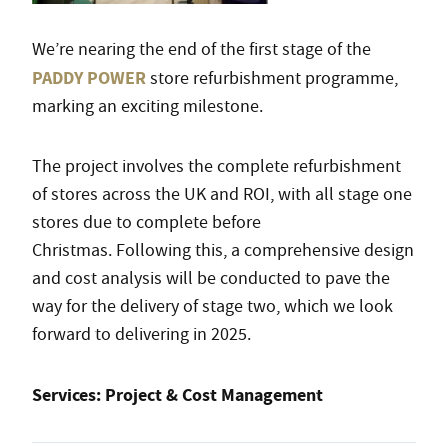
We’re nearing the end of the first stage of the
PADDY POWER
store refurbishment programme,
marking an exciting milestone.
The project involves the complete refurbishment
of stores across the UK and ROI, with all stage one
stores due to complete before
Christmas. Following this, a comprehensive design
and cost analysis will be conducted to pave the
way for the delivery of stage two, which we look
forward to delivering in 2025.
Services: Project & Cost Management