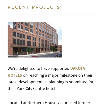
RECENT PROJECTS:
DAKOTA
We’re delighted to have supported
HOTELS
on reaching a major milestone on their
latest development as planning is submitted for
their York City Centre hotel.
Located at Northern House, an unused former