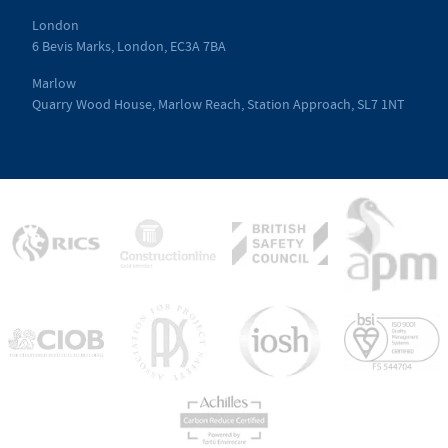
London
6 Bevis Marks, London, EC3A 7BA
Marlow
Quarry Wood House, Marlow Reach, Station Approach, SL7 1NT