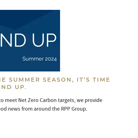
E SUMMER SEASON, IT’S TIME
UND UP.
 to meet Net Zero Carbon targets, we provide
good news from around the RPP Group.