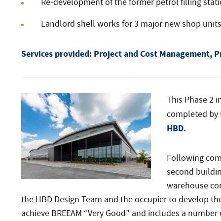
Re-development of the former petrol filling stati
Landlord shell works for 3 major new shop unit
Services provided:
Project and Cost Management, P
This Phase 2 in
completed by 
HBD
.
Following comp
second buildin
warehouse com
the HBD Design Team and the occupier to develop the 
achieve BREEAM “Very Good” and includes a number 