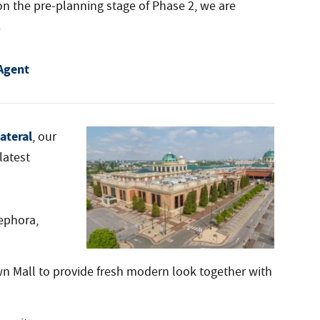
n the pre-planning stage of Phase 2, we are
.
Agent
ateral
, our
latest
ephora,
wn Mall to provide fresh modern look together with