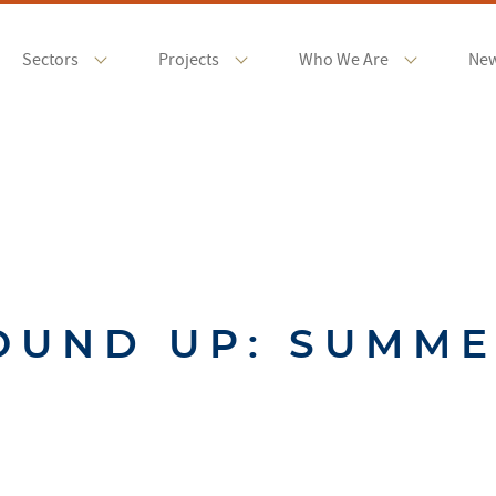
Sectors
Projects
Who We Are
Ne
OUND UP: SUMME