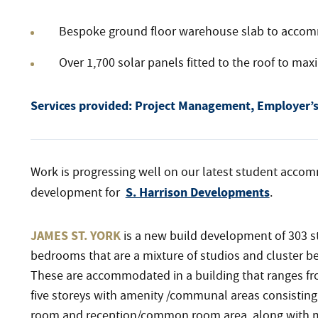
Bespoke ground floor warehouse slab to accommo
Over 1,700 solar panels fitted to the roof to max
Services provided: Project Management, Employer’s 
Work is progressing well on our latest student acco
S. Harrison Developments
development for
.
JAMES ST. YORK
is a new build development of 303 
bedrooms that are a mixture of studios and cluster 
These are accommodated in a building that ranges fr
five storeys with amenity /communal areas consisting
room and reception/common room area, along with mo