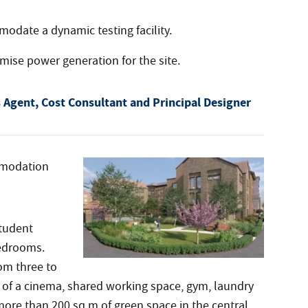
date a dynamic testing facility.
imise power generation for the site.
Agent, Cost Consultant and Principal Designer
mmodation
student
bedrooms.
om three to
 of a cinema, shared working space, gym, laundry
re than 200 sq m of green space in the central