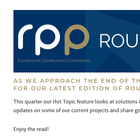
AS WE APPROACH THE END OF TH
FOR OUR LATEST EDITION OF RO
This quarter our Hot Topic feature looks at solutions
updates on some of our current projects and share 
Enjoy the read!