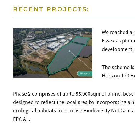
RECENT PROJECTS:
We reached a 
Essex as plann
development.
The scheme is 
Horizon 120 Bu
Phase 2 comprises of up to 55,000sqm of prime, best-i
designed to reflect the local area by incorporating a
ecological habitats to increase Biodiversity Net Gain
EPC A+.