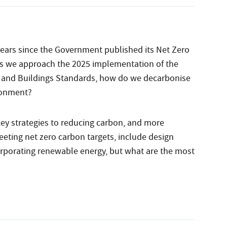
ears since the Government published its Net Zero
as we approach the 2025 implementation of the
and Buildings Standards, how do we decarbonise
ronment?
ey strategies to reducing carbon, and more
eting net zero carbon targets, include design
orporating renewable energy, but what are the most