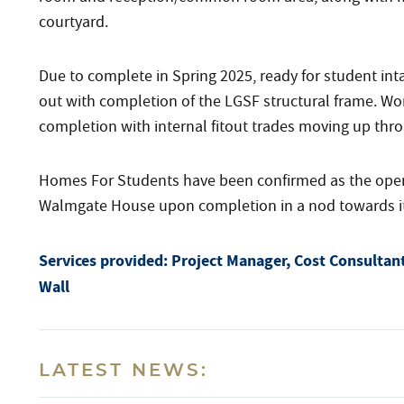
courtyard.
Due to complete in Spring 2025, ready for student in
out with completion of the LGSF structural frame. Wo
completion with internal fitout trades moving up thro
Homes For Students have been confirmed as the operat
Walmgate House upon completion in a nod towards its l
Services provided:
Project Manager, Cost Consultant
Wall
LATEST NEWS: