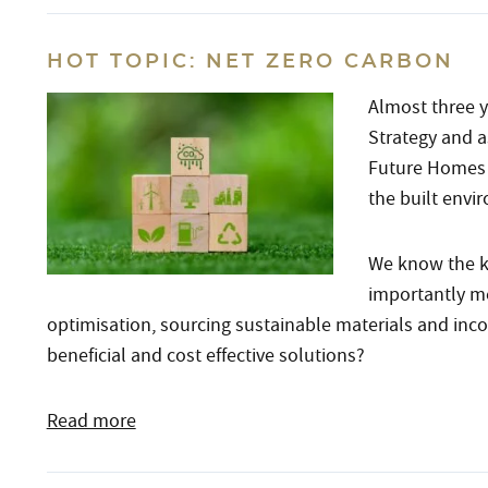
HOT TOPIC: NET ZERO CARBON
Almost three y
Strategy and 
Future Homes 
the built envi
We know the k
importantly me
optimisation, sourcing sustainable materials and inc
beneficial and cost effective solutions?
Read more