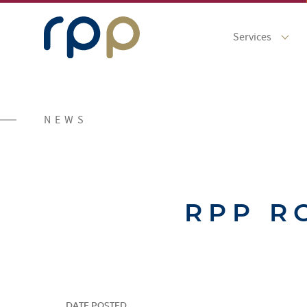
Services
NEWS
RPP R
DATE POSTED