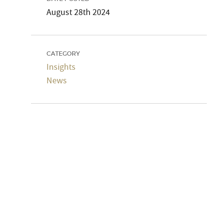
August 28th 2024
CATEGORY
Insights
News