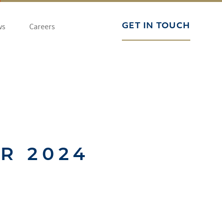
ws
Careers
GET IN TOUCH
R 2024