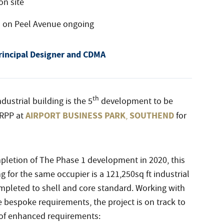
on site
s on Peel Avenue ongoing
rincipal Designer and CDMA
th
dustrial building is the 5
development to be
AIRPORT BUSINESS PARK
SOUTHEND
RPP at
,
for
letion of The Phase 1 development in 2020, this
g for the same occupier is a 121,250sq ft industrial
pleted to shell and core standard. Working with
bespoke requirements, the project is on track to
of enhanced requirements: