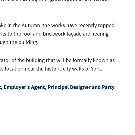
take in the Autumn, the works have recently topped
rks to the roof and brickwork façade are nearing
ugh the building.
or of the building that will be formally known as
ocation near the historic city walls of York.
, Employer’s Agent, Principal Designer and Party