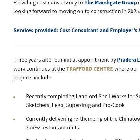
The Marshgate Group
Providing cost consultancy to
o
looking forward to moving on to construction in 2025
Services provided:
Cost Consultant and Employer’s 
Pradera L
Three years after our initial appointment by
TRAFFORD CENTRE
work continues at the
where our 
projects include:
Recently completing Landlord Shell Works for S
Sketchers, Lego, Superdrug and Pro-Cook
Currently delivering re-themeing of the Chinato
3 new restaurant units