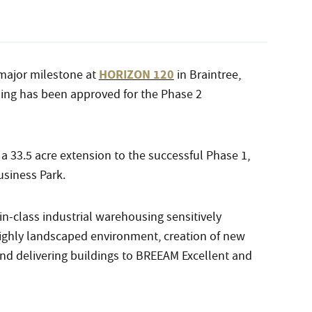
HORIZON 120
major milestone at
in Braintree,
ing has been approved for the Phase 2
a 33.5 acre extension to the successful Phase 1,
siness Park.
n-class industrial warehousing sensitively
 highly landscaped environment, creation of new
 and delivering buildings to BREEAM Excellent and