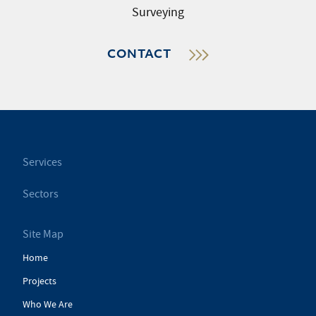
Surveying
CONTACT
Services
Sectors
Site Map
Home
Projects
Who We Are