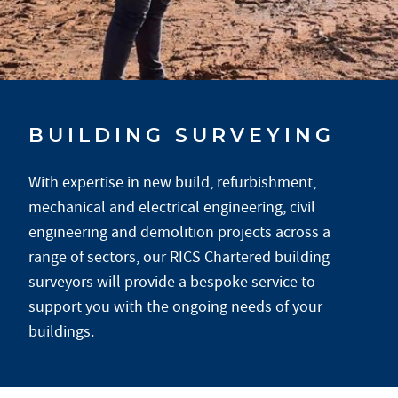
BUILDING SURVEYING
With expertise in new build, refurbishment,
mechanical and electrical engineering, civil
engineering and demolition projects across a
range of sectors, our RICS Chartered building
surveyors will provide a bespoke service to
support you with the ongoing needs of your
buildings.