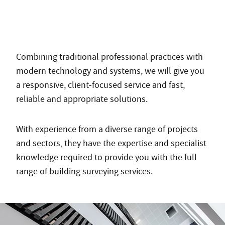
Combining traditional professional practices with
modern technology and systems, we will give you
a responsive, client-focused service and fast,
reliable and appropriate solutions.
With experience from a diverse range of projects
and sectors, they have the expertise and specialist
knowledge required to provide you with the full
range of building surveying services.