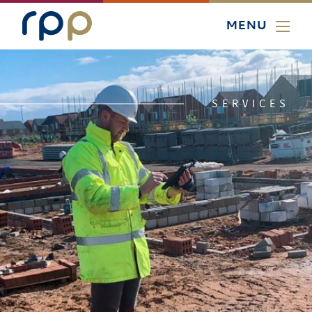
MENU
SERVICES