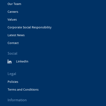
Our Team
Careers
Values
Corporate Social Responsibility
Latest News
Contact
Social
LinkedIn
Legal
Policies
Terms and Conditions
Information