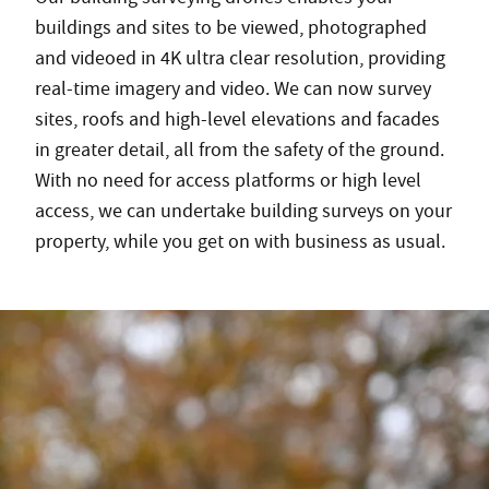
buildings and sites to be viewed, photographed
and videoed in 4K ultra clear resolution, providing
real-time imagery and video. We can now survey
sites, roofs and high-level elevations and facades
in greater detail, all from the safety of the ground.
With no need for access platforms or high level
access, we can undertake building surveys on your
property, while you get on with business as usual.