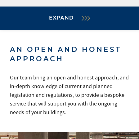
EXPAND
AN OPEN AND HONEST
APPROACH
Our team bring an open and honest approach, and
in-depth knowledge of current and planned
legislation and regulations, to provide a bespoke
service that will support you with the ongoing
needs of your buildings.