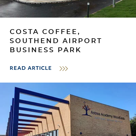
COSTA COFFEE,
SOUTHEND AIRPORT
BUSINESS PARK
READ ARTICLE