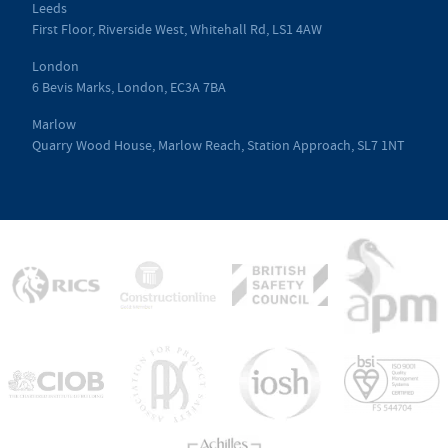
Leeds
First Floor, Riverside West, Whitehall Rd, LS1 4AW
London
6 Bevis Marks, London, EC3A 7BA
Marlow
Quarry Wood House, Marlow Reach, Station Approach, SL7 1NT