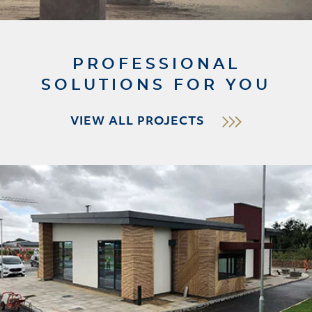
PROFESSIONAL
SOLUTIONS FOR YOU
VIEW ALL PROJECTS