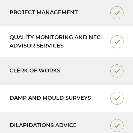
PROJECT MANAGEMENT
QUALITY MONITORING AND NEC
ADVISOR SERVICES
CLERK OF WORKS
DAMP AND MOULD SURVEYS
DILAPIDATIONS ADVICE