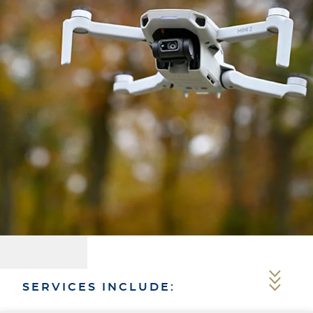
SERVICES INCLUDE: