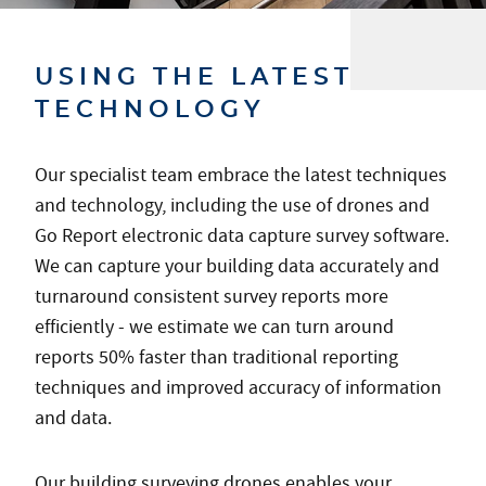
USING THE LATEST
TECHNOLOGY
Our specialist team embrace the latest techniques
and technology, including the use of drones and
Go Report electronic data capture survey software.
We can capture your building data accurately and
turnaround consistent survey reports more
efficiently - we estimate we can turn around
reports 50% faster than traditional reporting
techniques and improved accuracy of information
and data.
Our building surveying drones enables your