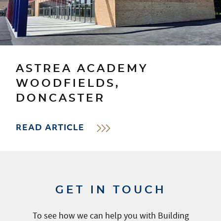
ASTREA ACADEMY
WOODFIELDS,
DONCASTER
READ ARTICLE
GET IN TOUCH
To see how we can help you with Building