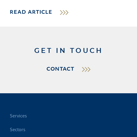
READ ARTICLE
GET IN TOUCH
CONTACT
Services
Sectors