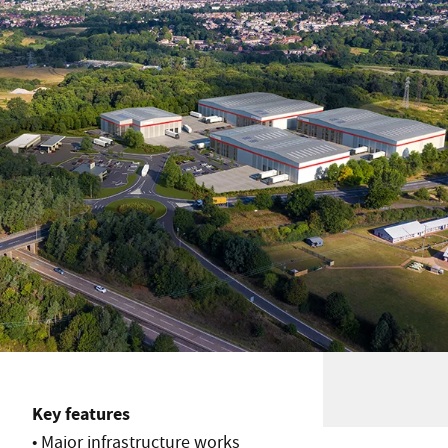
Key features
• Major infrastructure works