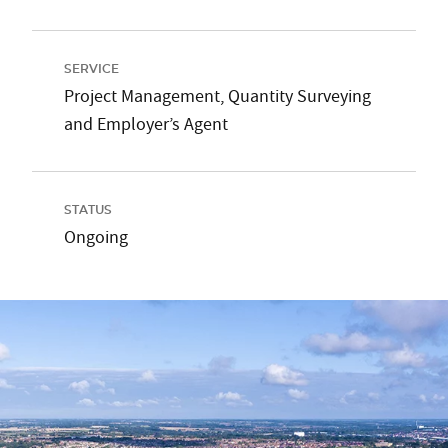
SERVICE
Project Management, Quantity Surveying
and Employer’s Agent
STATUS
Ongoing