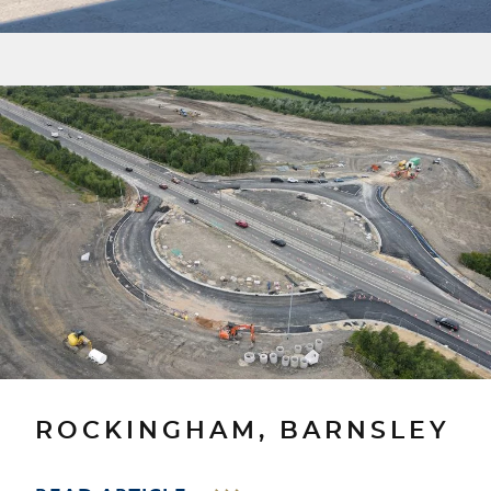
ROCKINGHAM, BARNSLEY