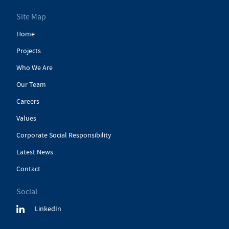
Site Map
Home
Projects
Who We Are
Our Team
Careers
Values
Corporate Social Responsibility
Latest News
Contact
Social
LinkedIn