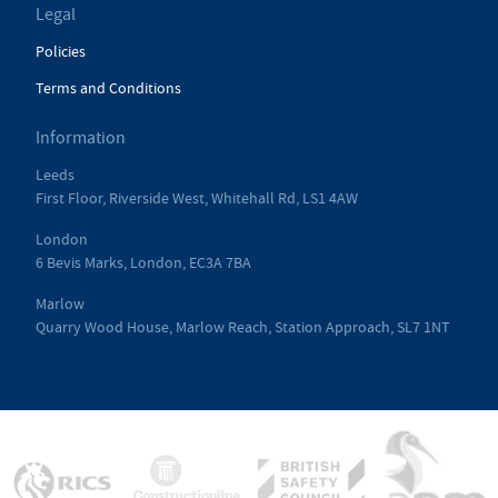
Legal
Policies
Terms and Conditions
Information
Leeds
First Floor, Riverside West, Whitehall Rd, LS1 4AW
London
6 Bevis Marks, London, EC3A 7BA
Marlow
Quarry Wood House, Marlow Reach, Station Approach, SL7 1NT