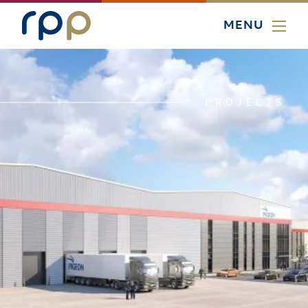
MENU
PROJECTS