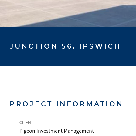
JUNCTION 56, IPSWICH
PROJECT INFORMATION
CLIENT
Pigeon Investment Management