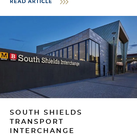
READ ARTICLE
SOUTH SHIELDS
TRANSPORT
INTERCHANGE