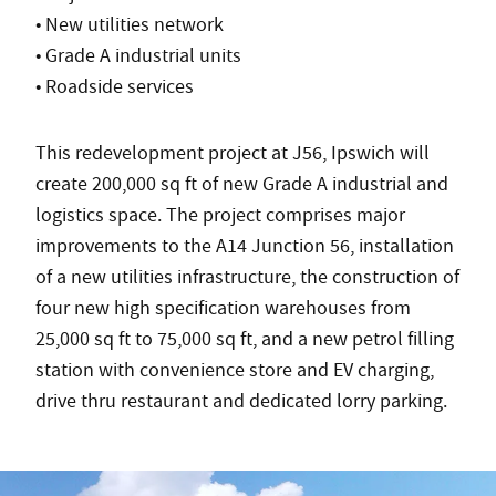
• New utilities network
• Grade A industrial units
• Roadside services
This redevelopment project at J56, Ipswich will
create 200,000 sq ft of new Grade A industrial and
logistics space. The project comprises major
improvements to the A14 Junction 56, installation
of a new utilities infrastructure, the construction of
four new high specification warehouses from
25,000 sq ft to 75,000 sq ft, and a new petrol filling
station with convenience store and EV charging,
drive thru restaurant and dedicated lorry parking.