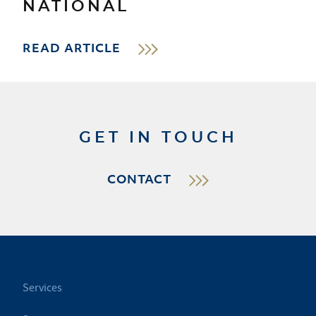
NATIONAL
READ ARTICLE
GET IN TOUCH
CONTACT
Services