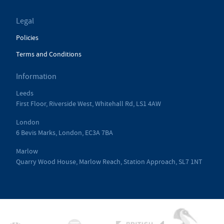
Legal
Policies
Terms and Conditions
Information
Leeds
First Floor, Riverside West, Whitehall Rd, LS1 4AW
London
6 Bevis Marks, London, EC3A 7BA
Marlow
Quarry Wood House, Marlow Reach, Station Approach, SL7 1NT