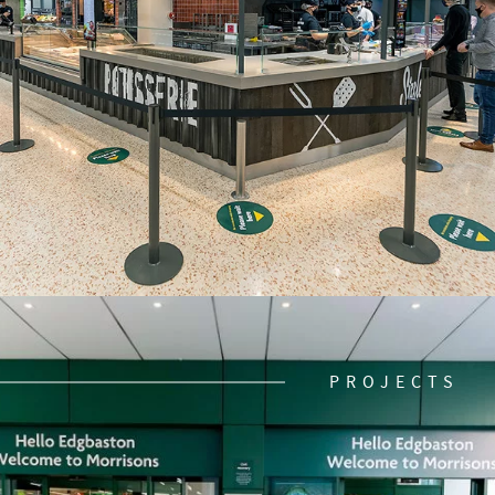
PROJECTS