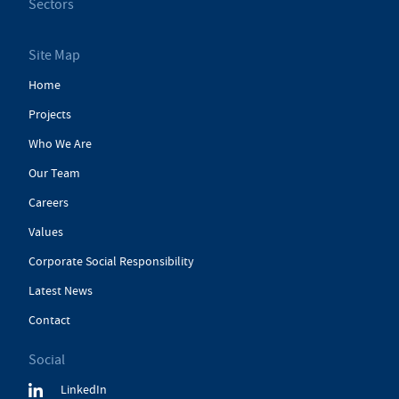
Sectors
Site Map
Home
Projects
Who We Are
Our Team
Careers
Values
Corporate Social Responsibility
Latest News
Contact
Social
LinkedIn