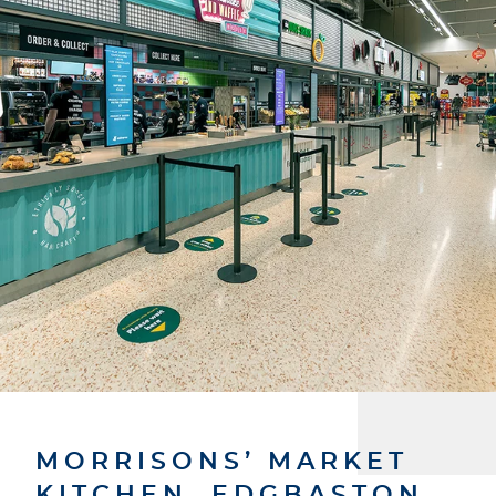
MORRISONS’ MARKET
KITCHEN, EDGBASTON