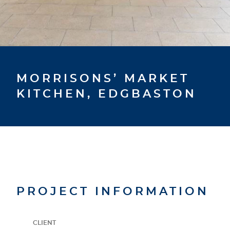
MORRISONS’ MARKET
KITCHEN, EDGBASTON
PROJECT INFORMATION
CLIENT