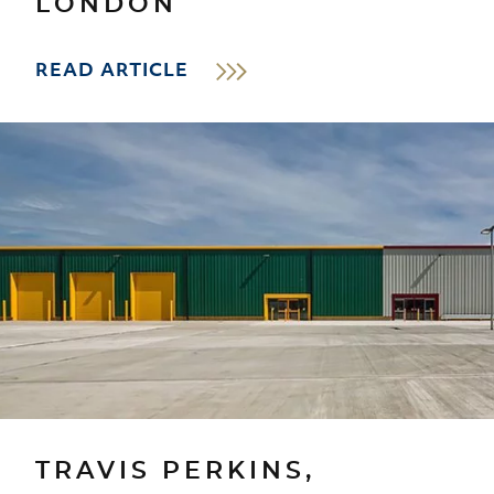
LONDON
READ ARTICLE
TRAVIS PERKINS,