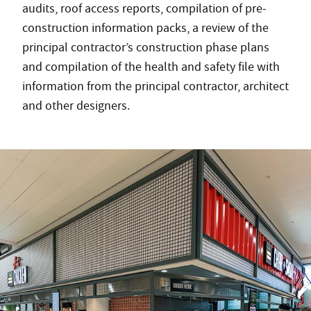
audits, roof access reports, compilation of pre-
construction information packs, a review of the
principal contractor’s construction phase plans
and compilation of the health and safety file with
information from the principal contractor, architect
and other designers.