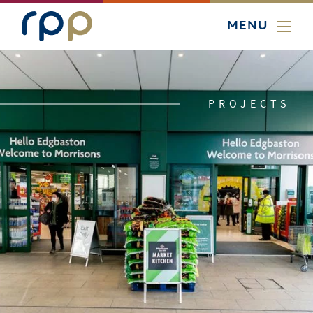
MENU
PROJECTS