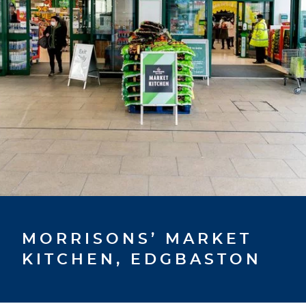
MORRISONS’ MARKET
KITCHEN, EDGBASTON