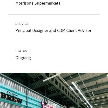
Morrisons Supermarkets
SERVICE
Principal Designer and CDM Client Advisor
STATUS
Ongoing