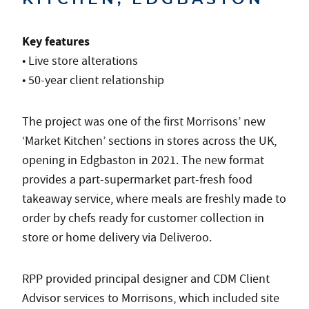
Key features
• Live store alterations
• 50-year client relationship
The project was one of the first Morrisons’ new
‘Market Kitchen’ sections in stores across the UK,
opening in Edgbaston in 2021. The new format
provides a part-supermarket part-fresh food
takeaway service, where meals are freshly made to
order by chefs ready for customer collection in
store or home delivery via Deliveroo.
RPP provided principal designer and CDM Client
Advisor services to Morrisons, which included site