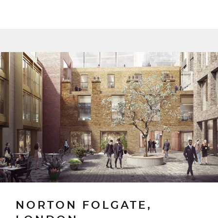
NORTON FOLGATE,