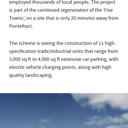
employed thousands of local people. The project
is part of the continued regeneration of the ‘Five
Towns’, on a site that is only 20 minutes away from
Pontefract.
The scheme is seeing the construction of 11 high-
specification trade/industrial units that range from
3,000 sq ft to 4,000 sq ft extensive car parking, with
electric vehicle charging points, along with high
quality landscaping.