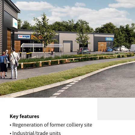
Key features
• Regeneration of former colliery site
• Industrial/trade units