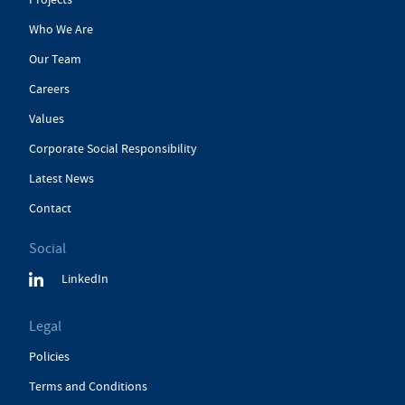
Who We Are
Our Team
Careers
Values
Corporate Social Responsibility
Latest News
Contact
Social
LinkedIn
Legal
Policies
Terms and Conditions