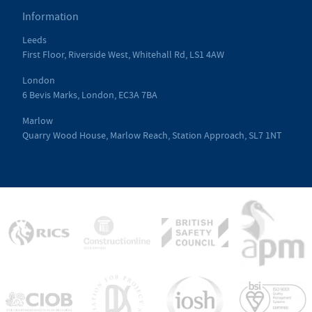
Information
Leeds
First Floor, Riverside West, Whitehall Rd, LS1 4AW
London
6 Bevis Marks, London, EC3A 7BA
Marlow
Quarry Wood House, Marlow Reach, Station Approach, SL7 1NT