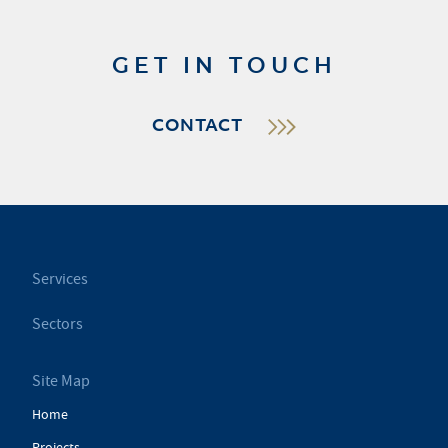
GET IN TOUCH
CONTACT
Services
Sectors
Site Map
Home
Projects