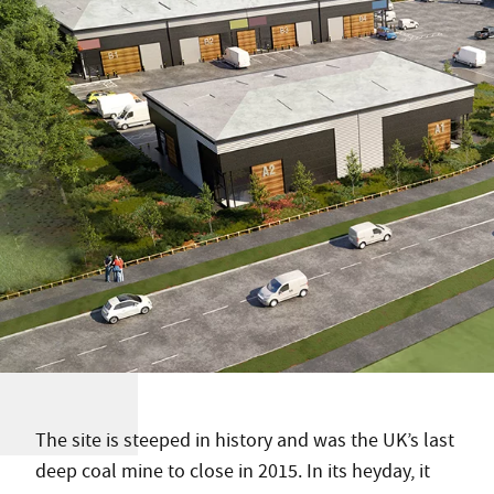
The site is steeped in history and was the UK’s last
deep coal mine to close in 2015. In its heyday, it