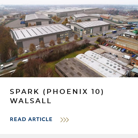
SPARK (PHOENIX 10)
WALSALL
READ ARTICLE