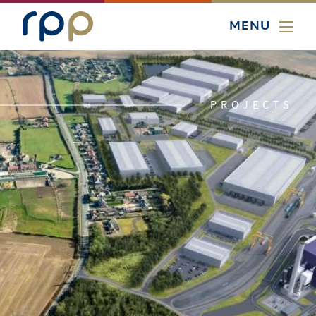
MENU
PROJECTS