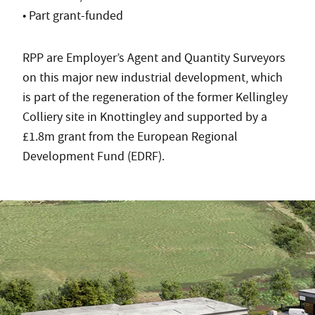
• Part grant-funded
RPP are Employer’s Agent and Quantity Surveyors
on this major new industrial development, which
is part of the regeneration of the former Kellingley
Colliery site in Knottingley and supported by a
£1.8m grant from the European Regional
Development Fund (EDRF).