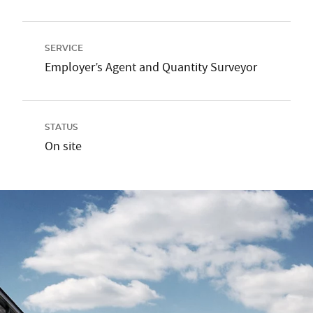
SERVICE
Employer’s Agent and Quantity Surveyor
STATUS
On site