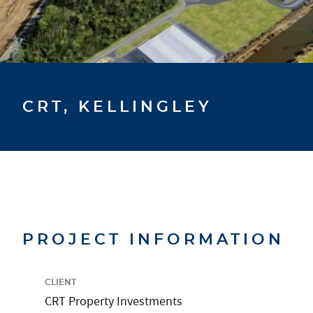
CRT, KELLINGLEY
PROJECT INFORMATION
CLIENT
CRT Property Investments