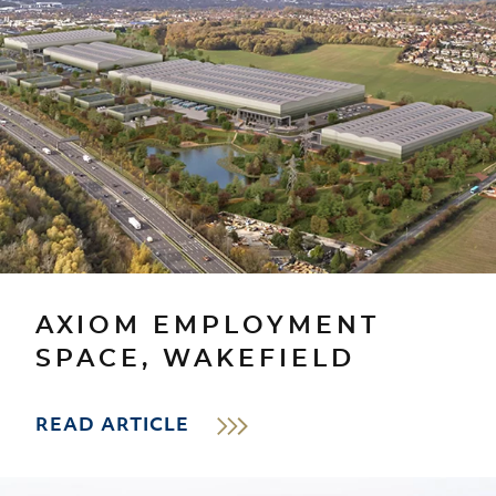
AXIOM EMPLOYMENT
SPACE, WAKEFIELD
READ ARTICLE