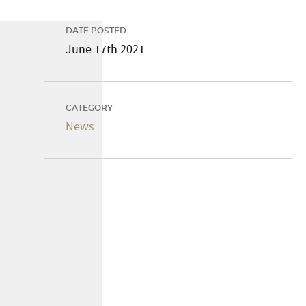
DATE POSTED
June 17th 2021
CATEGORY
News