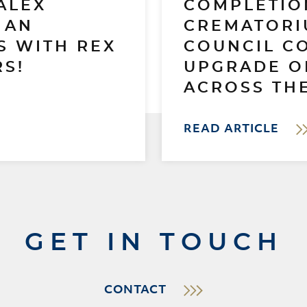
ALEX
COMPLETIO
 AN
CREMATORI
S WITH REX
COUNCIL C
S!
UPGRADE O
ACROSS THE
READ ARTICLE
GET IN TOUCH
CONTACT