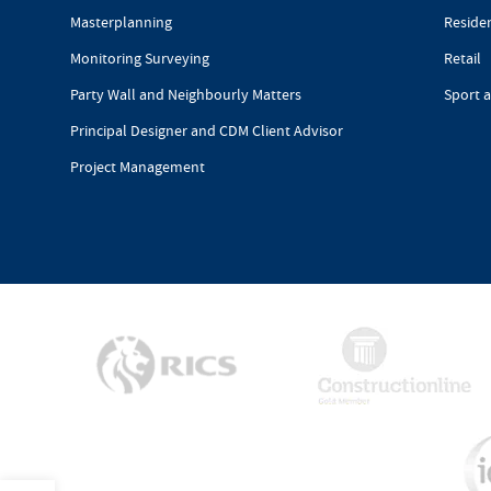
Masterplanning
Reside
Monitoring Surveying
Retail
Party Wall and Neighbourly Matters
Sport 
Principal Designer and CDM Client Advisor
Project Management