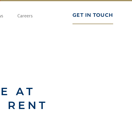
ws
Careers
GET IN TOUCH
E AT
O RENT