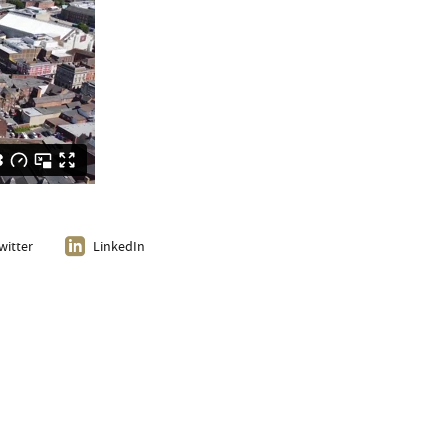
witter
LinkedIn