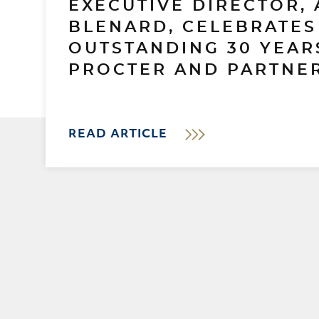
EXECUTIVE DIRECTOR, 
BLENARD, CELEBRATES
OUTSTANDING 30 YEAR
PROCTER AND PARTNER
READ ARTICLE