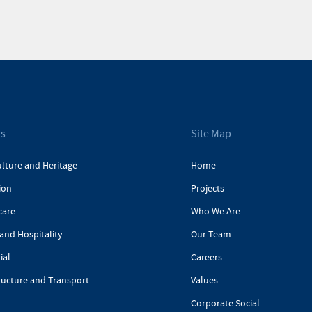
rs
Site Map
ulture and Heritage
Home
ion
Projects
care
Who We Are
and Hospitality
Our Team
ial
Careers
ructure and Transport
Values
Corporate Social