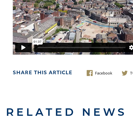
Facebook
T
SHARE THIS ARTICLE
RELATED NEWS