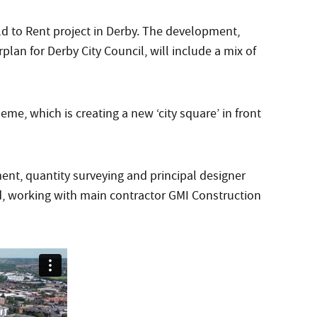
ld to Rent project in Derby. The development,
plan for Derby City Council, will include a mix of
me, which is creating a new ‘city square’ in front
nt, quantity surveying and principal designer
ed, working with main contractor GMI Construction