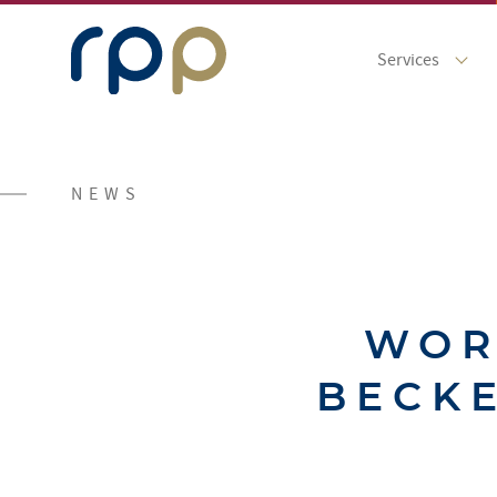
Services
NEWS
WOR
BECKE