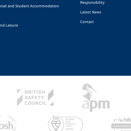
Responsibility
ntial and Student Accommodation
Latest News
Contact
and Leisure