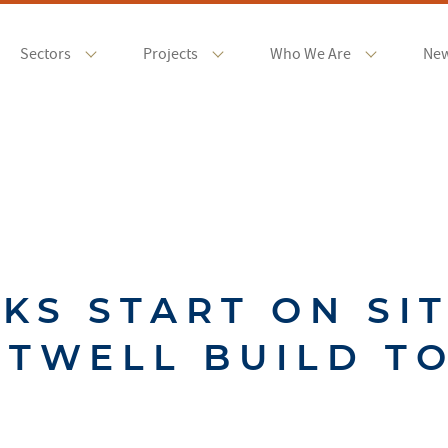
Sectors
Projects
Who We Are
Ne
KS START ON SIT
TWELL BUILD T