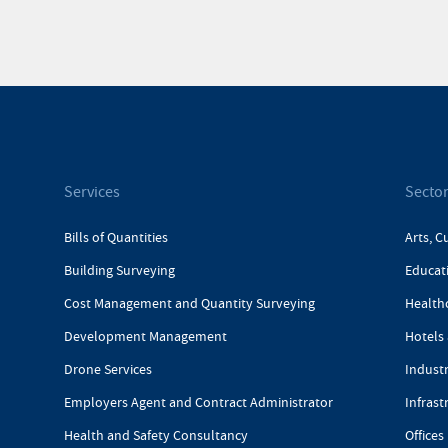
Services
Secto
Bills of Quantities
Arts, C
Building Surveying
Educat
Cost Management and Quantity Surveying
Health
Development Management
Hotels 
Drone Services
Industr
Employers Agent and Contract Administrator
Infrast
Health and Safety Consultancy
Offices