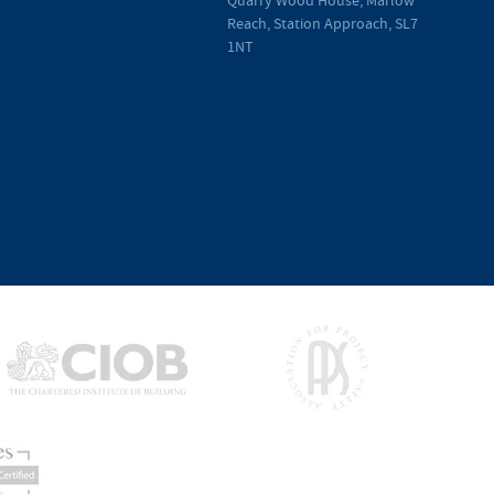
Reach, Station Approach, SL7
1NT