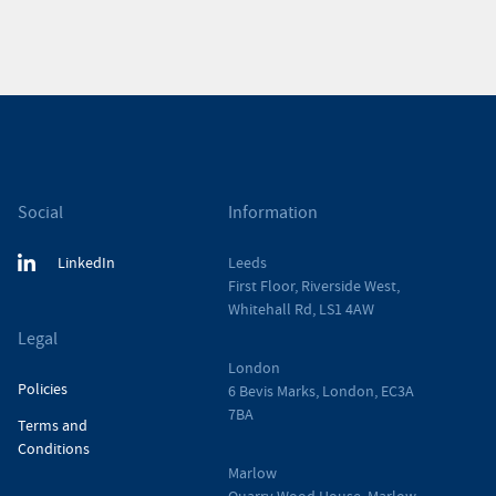
Social
Information
LinkedIn
Leeds
First Floor, Riverside West,
Whitehall Rd, LS1 4AW
Legal
London
Policies
6 Bevis Marks, London, EC3A
7BA
Terms and
Conditions
Marlow
Quarry Wood House, Marlow