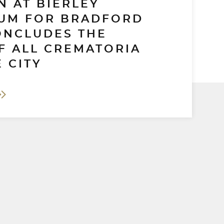
N AT BIERLEY
UM FOR BRADFORD
ONCLUDES THE
F ALL CREMATORIA
 CITY