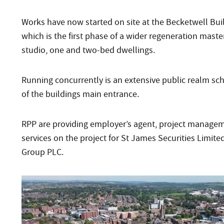
Works have now started on site at the Becketwell Bui
which is the first phase of a wider regeneration master
studio, one and two-bed dwellings.
Running concurrently is an extensive public realm sche
of the buildings main entrance.
RPP are providing employer’s agent, project manageme
services on the project for St James Securities Limit
Group PLC.