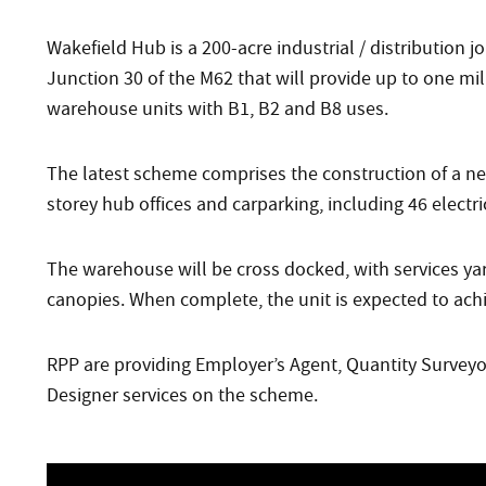
Wakefield Hub is a 200-acre industrial / distribution 
Junction 30 of the M62 that will provide up to one mil
warehouse units with B1, B2 and B8 uses.
The latest scheme comprises the construction of a ne
storey hub offices and carparking, including 46 electri
The warehouse will be cross docked, with services yar
canopies. When complete, the unit is expected to ac
RPP are providing Employer’s Agent, Quantity Surveyor
Designer services on the scheme.