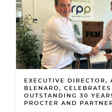
EXECUTIVE DIRECTOR, 
BLENARD, CELEBRATES
OUTSTANDING 30 YEAR
PROCTER AND PARTNER