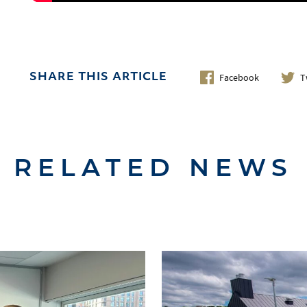
Facebook
T
SHARE THIS ARTICLE
RELATED NEWS