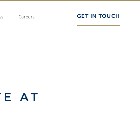
ws
Careers
GET IN TOUCH
TE AT