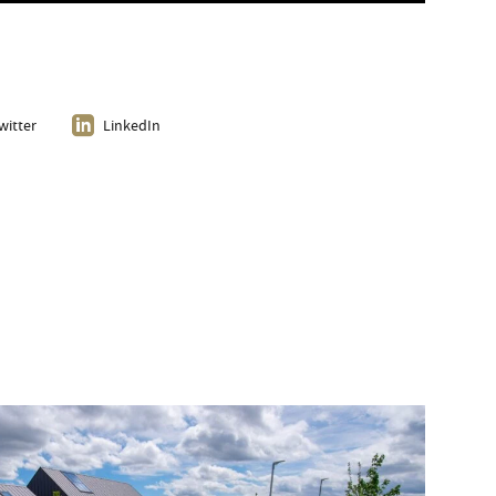
witter
LinkedIn