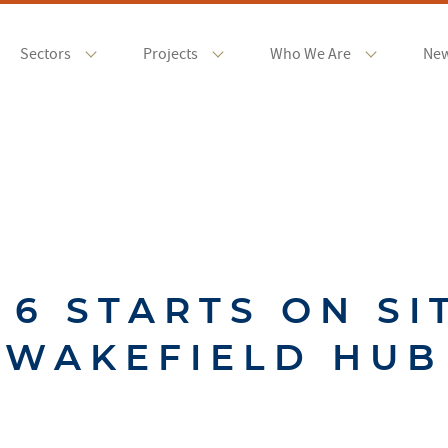
Sectors
Projects
Who We Are
Ne
 6 STARTS ON SI
WAKEFIELD HUB