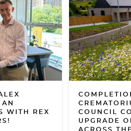
ALEX
COMPLETIO
 AN
CREMATORI
S WITH REX
COUNCIL C
S!
UPGRADE O
ACROSS THE