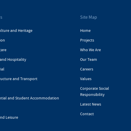
rs
Site Map
ulture and Heritage
Home
ion
Projects
care
Who We Are
and Hospitality
Our Team
ial
Careers
ructure and Transport
Values
Corporate Social
Responsibility
ntial and Student Accommodation
Latest News
Contact
and Leisure