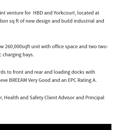
joint venture for HBD and Yorkcourt, located at
lion sq ft of new design and build industrial and
w 260,000sqft unit with office space and two two-
c charging bays.
ds to front and rear and loading docks with
hieve BREEAM Very Good and an EPC Rating A.
, Health and Safety Client Advisor and Principal