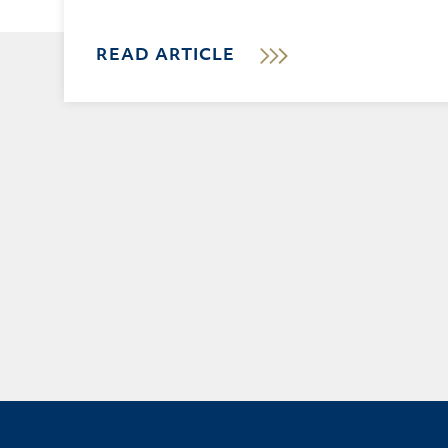
READ ARTICLE