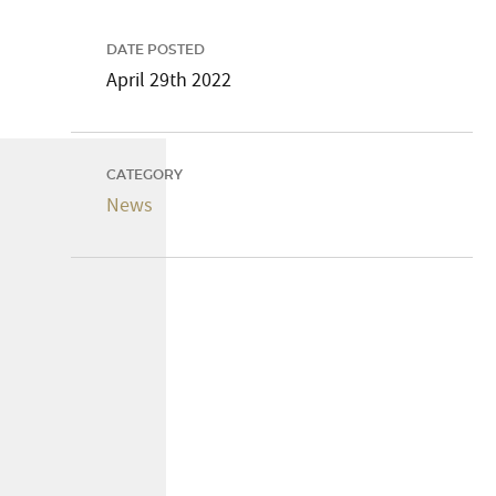
DATE POSTED
April 29th 2022
CATEGORY
News