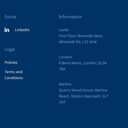
Social
Information
LinkedIn
Leeds
First Floor, Riverside West,
Whitehall Rd, LS1 4AW
Legal
London
Policies
6 Bevis Marks, London, EC3A
7BA
Terms and
Conditions
Marlow
Quarry Wood House, Marlow
Reach, Station Approach, SL7
1NT