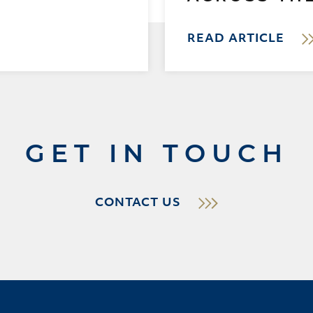
READ ARTICLE
GET IN TOUCH
CONTACT US