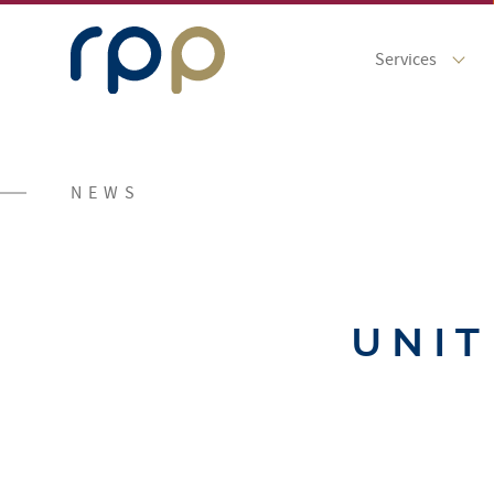
Services
NEWS
UNIT