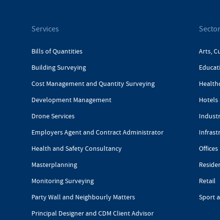
Services
Secto
Bills of Quantities
Arts, C
Building Surveying
Educat
Cost Management and Quantity Surveying
Health
Development Management
Hotels 
Drone Services
Industr
Employers Agent and Contract Administrator
Infrast
Health and Safety Consultancy
Offices
Masterplanning
Reside
Monitoring Surveying
Retail
Party Wall and Neighbourly Matters
Sport 
Principal Designer and CDM Client Advisor