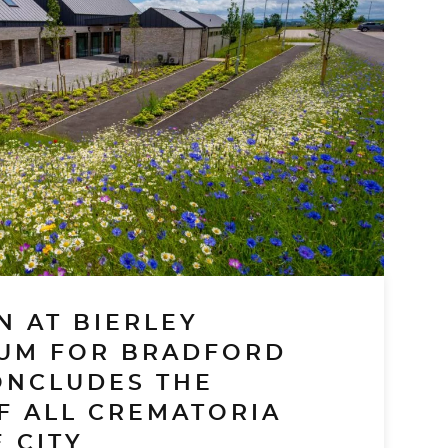
N AT BIERLEY
UM FOR BRADFORD
ONCLUDES THE
F ALL CREMATORIA
 CITY