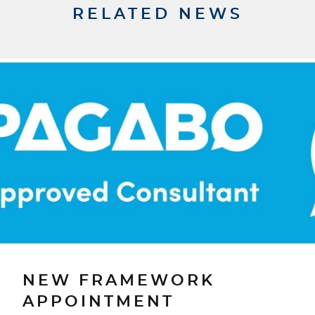
RELATED NEWS
NEW FRAMEWORK
APPOINTMENT