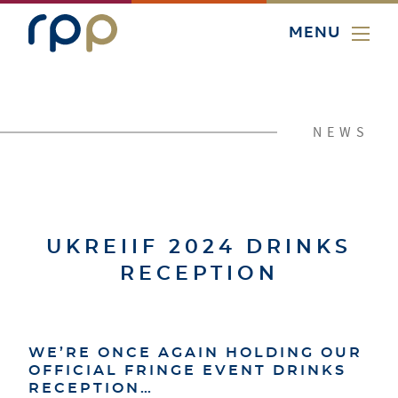
MENU
NEWS
UKREIIF 2024 DRINKS
RECEPTION
WE’RE ONCE AGAIN HOLDING OUR
OFFICIAL FRINGE EVENT DRINKS
RECEPTION…