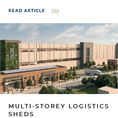
READ ARTICLE
MULTI-STOREY LOGISTICS
SHEDS