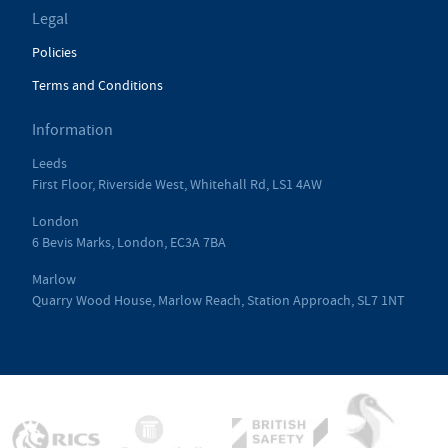
Legal
Policies
Terms and Conditions
Information
Leeds
First Floor, Riverside West, Whitehall Rd, LS1 4AW
London
6 Bevis Marks, London, EC3A 7BA
Marlow
Quarry Wood House, Marlow Reach, Station Approach, SL7 1NT