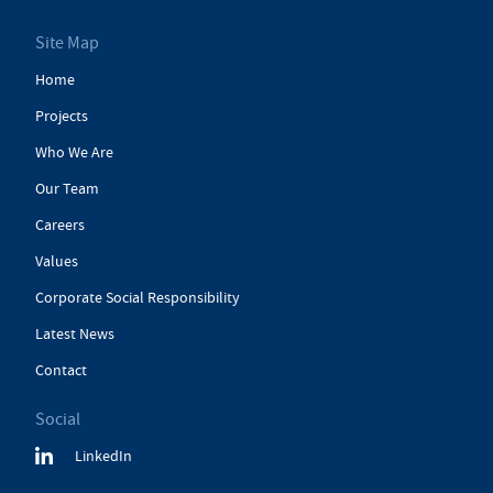
Site Map
Home
Projects
Who We Are
Our Team
Careers
Values
Corporate Social Responsibility
Latest News
Contact
Social
LinkedIn