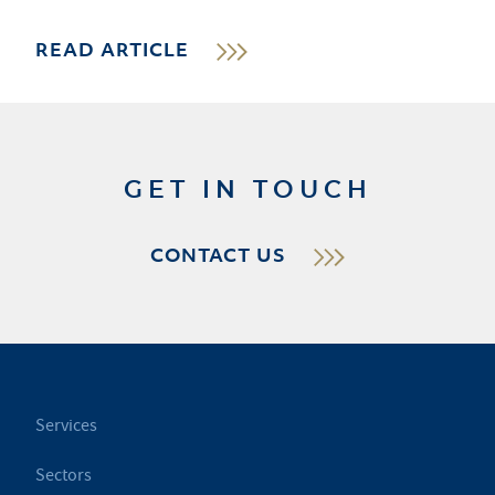
READ ARTICLE
GET IN TOUCH
CONTACT US
Services
Sectors