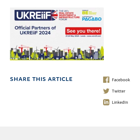
Facebook
SHARE THIS ARTICLE
Twitter
LinkedIn