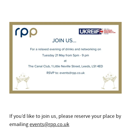
If you’d like to join us, please reserve your place by
emailing
events@rpp.co.uk