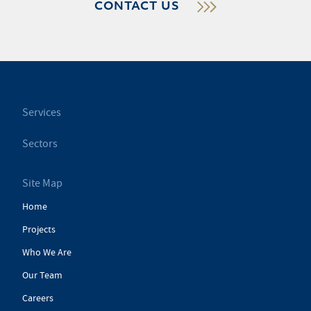
CONTACT US
Services
Sectors
Site Map
Home
Projects
Who We Are
Our Team
Careers