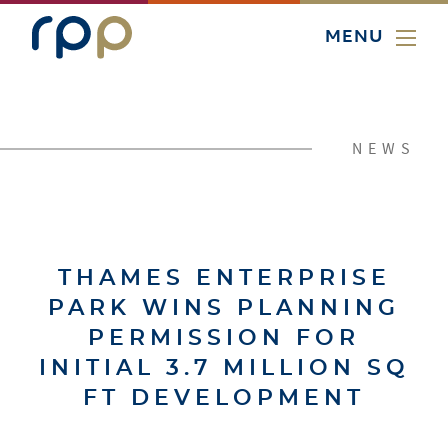
MENU
NEWS
THAMES ENTERPRISE
PARK WINS PLANNING
PERMISSION FOR
INITIAL 3.7 MILLION SQ
FT DEVELOPMENT