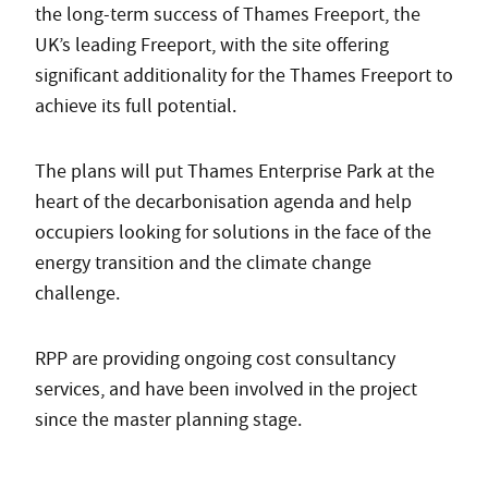
the long-term success of Thames Freeport, the
UK’s leading Freeport, with the site offering
significant additionality for the Thames Freeport to
achieve its full potential.
The plans will put Thames Enterprise Park at the
heart of the decarbonisation agenda and help
occupiers looking for solutions in the face of the
energy transition and the climate change
challenge.
RPP are providing ongoing cost consultancy
services, and have been involved in the project
since the master planning stage.