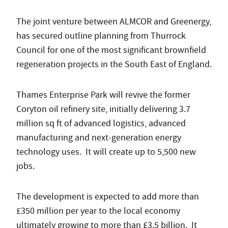
The joint venture between ALMCOR and Greenergy,
has secured outline planning from Thurrock
Council for one of the most significant brownfield
regeneration projects in the South East of England.
Thames Enterprise Park will revive the former
Coryton oil refinery site, initially delivering 3.7
million sq ft of advanced logistics, advanced
manufacturing and next-generation energy
technology uses. It will create up to 5,500 new
jobs.
The development is expected to add more than
£350 million per year to the local economy
ultimately growing to more than £3.5 billion. It