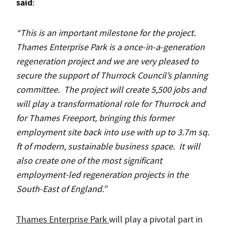
said
:
“This is an important milestone for the project.
Thames Enterprise Park is a once-in-a-generation
regeneration project and we are very pleased to
secure the support of Thurrock Council’s planning
committee. The project will create 5,500 jobs and
will play a
transformational role for Thurrock and
for Thames Freeport, bringing this former
employment site back into use with up to 3.7m sq.
ft of modern, sustainable business space. It will
also create one of the most significant
employment-led regeneration projects in the
South-East of England.”
Thames Enterprise Park
will play a pivotal part in