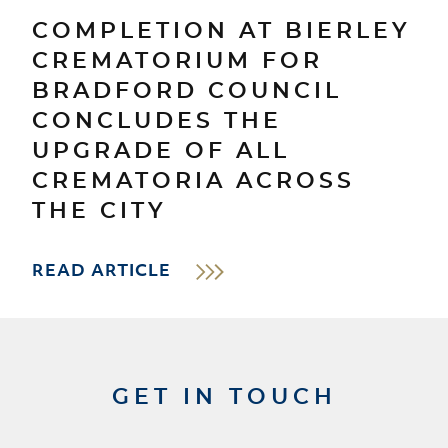
COMPLETION AT BIERLEY
CREMATORIUM FOR
BRADFORD COUNCIL
CONCLUDES THE
UPGRADE OF ALL
CREMATORIA ACROSS
THE CITY
READ ARTICLE
GET IN TOUCH