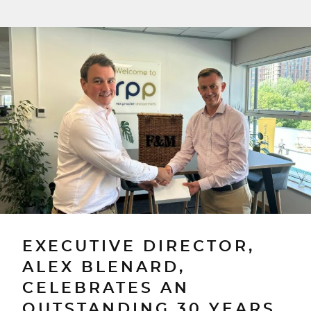
EXECUTIVE DIRECTOR,
ALEX BLENARD,
CELEBRATES AN
OUTSTANDING 30 YEARS