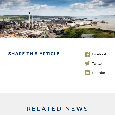
Facebook
SHARE THIS ARTICLE
Twitter
LinkedIn
RELATED NEWS