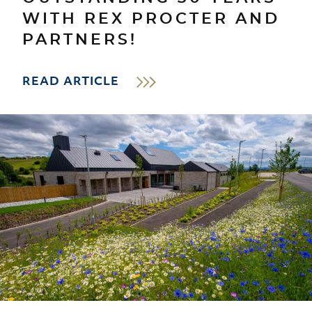
WITH REX PROCTER AND
PARTNERS!
READ ARTICLE