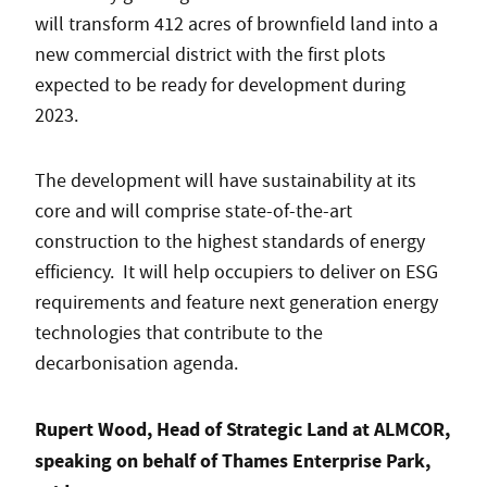
will transform 412 acres of brownfield land into a
new commercial district with the first plots
expected to be ready for development during
2023.
The development will have sustainability at its
core and will comprise state-of-the-art
construction to the highest standards of energy
efficiency. It will help occupiers to deliver on ESG
requirements and feature next generation energy
technologies that contribute to the
decarbonisation agenda.
Rupert Wood, Head of Strategic Land at ALMCOR,
speaking on behalf of Thames Enterprise Park,