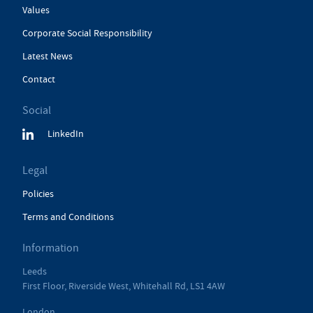
Values
Corporate Social Responsibility
Latest News
Contact
Social
LinkedIn
Legal
Policies
Terms and Conditions
Information
Leeds
First Floor, Riverside West, Whitehall Rd, LS1 4AW
London