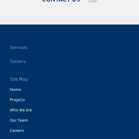
CONTACT US
Services
Sectors
Site Map
Home
Projects
Who We Are
Our Team
Careers