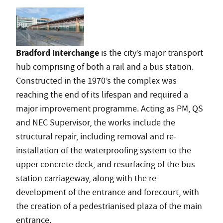
Bradford Interchange
is the city’s major transport
hub comprising of both a rail and a bus station.
Constructed in the 1970’s the complex was
reaching the end of its lifespan and required a
major improvement programme. Acting as PM, QS
and NEC Supervisor, the works include the
structural repair, including removal and re-
installation of the waterproofing system to the
upper concrete deck, and resurfacing of the bus
station carriageway, along with the re-
development of the entrance and forecourt, with
the creation of a pedestrianised plaza of the main
entrance.