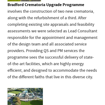
Bradford Crematoria Upgrade Programme
involves the construction of two new crematoria,
along with the refurbishment of a third. After
completing existing site appraisals and feasibility
assessments we were selected as Lead Consultant
responsible for the appointment and management
of the design team and all associated service
providers. Providing QS and PM services the
programme sees the successful delivery of state-
of-the-art facilities, which are highly energy
efficient, and designed to accommodate the needs
of the different faiths that live in this diverse city.