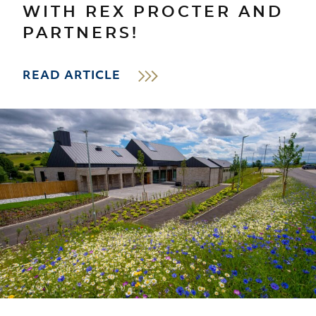
WITH REX PROCTER AND
PARTNERS!
READ ARTICLE