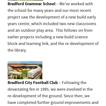
Bradford Grammar School
– We’ve worked with
the school for many years and our most recent
project saw the development of a new build early
years centre, which included two new classrooms
and an outdoor play area. This follows on from
earlier projects including a new build science
block and learning link, and the re-development of
the library.
Bradford City Football Club
– Following the
devastating fire in 1985, we were involved in the
re-development of the ground. Since then, we
have completed further ground improvements and