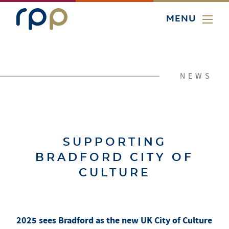
MENU
NEWS
SUPPORTING
BRADFORD CITY OF
CULTURE
2025 sees Bradford as the new UK City of Culture