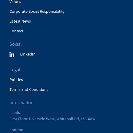
Values
Corporate Social Responsibility
Latest News
Contact
Social
LinkedIn
Legal
Policies
Terms and Conditions
Information
Leeds
First Floor, Riverside West, Whitehall Rd, LS1 4AW
London