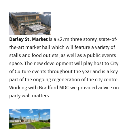
Darley St. Market
is a £27m three storey, state-of-
the-art market hall which will feature a variety of
stalls and food outlets, as well as a public events
space. The new development will play host to City
of Culture events throughout the year and is a key
part of the ongoing regeneration of the city centre.
Working with Bradford MDC we provided advice on
party wall matters.