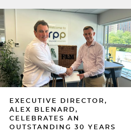
EXECUTIVE DIRECTOR,
ALEX BLENARD,
CELEBRATES AN
OUTSTANDING 30 YEARS