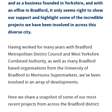
and as a business founded in Yorkshire, and with
an office in Bradford, it only seems right to show
our support and highlight some of the incredible
projects we have been involved in across this
diverse city.
Having worked for many years with Bradford
Metropolitan District Council and West Yorkshire
Combined Authority, as well as many Bradford
based organisations from the University of
Bradford to Morrisons Supermarkets, we’ve been
involved in an array of developments.
Here we share a snapshot of some of our most
recent projects from across the Bradford district: