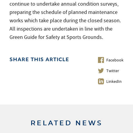
continue to undertake annual condition surveys,
preparing the schedule of planned maintenance
works which take place during the closed season.
All inspections are undertaken in line with the
Green Guide for Safety at Sports Grounds.
Facebook
SHARE THIS ARTICLE
Twitter
LinkedIn
RELATED NEWS