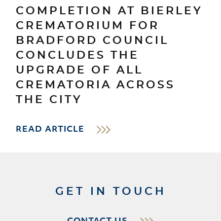
COMPLETION AT BIERLEY
CREMATORIUM FOR
BRADFORD COUNCIL
CONCLUDES THE
UPGRADE OF ALL
CREMATORIA ACROSS
THE CITY
READ ARTICLE
GET IN TOUCH