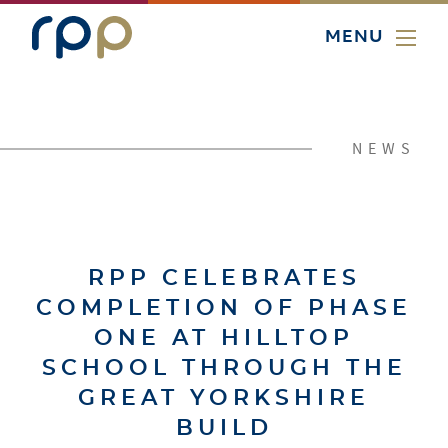
MENU
NEWS
RPP CELEBRATES
COMPLETION OF PHASE
ONE AT HILLTOP
SCHOOL THROUGH THE
GREAT YORKSHIRE
BUILD