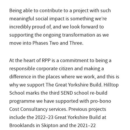
Being able to contribute to a project with such
meaningful social impact is something we’re
incredibly proud of, and we look forward to
supporting the ongoing transformation as we
move into Phases Two and Three.
At the heart of RPP is a commitment to being a
responsible corporate citizen and making a
difference in the places where we work, and this is
why we support The Great Yorkshire Build. Hilltop
School marks the third SEND school re-build
programme we have supported with pro-bono
Cost Consultancy services. Previous projects
include the 2022–23 Great Yorkshire Build at
Brooklands in Skipton and the 2021–22