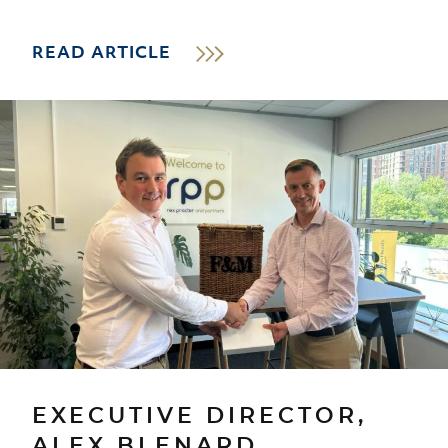
READ ARTICLE
EXECUTIVE DIRECTOR,
ALEX BLENARD,