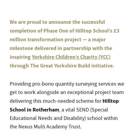
We are proud to announce the successful
completion of Phase One of Hilltop School’s £3
million transformation project — a major
milestone delivered in partnership with the
inspiring
Yorkshire Children’s Charity (YCC)
through The Great Yorkshire Build initiative.
Providing pro-bono quantity surveying services we
get to work alongside an exceptional project team
Hilltop
delivering this much-needed scheme for
School in Rotherham
, a vital SEND (Special
Educational Needs and Disability) school within
the Nexus Multi Academy Trust.