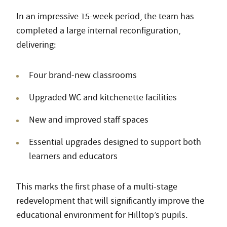
In an impressive 15-week period, the team has
completed a large internal reconfiguration,
delivering:
Four brand-new classrooms
Upgraded WC and kitchenette facilities
New and improved staff spaces
Essential upgrades designed to support both
learners and educators
This marks the first phase of a multi-stage
redevelopment that will significantly improve the
educational environment for Hilltop’s pupils.