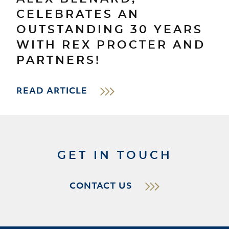
CELEBRATES AN
OUTSTANDING 30 YEARS
WITH REX PROCTER AND
PARTNERS!
READ ARTICLE
GET IN TOUCH
CONTACT US