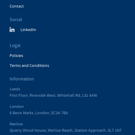
Contact
Social
LinkedIn
Legal
Policies
Terms and Conditions
Information
Leeds
First Floor, Riverside West, Whitehall Rd, LS1 4AW
London
6 Bevis Marks, London, EC3A 7BA
Marlow
Quarry Wood House, Marlow Reach, Station Approach, SL7 1NT