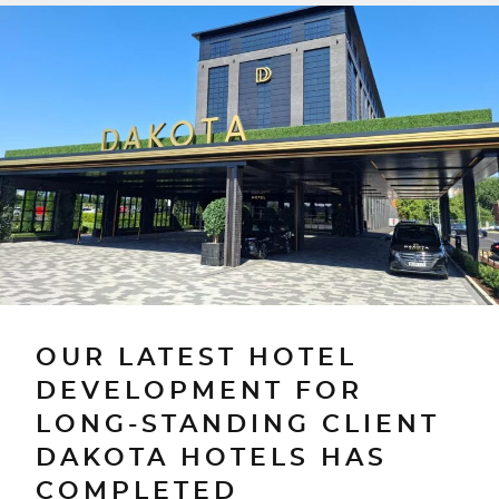
OUR LATEST HOTEL
DEVELOPMENT FOR
LONG-STANDING CLIENT
DAKOTA HOTELS HAS
COMPLETED