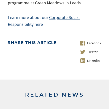
programme at Green Meadows in Leeds.
Learn more about our
Corporate Social
Responsibility here
Facebook
SHARE THIS ARTICLE
Twitter
LinkedIn
RELATED NEWS