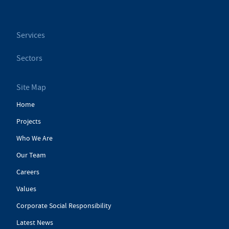
Services
Sectors
Site Map
Home
Projects
Who We Are
Our Team
Careers
Values
Corporate Social Responsibility
Latest News