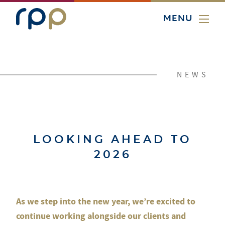
MENU
NEWS
LOOKING AHEAD TO
2026
As we step into the new year, we’re excited to
continue working alongside our clients and