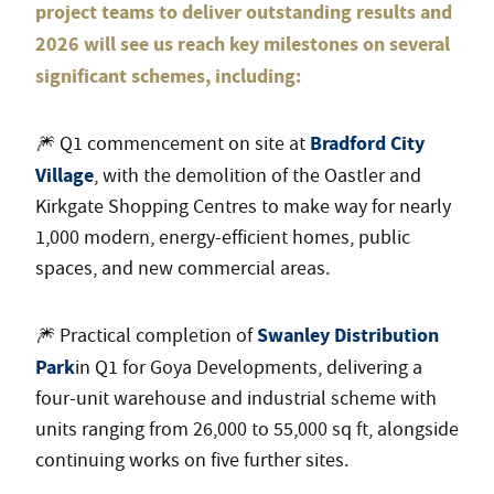
project teams to deliver outstanding results and
2026 will see us reach key milestones on several
significant schemes, including:
Bradford City
🎆 Q1 commencement on site at
Village
, with the demolition of the Oastler and
Kirkgate Shopping Centres to make way for nearly
1,000 modern, energy-efficient homes, public
spaces, and new commercial areas.
Swanley Distribution
🎆 Practical completion of
Park
in Q1 for Goya Developments, delivering a
four-unit warehouse and industrial scheme with
units ranging from 26,000 to 55,000 sq ft, alongside
continuing works on five further sites.