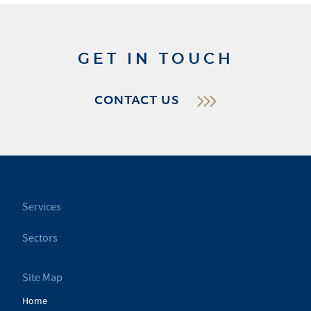
GET IN TOUCH
CONTACT US
Services
Sectors
Site Map
Home