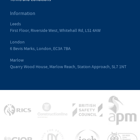
Information
Leeds
First Floor, Riverside West, Whitehall Rd, LS1 4AW
London
6 Bevis Marks, London, EC3A 7BA
Marlow
Quarry Wood House, Marlow Reach, Station Approach, SL7 1NT