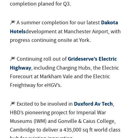
completion planed for Q3.
Dakota
🎆 A summer completion for our latest
Hotels
development at Manchester Airport, with
progress continuing onsite at York.
Grideserve’s Electric
🎆 Continuing roll out of
Highway
, including Charging Hubs, the Electric
Forecourt at Markham Vale and the Electric
Freightway for eHGV’s.
Duxford Av Tech
🎆 Excited to be involved in
,
HBD’s pioneering project for Imperial War
Museums (IWM) and Gonville & Caius College,
Cambridge to deliver a 435,000 sq ft world class