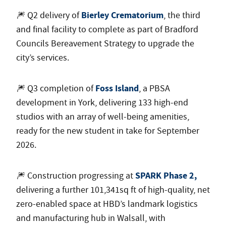
Bierley Crematorium
🎆 Q2 delivery of
, the third
and final facility to complete as part of Bradford
Councils Bereavement Strategy to upgrade the
city’s services.
Foss Island
🎆 Q3 completion of
, a PBSA
development in York, delivering 133 high-end
studios with an array of well-being amenities,
ready for the new student in take for September
2026.
SPARK Phase 2,
🎆 Construction progressing at
delivering a further 101,341sq ft of high-quality, net
zero-enabled space at HBD’s landmark logistics
and manufacturing hub in Walsall, with