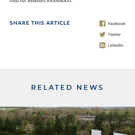
hub for aviation innovation.
Facebook
SHARE THIS ARTICLE
Twitter
LinkedIn
RELATED NEWS