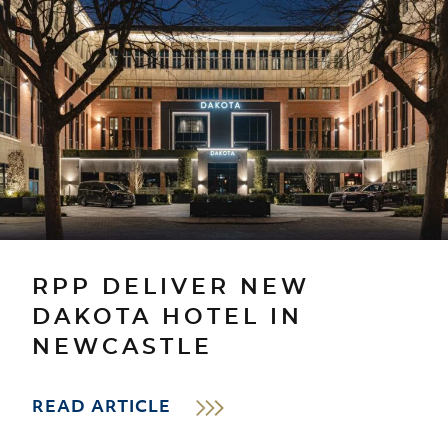
RPP DELIVER NEW
DAKOTA HOTEL IN
NEWCASTLE
READ ARTICLE