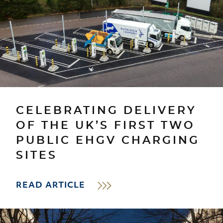
CELEBRATING DELIVERY
OF THE UK’S FIRST TWO
PUBLIC EHGV CHARGING
SITES
READ ARTICLE