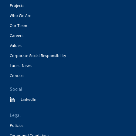
Projects
Who We Are
Our Team
Careers
Values
Corporate Social Responsibility
Latest News
Contact
Social
LinkedIn
Legal
Policies
Terms and Conditions