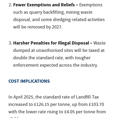
Fewer Exemptions and Reliefs –
Exemptions
such as quarry backfilling, mining waste
disposal, and some dredging-related activities
will be removed by 2027.
Harsher Penalties for Illegal Disposal –
Waste
dumped at unauthorised sites will be taxed at
double the standard rate, with tougher
enforcement expected across the industry.
COST IMPLICATIONS
In April 2025, the standard rate of Landfill Tax
increased to £126.15 per tonne, up from £103.70
with the lower rate rising to £4.05 per tonne from