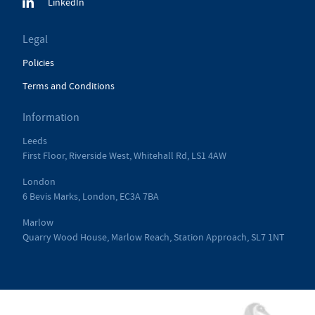
LinkedIn
Legal
Policies
Terms and Conditions
Information
Leeds
First Floor, Riverside West, Whitehall Rd, LS1 4AW
London
6 Bevis Marks, London, EC3A 7BA
Marlow
Quarry Wood House, Marlow Reach, Station Approach, SL7 1NT