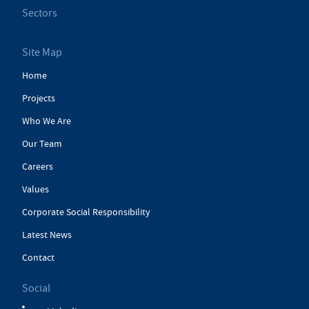
Sectors
Site Map
Home
Projects
Who We Are
Our Team
Careers
Values
Corporate Social Responsibility
Latest News
Contact
Social