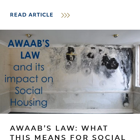
READ ARTICLE
AWAAB’S LAW: WHAT
THIS MEANS FOR SOCIAL