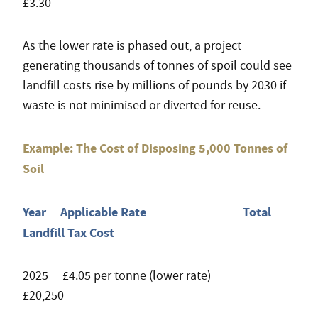
£3.30
As the lower rate is phased out, a project
generating thousands of tonnes of spoil could see
landfill costs rise by millions of pounds by 2030 if
waste is not minimised or diverted for reuse.
Example: The Cost of Disposing 5,000 Tonnes of
Soil
Year Applicable Rate Total
Landfill Tax Cost
2025 £4.05 per tonne (lower rate)
£20,250