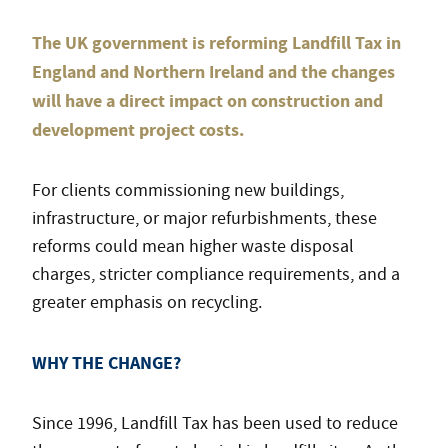
The UK government is reforming Landfill Tax in
England and Northern Ireland and the changes
will have a direct impact on construction and
development project costs.
For clients commissioning new buildings,
infrastructure, or major refurbishments, these
reforms could mean higher waste disposal
charges, stricter compliance requirements, and a
greater emphasis on recycling.
WHY THE CHANGE?
Since 1996, Landfill Tax has been used to reduce