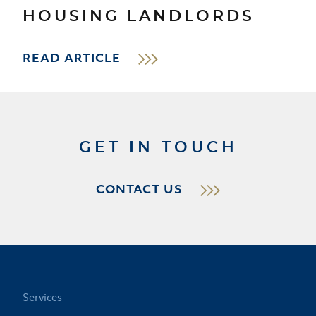
HOUSING LANDLORDS
READ ARTICLE
GET IN TOUCH
CONTACT US
Services