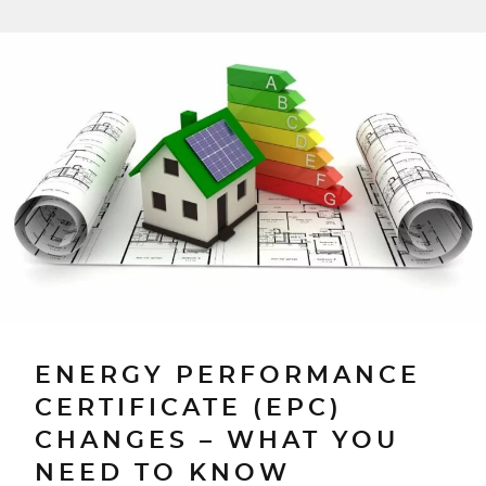
ENERGY PERFORMANCE
CERTIFICATE (EPC)
CHANGES – WHAT YOU
NEED TO KNOW