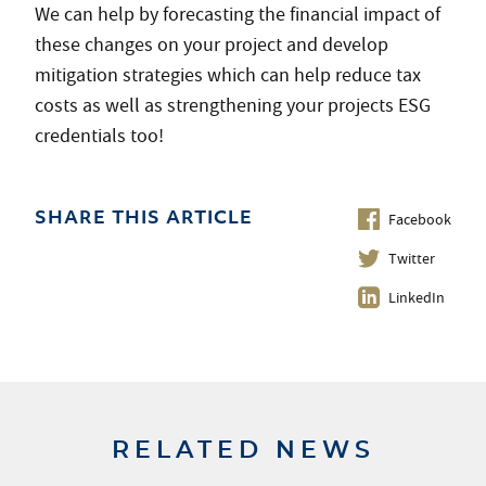
We can help by forecasting the financial impact of
these changes on your project and develop
mitigation strategies which can help reduce tax
costs as well as strengthening your projects ESG
credentials too!
Facebook
SHARE THIS ARTICLE
Twitter
LinkedIn
RELATED NEWS