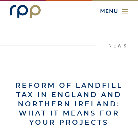
MENU
NEWS
REFORM OF LANDFILL
TAX IN ENGLAND AND
NORTHERN IRELAND:
WHAT IT MEANS FOR
YOUR PROJECTS