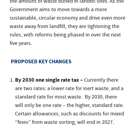
the amount of waste buried in landfill sites. As the
Government aims to move towards a more
sustainable, circular economy and drive even more
waste away from landfill, they are tightening the
rules, with reforms being phased in over the next
five years.
PROPOSED KEY CHANGES
By 2030 one single rate tax –
Currently there
are two rates: a lower rate for inert waste, and a
standard rate for most waste. By 2030, there
will only be one rate – the higher, standard rate.
Certain allowances, such as discounts for mixed
“fines” from waste sorting, will end in 2027.