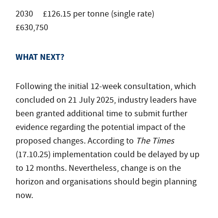
2030 £126.15 per tonne (single rate)
£630,750
WHAT NEXT?
Following the initial 12-week consultation, which
concluded on 21 July 2025, industry leaders have
been granted additional time to submit further
evidence regarding the potential impact of the
proposed changes. According to
The Times
(17.10.25) implementation could be delayed by up
to 12 months. Nevertheless, change is on the
horizon and organisations should begin planning
now.