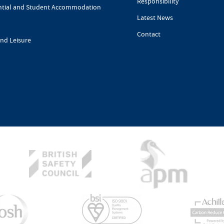
Responsibility
ntial and Student Accommodation
Latest News
Contact
and Leisure