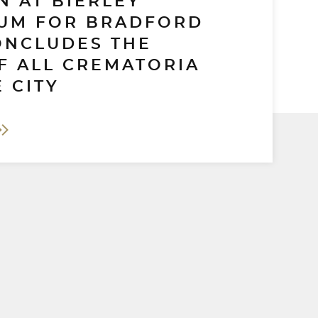
N AT BIERLEY
UM FOR BRADFORD
ONCLUDES THE
F ALL CREMATORIA
 CITY