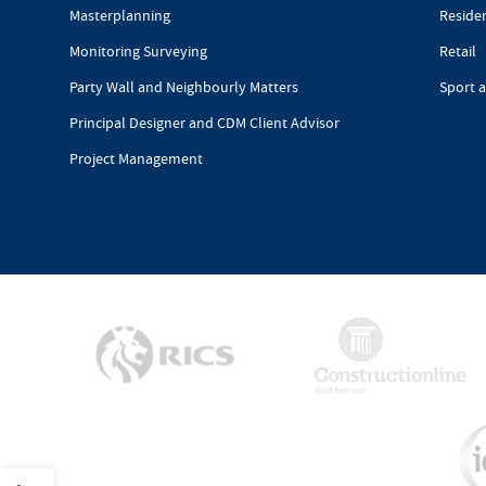
Masterplanning
Reside
Monitoring Surveying
Retail
Party Wall and Neighbourly Matters
Sport 
Principal Designer and CDM Client Advisor
Project Management