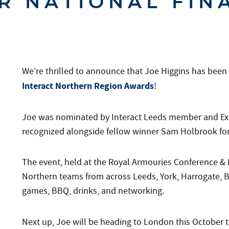
R NATIONAL FIN
We’re thrilled to announce that Joe Higgins has bee
Interact Northern Region Awards
!
Joe was nominated by Interact Leeds member and Exe
recognized alongside fellow winner Sam Holbrook for 
The event, held at the Royal Armouries Conference & E
Northern teams from across Leeds, York, Harrogate, Br
games, BBQ, drinks, and networking.
Next up, Joe will be heading to London this October t