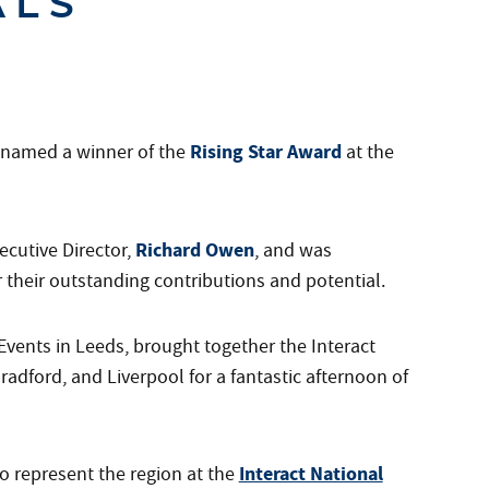
ALS
Rising Star Award
n named a winner of the
at the
Richard Owen
cutive Director,
, and was
their outstanding contributions and potential.
vents in Leeds, brought together the Interact
adford, and Liverpool for a fantastic afternoon of
Interact National
o represent the region at the