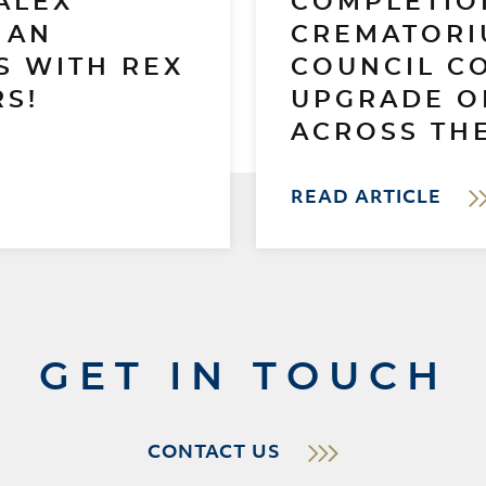
ALEX
COMPLETIO
 AN
CREMATORI
S WITH REX
COUNCIL C
S!
UPGRADE O
ACROSS THE
READ ARTICLE
GET IN TOUCH
CONTACT US