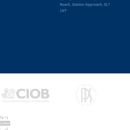
Reach, Station Approach, SL7
1NT