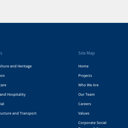
rs
Site Map
ulture and Heritage
Home
ion
Projects
care
Who We Are
and Hospitality
Our Team
ial
Careers
ructure and Transport
Values
Corporate Social