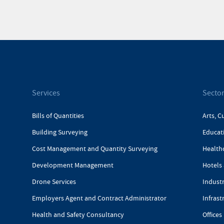
Services
Secto
Bills of Quantities
Arts, C
Building Surveying
Educat
Cost Management and Quantity Surveying
Health
Development Management
Hotels 
Drone Services
Industr
Employers Agent and Contract Administrator
Infrast
Health and Safety Consultancy
Offices