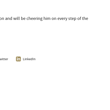
on and will be cheering him on every step of the
witter
LinkedIn