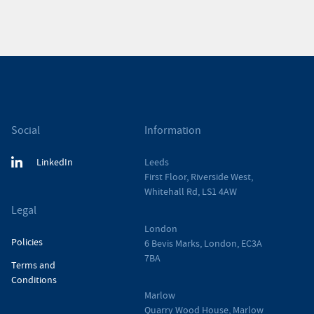
Social
Information
LinkedIn
Leeds
First Floor, Riverside West,
Whitehall Rd, LS1 4AW
Legal
London
Policies
6 Bevis Marks, London, EC3A
7BA
Terms and
Conditions
Marlow
Quarry Wood House, Marlow