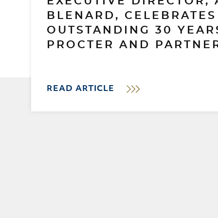
EXECUTIVE DIRECTOR, 
BLENARD, CELEBRATES
OUTSTANDING 30 YEAR
PROCTER AND PARTNER
READ ARTICLE