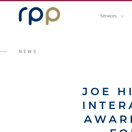
Services
NEWS
JOE H
INTER
AWAR