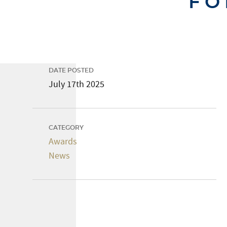
FO
DATE POSTED
July 17th 2025
CATEGORY
Awards
News