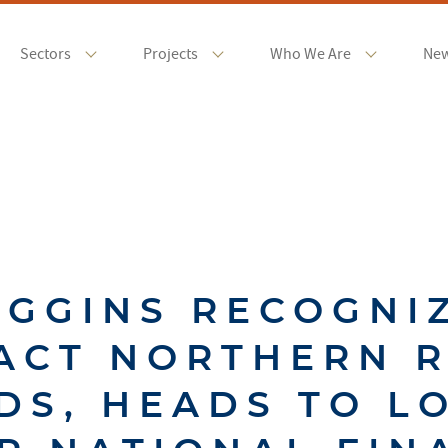
Sectors
Projects
Who We Are
Ne
IGGINS RECOGNI
ACT NORTHERN 
DS, HEADS TO L