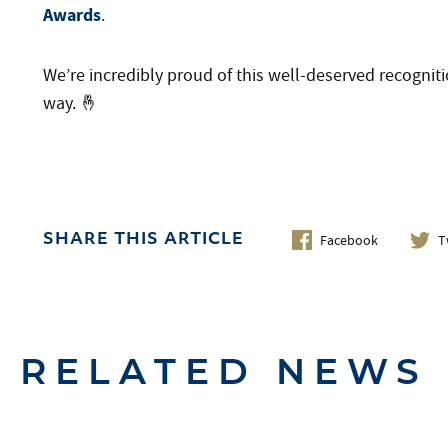
Awards
.
We’re incredibly proud of this well-deserved recogniti
way. 🤞
Facebook
T
SHARE THIS ARTICLE
RELATED NEWS