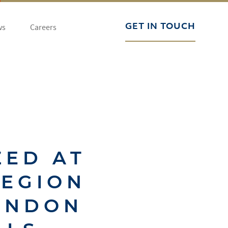
ws
Careers
GET IN TOUCH
ZED AT
REGION
ONDON