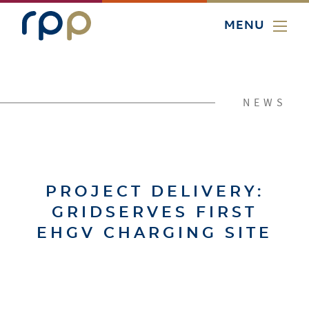
MENU
NEWS
PROJECT DELIVERY:
GRIDSERVES FIRST
EHGV CHARGING SITE