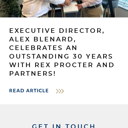
EXECUTIVE DIRECTOR,
ALEX BLENARD,
CELEBRATES AN
OUTSTANDING 30 YEARS
WITH REX PROCTER AND
PARTNERS!
READ ARTICLE
GET IN TOUCH