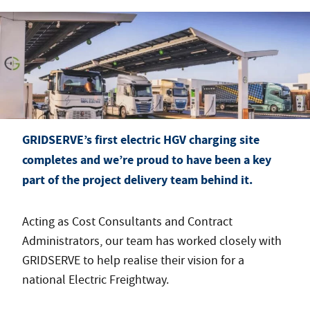
GRIDSERVE’s first electric HGV charging site
completes and we’re proud to have been a key
part of the project delivery team behind it.
Acting as Cost Consultants and Contract
Administrators, our team has worked closely with
GRIDSERVE to help realise their vision for a
national Electric Freightway.