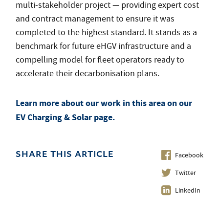
multi-stakeholder project — providing expert cost
and contract management to ensure it was
completed to the highest standard. It stands as a
benchmark for future eHGV infrastructure and a
compelling model for fleet operators ready to
accelerate their decarbonisation plans.
Learn more about our work in this area on our
EV Charging & Solar page
.
Facebook
SHARE THIS ARTICLE
Twitter
LinkedIn