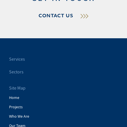
CONTACT US
Services
Sectors
Site Map
Home
Projects
Who We Are
Our Team