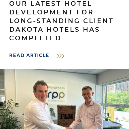
OUR LATEST HOTEL
DEVELOPMENT FOR
LONG-STANDING CLIENT
DAKOTA HOTELS HAS
COMPLETED
READ ARTICLE