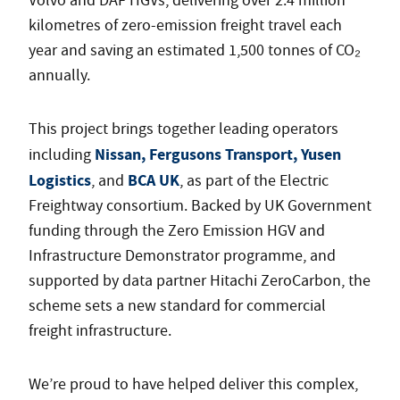
Volvo and DAF HGVs, delivering over 2.4 million
kilometres of zero-emission freight travel each
year and saving an estimated 1,500 tonnes of CO₂
annually.
This project brings together leading operators
Nissan, Fergusons Transport, Yusen
including
Logistics
BCA UK
, and
, as part of the Electric
Freightway consortium. Backed by UK Government
funding through the Zero Emission HGV and
Infrastructure Demonstrator programme, and
supported by data partner Hitachi ZeroCarbon, the
scheme sets a new standard for commercial
freight infrastructure.
We’re proud to have helped deliver this complex,