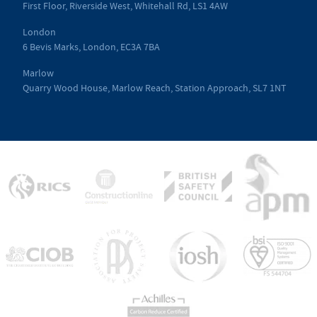
First Floor, Riverside West, Whitehall Rd, LS1 4AW
London
6 Bevis Marks, London, EC3A 7BA
Marlow
Quarry Wood House, Marlow Reach, Station Approach, SL7 1NT