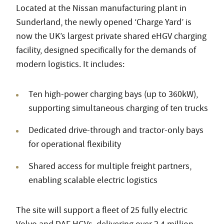
Located at the Nissan manufacturing plant in
Sunderland, the newly opened ‘Charge Yard’ is
now the UK’s largest private shared eHGV charging
facility, designed specifically for the demands of
modern logistics. It includes:
Ten high-power charging bays (up to 360kW),
supporting simultaneous charging of ten trucks
Dedicated drive-through and tractor-only bays
for operational flexibility
Shared access for multiple freight partners,
enabling scalable electric logistics
The site will support a fleet of 25 fully electric