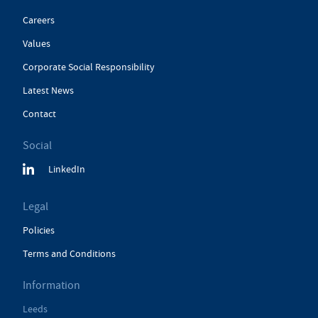
Careers
Values
Corporate Social Responsibility
Latest News
Contact
Social
LinkedIn
Legal
Policies
Terms and Conditions
Information
Leeds