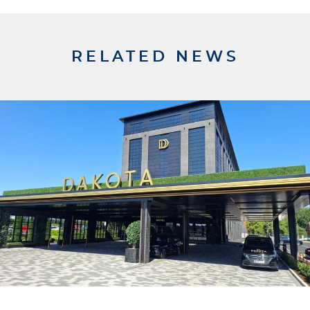
RELATED NEWS