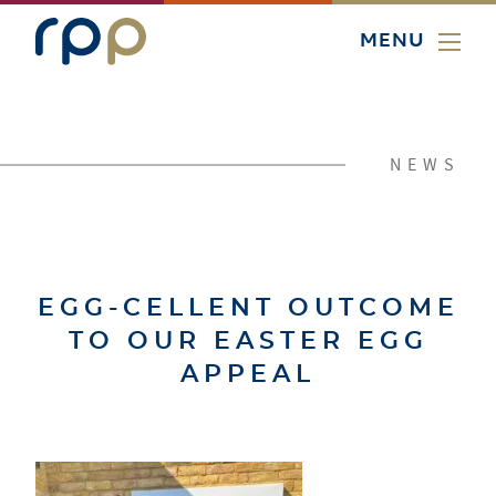
MENU
NEWS
EGG-CELLENT OUTCOME
TO OUR EASTER EGG
APPEAL