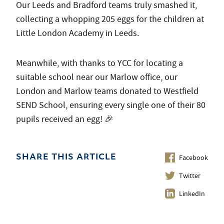
Our Leeds and Bradford teams truly smashed it,
collecting a whopping 205 eggs for the children at
Little London Academy in Leeds.
Meanwhile, with thanks to YCC for locating a
suitable school near our Marlow office, our
London and Marlow teams donated to Westfield
SEND School, ensuring every single one of their 80
pupils received an egg! 🎉
Facebook
SHARE THIS ARTICLE
Twitter
LinkedIn