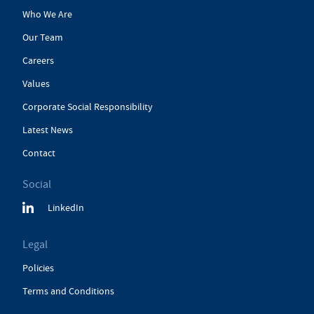
Who We Are
Our Team
Careers
Values
Corporate Social Responsibility
Latest News
Contact
Social
LinkedIn
Legal
Policies
Terms and Conditions