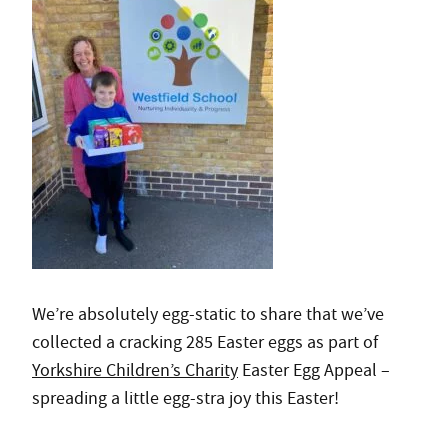
We’re absolutely egg-static to share that we’ve
collected a cracking 285 Easter eggs as part of
Yorkshire Children’s Charity
Easter Egg Appeal –
spreading a little egg-stra joy this Easter!