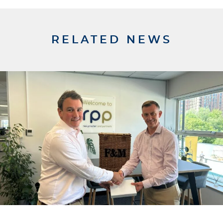
RELATED NEWS