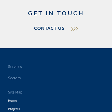
GET IN TOUCH
CONTACT US
Services
Sectors
Site Map
Home
Projects