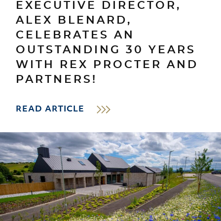
EXECUTIVE DIRECTOR,
ALEX BLENARD,
CELEBRATES AN
OUTSTANDING 30 YEARS
WITH REX PROCTER AND
PARTNERS!
READ ARTICLE