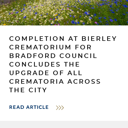
COMPLETION AT BIERLEY
CREMATORIUM FOR
BRADFORD COUNCIL
CONCLUDES THE
UPGRADE OF ALL
CREMATORIA ACROSS
THE CITY
READ ARTICLE