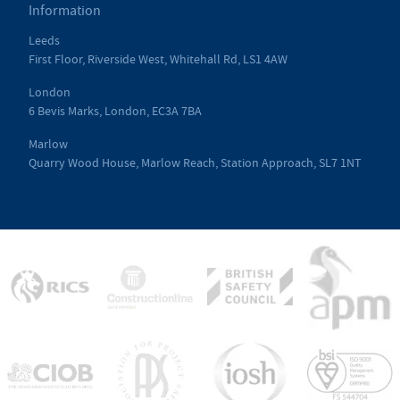
Information
Leeds
First Floor, Riverside West, Whitehall Rd, LS1 4AW
London
6 Bevis Marks, London, EC3A 7BA
Marlow
Quarry Wood House, Marlow Reach, Station Approach, SL7 1NT