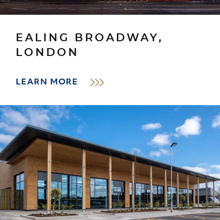
EALING BROADWAY,
LONDON
LEARN MORE