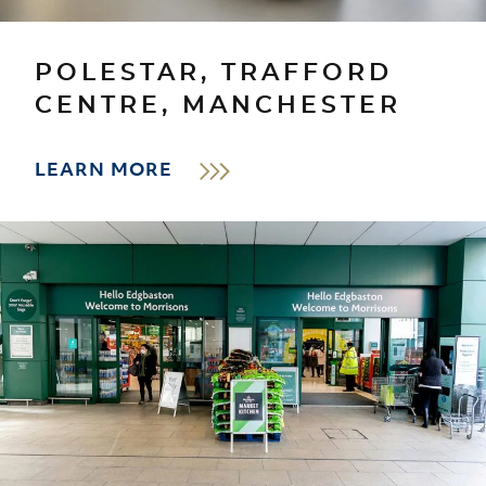
POLESTAR, TRAFFORD
CENTRE, MANCHESTER
LEARN MORE