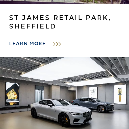
ST JAMES RETAIL PARK,
SHEFFIELD
LEARN MORE