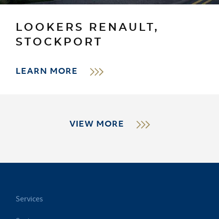
LOOKERS RENAULT,
STOCKPORT
LEARN MORE
VIEW MORE
Services