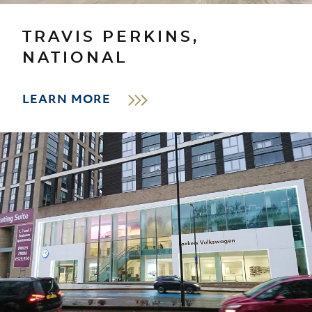
TRAVIS PERKINS,
NATIONAL
LEARN MORE