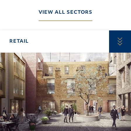
VIEW ALL SECTORS
RETAIL