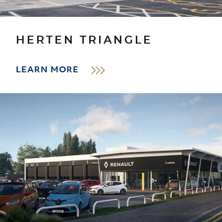
HERTEN TRIANGLE
LEARN MORE