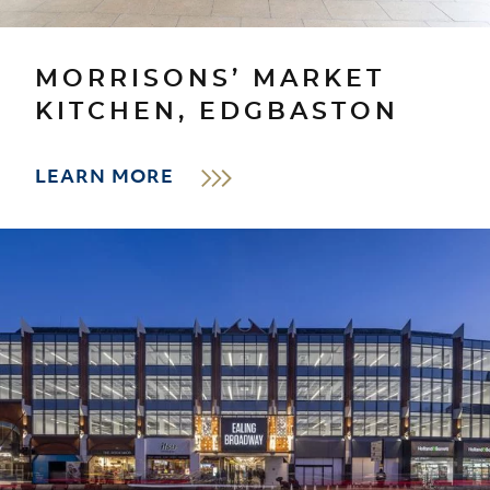
MORRISONS’ MARKET
KITCHEN, EDGBASTON
LEARN MORE