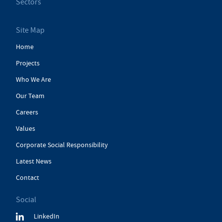
Sectors
Site Map
Home
Projects
Who We Are
Our Team
Careers
Values
Corporate Social Responsibility
Latest News
Contact
Social
LinkedIn