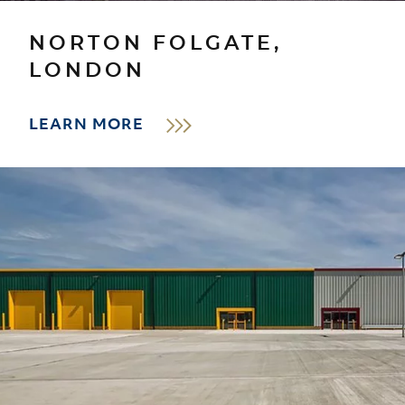
NORTON FOLGATE,
LONDON
LEARN MORE