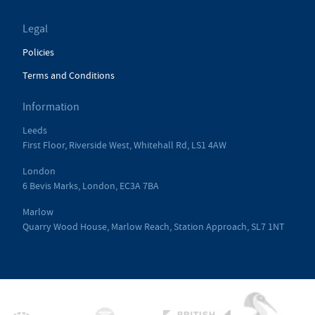
Legal
Policies
Terms and Conditions
Information
Leeds
First Floor, Riverside West, Whitehall Rd, LS1 4AW
London
6 Bevis Marks, London, EC3A 7BA
Marlow
Quarry Wood House, Marlow Reach, Station Approach, SL7 1NT