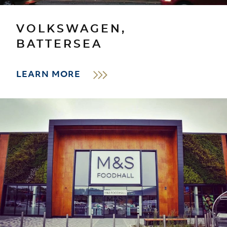
VOLKSWAGEN,
BATTERSEA
LEARN MORE