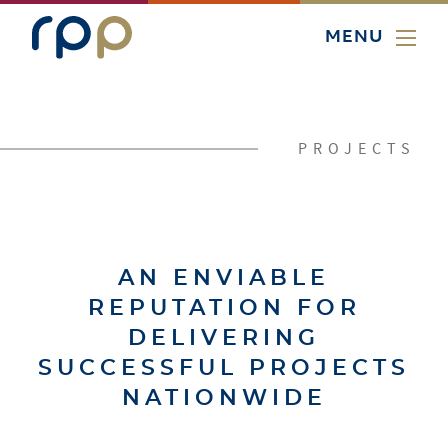
MENU
PROJECTS
AN ENVIABLE
REPUTATION FOR
DELIVERING
SUCCESSFUL PROJECTS
NATIONWIDE