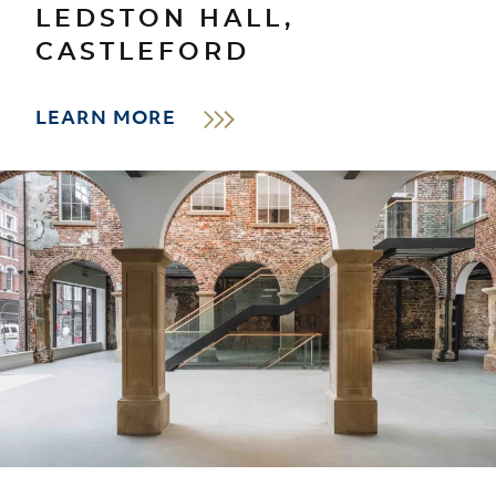
LEDSTON HALL,
CASTLEFORD
LEARN MORE