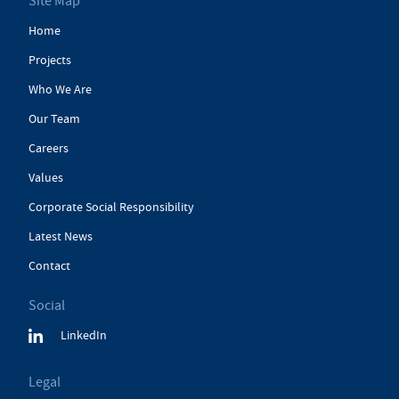
Site Map
Home
Projects
Who We Are
Our Team
Careers
Values
Corporate Social Responsibility
Latest News
Contact
Social
LinkedIn
Legal