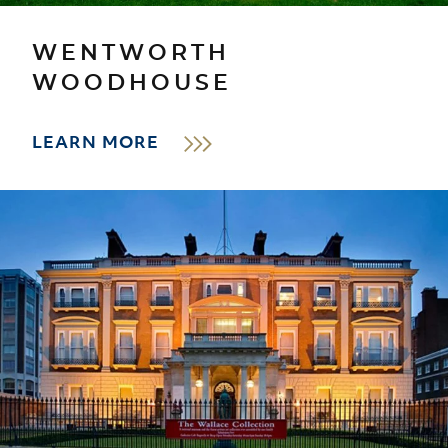
WENTWORTH
WOODHOUSE
LEARN MORE