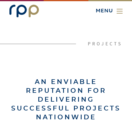
MENU
PROJECTS
AN ENVIABLE
REPUTATION FOR
DELIVERING
SUCCESSFUL PROJECTS
NATIONWIDE