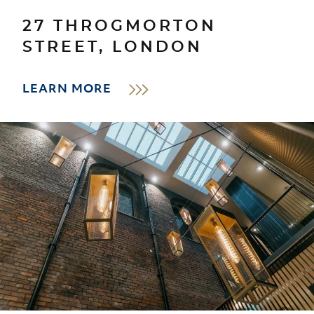
27 THROGMORTON
STREET, LONDON
LEARN MORE