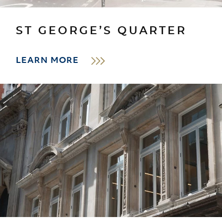
ST GEORGE’S QUARTER
LEARN MORE