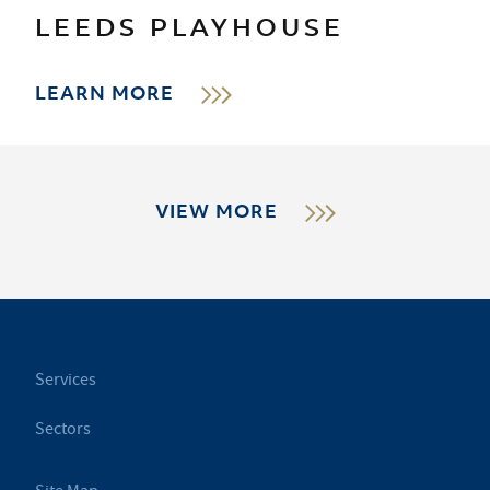
LEEDS PLAYHOUSE
LEARN MORE
VIEW MORE
Services
Sectors