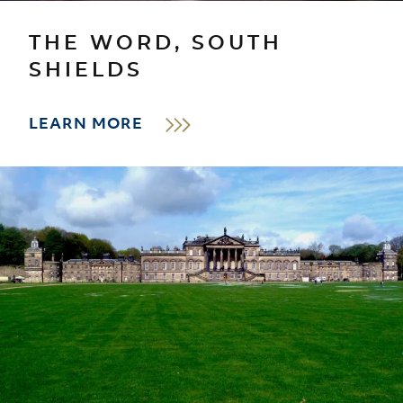
THE WORD, SOUTH
SHIELDS
LEARN MORE