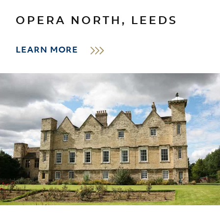
OPERA NORTH, LEEDS
LEARN MORE