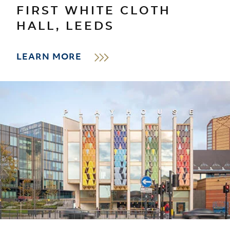
FIRST WHITE CLOTH
HALL, LEEDS
LEARN MORE