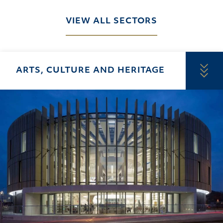
VIEW ALL SECTORS
ARTS, CULTURE AND HERITAGE