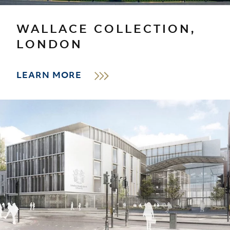
WALLACE COLLECTION,
LONDON
LEARN MORE