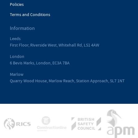
Policies
Terms and Conditions
Information
Leeds
First Floor, Riverside West, Whitehall Rd, LS1 4AW
London
6 Bevis Marks, London, EC3A 7BA
Marlow
Quarry Wood House, Marlow Reach, Station Approach, SL7 1NT