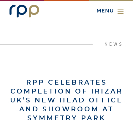
MENU
NEWS
RPP CELEBRATES
COMPLETION OF IRIZAR
UK’S NEW HEAD OFFICE
AND SHOWROOM AT
SYMMETRY PARK