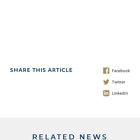
Facebook
SHARE THIS ARTICLE
Twitter
LinkedIn
RELATED NEWS