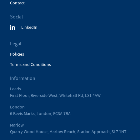
Contact
Social
LinkedIn
Legal
Policies
Terms and Conditions
Information
Leeds
First Floor, Riverside West, Whitehall Rd, LS1 4AW
London
6 Bevis Marks, London, EC3A 7BA
Marlow
Quarry Wood House, Marlow Reach, Station Approach, SL7 1NT