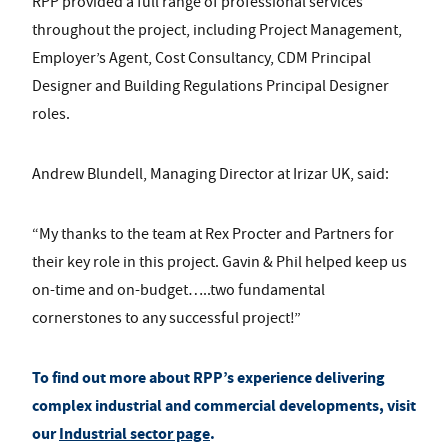
RPP provided a full range of professional services
throughout the project, including Project Management,
Employer’s Agent, Cost Consultancy, CDM Principal
Designer and Building Regulations Principal Designer
roles.
Andrew Blundell, Managing Director at
Irizar UK
, said:
“My thanks to the team at Rex Procter and Partners for
their key role in this project. Gavin & Phil helped keep us
on-time and on-budget…..two fundamental
cornerstones to any successful project!”
To find out more about RPP’s experience delivering
complex industrial and commercial developments, visit
our
Industrial sector page
.