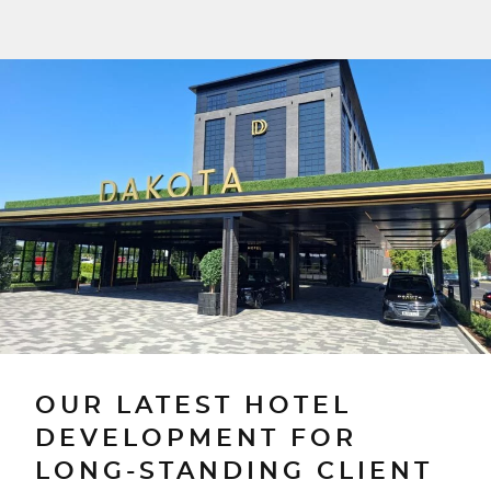
OUR LATEST HOTEL
DEVELOPMENT FOR
LONG-STANDING CLIENT