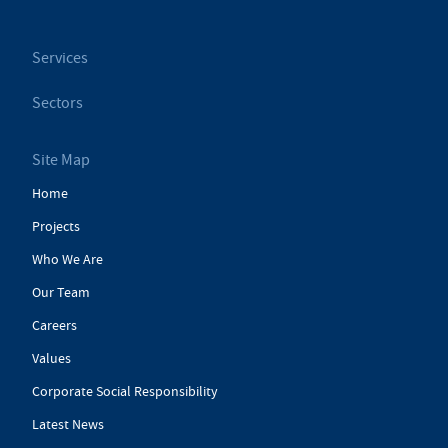
Services
Sectors
Site Map
Home
Projects
Who We Are
Our Team
Careers
Values
Corporate Social Responsibility
Latest News