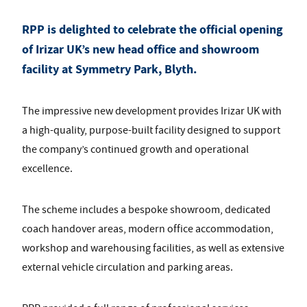
RPP is delighted to celebrate the official opening
of
Irizar UK
’s new head office and showroom
facility at
Symmetry Park, Blyth
.
The impressive new development provides Irizar UK with
a high-quality, purpose-built facility designed to support
the company’s continued growth and operational
excellence.
The scheme includes a bespoke showroom, dedicated
coach handover areas, modern office accommodation,
workshop and warehousing facilities, as well as extensive
external vehicle circulation and parking areas.