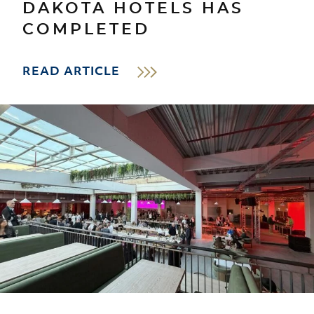
DAKOTA HOTELS HAS
COMPLETED
READ ARTICLE