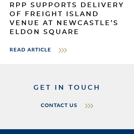
RPP SUPPORTS DELIVERY
OF FREIGHT ISLAND
VENUE AT NEWCASTLE’S
ELDON SQUARE
READ ARTICLE
GET IN TOUCH
CONTACT US