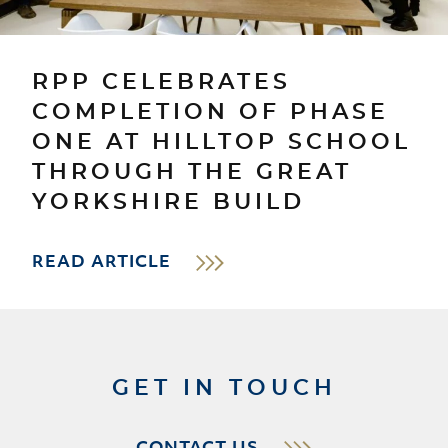
RPP CELEBRATES
COMPLETION OF PHASE
ONE AT HILLTOP SCHOOL
THROUGH THE GREAT
YORKSHIRE BUILD
READ ARTICLE
GET IN TOUCH