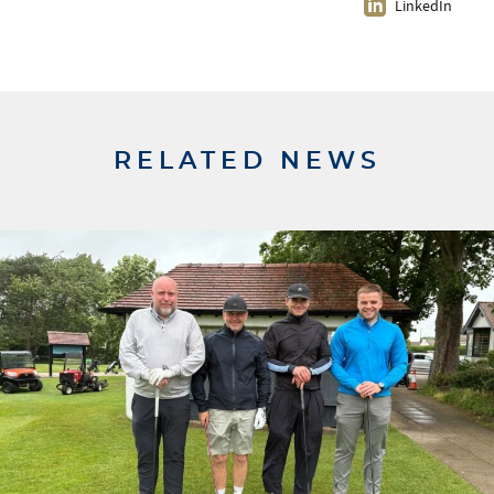
LinkedIn
RELATED NEWS