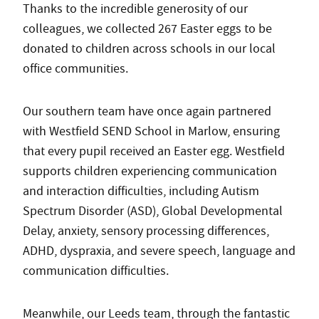
Thanks to the incredible generosity of our
colleagues, we collected 267 Easter eggs to be
donated to children across schools in our local
office communities.
Our southern team have once again partnered
with Westfield SEND School in Marlow, ensuring
that every pupil received an Easter egg. Westfield
supports children experiencing communication
and interaction difficulties, including Autism
Spectrum Disorder (ASD), Global Developmental
Delay, anxiety, sensory processing differences,
ADHD, dyspraxia, and severe speech, language and
communication difficulties.
Meanwhile, our Leeds team, through the fantastic