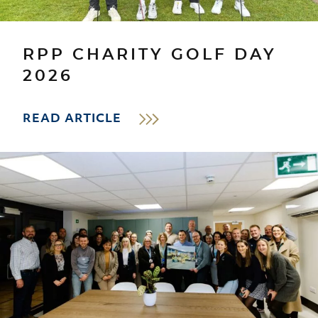
RPP CHARITY GOLF DAY
2026
READ ARTICLE