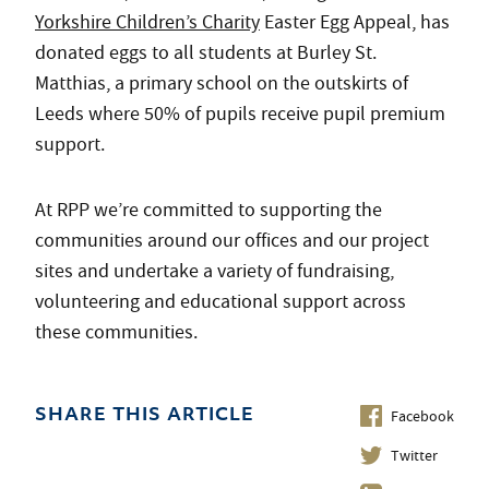
Yorkshire Children’s Charity
Easter Egg Appeal, has
donated eggs to all students at Burley St.
Matthias, a primary school on the outskirts of
Leeds where 50% of pupils receive pupil premium
support.
At RPP we’re committed to supporting the
communities around our offices and our project
sites and undertake a variety of fundraising,
volunteering and educational support across
these communities.
Facebook
SHARE THIS ARTICLE
Twitter