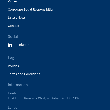
Values
Corporate Social Responsibility
Latest News
Contact
Social
LinkedIn
Legal
Policies
Terms and Conditions
Information
Leeds
First Floor, Riverside West, Whitehall Rd, LS1 4AW
London