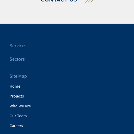
CONTACT US
Services
Sectors
Site Map
Home
Projects
Who We Are
Our Team
Careers