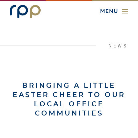
MENU
NEWS
BRINGING A LITTLE
EASTER CHEER TO OUR
LOCAL OFFICE
COMMUNITIES